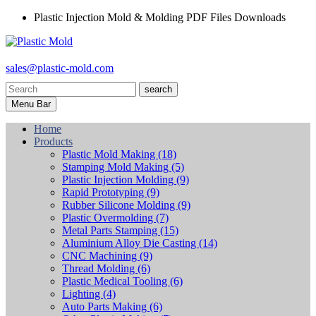
Plastic Injection Mold & Molding PDF Files Downloads
sales@plastic-mold.com
search
Menu Bar
Home
Products
Plastic Mold Making
(18)
Stamping Mold Making
(5)
Plastic Injection Molding
(9)
Rapid Prototyping
(9)
Rubber Silicone Molding
(9)
Plastic Overmolding
(7)
Metal Parts Stamping
(15)
Aluminium Alloy Die Casting
(14)
CNC Machining
(9)
Thread Molding
(6)
Plastic Medical Tooling
(6)
Lighting
(4)
Auto Parts Making
(6)