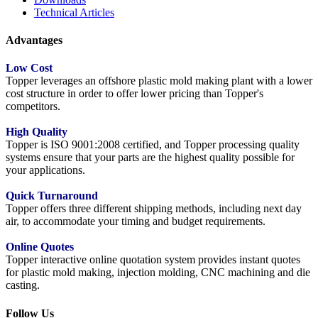
Technical Articles
Advantages
Low Cost
Topper leverages an offshore plastic mold making plant with a lower
cost structure in order to offer lower pricing than Topper's
competitors.
High Quality
Topper is ISO 9001:2008 certified, and Topper processing quality
systems ensure that your parts are the highest quality possible for
your applications.
Quick Turnaround
Topper offers three different shipping methods, including next day
air, to accommodate your timing and budget requirements.
Online Quotes
Topper interactive online quotation system provides instant quotes
for plastic mold making, injection molding, CNC machining and die
casting.
Follow Us