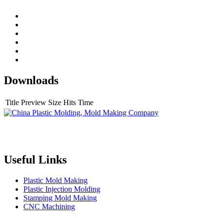
Downloads
Title
Preview
Size
Hits
Time
Topper is a professional plastic mold manufacturer in China, our
injection molding service covers all walks of life, including medical,
electronics, auto parts, appliance, etc.
Useful Links
Plastic Mold Making
Plastic Injection Molding
Stamping Mold Making
CNC Machining