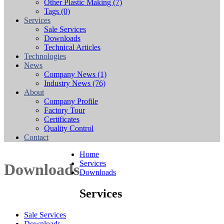
Other Plastic Making
(7)
Tags
(0)
Services
Sale Services
Downloads
Technical Articles
Technologies
News
Company News
(1)
Industry News
(76)
About
Company Profile
Factory Tour
Certificates
Quality Control
Contact
Home
Services
Downloads
Downloads
Services
Sale Services
Downloads