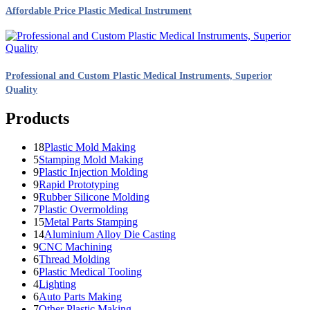
Affordable Price Plastic Medical Instrument
Professional and Custom Plastic Medical Instruments, Superior
Quality
Products
18
Plastic Mold Making
5
Stamping Mold Making
9
Plastic Injection Molding
9
Rapid Prototyping
9
Rubber Silicone Molding
7
Plastic Overmolding
15
Metal Parts Stamping
14
Aluminium Alloy Die Casting
9
CNC Machining
6
Thread Molding
6
Plastic Medical Tooling
4
Lighting
6
Auto Parts Making
7
Other Plastic Making