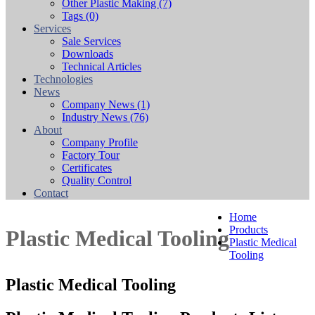
Other Plastic Making
(7)
Tags
(0)
Services
Sale Services
Downloads
Technical Articles
Technologies
News
Company News
(1)
Industry News
(76)
About
Company Profile
Factory Tour
Certificates
Quality Control
Contact
Home
Products
Plastic Medical Tooling
Plastic Medical
Tooling
Plastic Medical Tooling