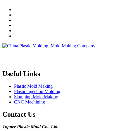
Topper is a professional plastic mold manufacturer in China, our
injection molding service covers all walks of life, including medical,
electronics, auto parts, appliance, etc.
Useful Links
Plastic Mold Making
Plastic Injection Molding
Stamping Mold Making
CNC Machining
Contact Us
Topper Plastic Mold Co., Ltd.​