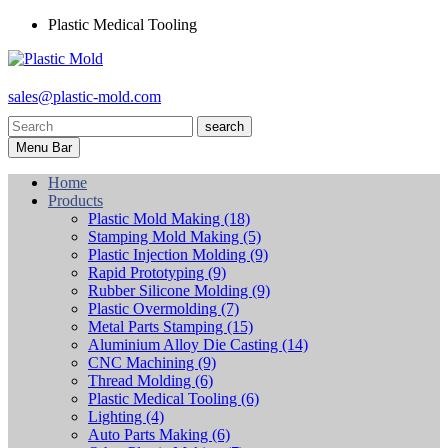
Plastic Medical Tooling
sales@plastic-mold.com
search
Menu Bar
Home
Products
Plastic Mold Making
(18)
Stamping Mold Making
(5)
Plastic Injection Molding
(9)
Rapid Prototyping
(9)
Rubber Silicone Molding
(9)
Plastic Overmolding
(7)
Metal Parts Stamping
(15)
Aluminium Alloy Die Casting
(14)
CNC Machining
(9)
Thread Molding
(6)
Plastic Medical Tooling
(6)
Lighting
(4)
Auto Parts Making
(6)