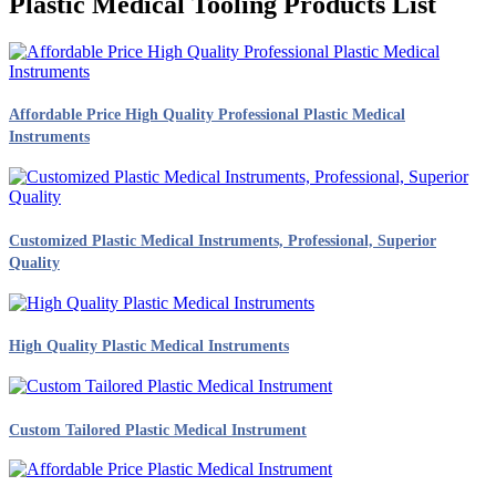
Plastic Medical Tooling Products List
Affordable Price High Quality Professional Plastic Medical
Instruments
Customized Plastic Medical Instruments, Professional, Superior
Quality
High Quality Plastic Medical Instruments
Custom Tailored Plastic Medical Instrument