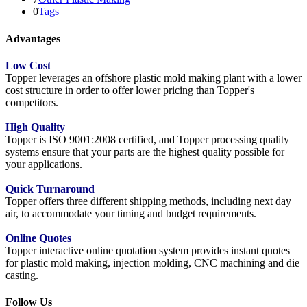
0
Tags
Advantages
Low Cost
Topper leverages an offshore plastic mold making plant with a lower
cost structure in order to offer lower pricing than Topper's
competitors.
High Quality
Topper is ISO 9001:2008 certified, and Topper processing quality
systems ensure that your parts are the highest quality possible for
your applications.
Quick Turnaround
Topper offers three different shipping methods, including next day
air, to accommodate your timing and budget requirements.
Online Quotes
Topper interactive online quotation system provides instant quotes
for plastic mold making, injection molding, CNC machining and die
casting.
Follow Us