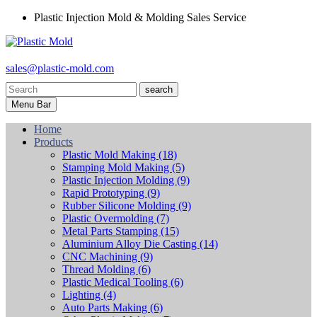
Plastic Injection Mold & Molding Sales Service
sales@plastic-mold.com
search
Menu Bar
Home
Products
Plastic Mold Making
(18)
Stamping Mold Making
(5)
Plastic Injection Molding
(9)
Rapid Prototyping
(9)
Rubber Silicone Molding
(9)
Plastic Overmolding
(7)
Metal Parts Stamping
(15)
Aluminium Alloy Die Casting
(14)
CNC Machining
(9)
Thread Molding
(6)
Plastic Medical Tooling
(6)
Lighting
(4)
Auto Parts Making
(6)