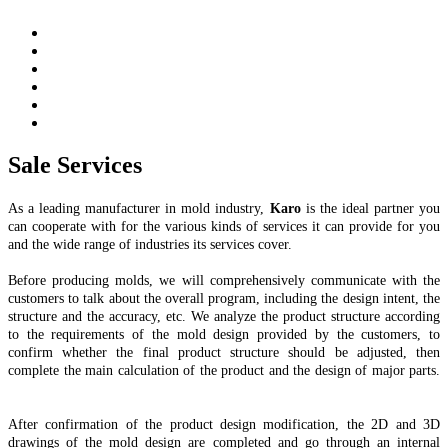
Sale Services
As a leading manufacturer in mold industry,
Karo
is the ideal partner you
can cooperate with for the various kinds of services it can provide for you
and the wide range of industries its services cover.
Before producing molds, we will comprehensively communicate with the
customers to talk about the overall program, including the design intent, the
structure and the accuracy, etc. We analyze the product structure according
to the requirements of the mold design provided by the customers, to
confirm whether the final product structure should be adjusted, then
complete the main calculation of the product and the design of major parts.
After confirmation of the product design modification, the 2D and 3D
drawings of the mold design are completed and go through an internal