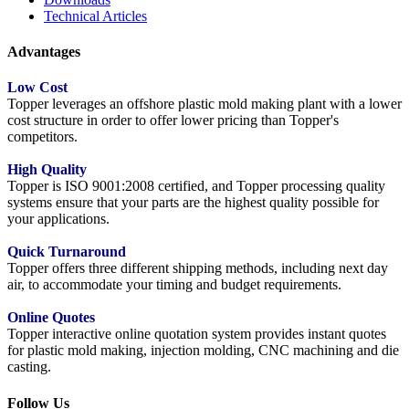
Technical Articles
Advantages
Low Cost
Topper leverages an offshore plastic mold making plant with a lower
cost structure in order to offer lower pricing than Topper's
competitors.
High Quality
Topper is ISO 9001:2008 certified, and Topper processing quality
systems ensure that your parts are the highest quality possible for
your applications.
Quick Turnaround
Topper offers three different shipping methods, including next day
air, to accommodate your timing and budget requirements.
Online Quotes
Topper interactive online quotation system provides instant quotes
for plastic mold making, injection molding, CNC machining and die
casting.
Follow Us