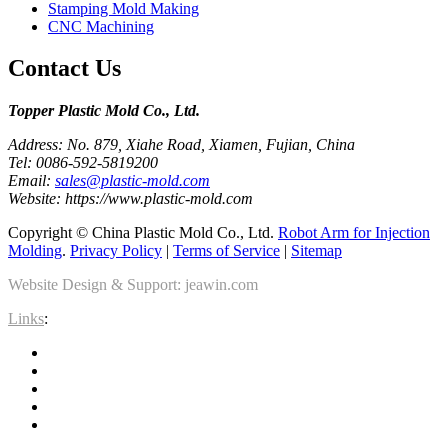
Stamping Mold Making
CNC Machining
Contact Us
Topper Plastic Mold Co., Ltd.​
Address: No. 879, Xiahe Road, Xiamen, Fujian, China
Tel: 0086-592-5819200
Email:
sales@plastic-mold.com
Website: https://www.plastic-mold.com
Copyright © China Plastic Mold Co., Ltd.
Robot Arm for Injection
Molding
.
Privacy Policy
|
Terms of Service
|
Sitemap
Website Design & Support: jeawin.com
Links
: