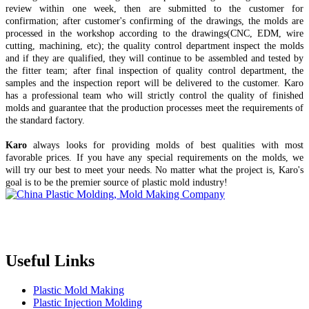
review within one week, then are submitted to the customer for
confirmation; after customer's confirming of the drawings, the molds are
processed in the workshop according to the drawings(CNC, EDM, wire
cutting, machining, etc); the quality control department inspect the molds
and if they are qualified, they will continue to be assembled and tested by
the fitter team; after final inspection of quality control department, the
samples and the inspection report will be delivered to the customer. Karo
has a professional team who will strictly control the quality of finished
molds and guarantee that the production processes meet the requirements of
the standard factory.
Karo
always looks for providing molds of best qualities with most
favorable prices. If you have any special requirements on the molds, we
will try our best to meet your needs. No matter what the project is, Karo's
goal is to be the premier source of plastic mold industry!
Topper is a professional plastic mold manufacturer in China, our
injection molding service covers all walks of life, including medical,
electronics, auto parts, appliance, etc.
Useful Links
Plastic Mold Making
Plastic Injection Molding