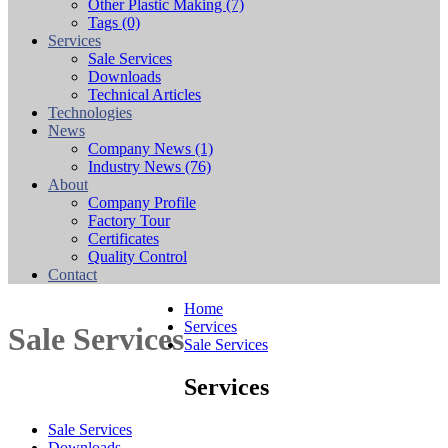
Other Plastic Making
(7)
Tags
(0)
Services
Sale Services
Downloads
Technical Articles
Technologies
News
Company News
(1)
Industry News
(76)
About
Company Profile
Factory Tour
Certificates
Quality Control
Contact
Home
Services
Sale Services
Sale Services
Services
Sale Services
Downloads