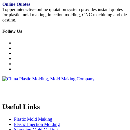
Online Quotes
Topper interactive online quotation system provides instant quotes
for plastic mold making, injection molding, CNC machining and die
casting.
Follow Us
Topper is a professional plastic mold manufacturer in China, our
injection molding service covers all walks of life, including medical,
electronics, auto parts, appliance, etc.
Useful Links
Plastic Mold Making
Plastic Injection Molding
Stamping Mold Making