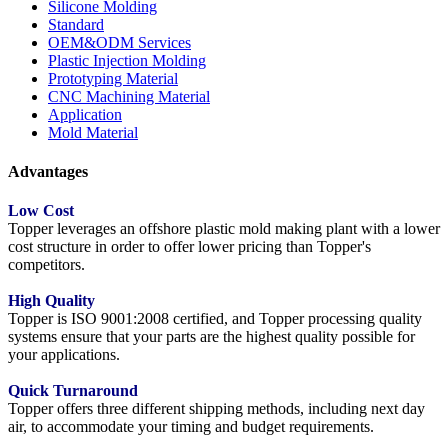
Silicone Molding
Standard
OEM&ODM Services
Plastic Injection Molding
Prototyping Material
CNC Machining Material
Application
Mold Material
Advantages
Low Cost
Topper leverages an offshore plastic mold making plant with a lower
cost structure in order to offer lower pricing than Topper's
competitors.
High Quality
Topper is ISO 9001:2008 certified, and Topper processing quality
systems ensure that your parts are the highest quality possible for
your applications.
Quick Turnaround
Topper offers three different shipping methods, including next day
air, to accommodate your timing and budget requirements.