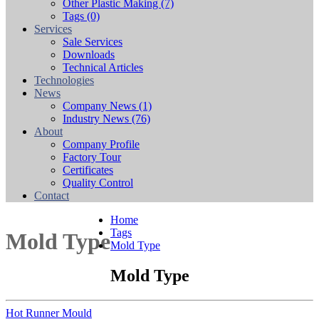
Other Plastic Making
(7)
Tags
(0)
Services
Sale Services
Downloads
Technical Articles
Technologies
News
Company News
(1)
Industry News
(76)
About
Company Profile
Factory Tour
Certificates
Quality Control
Contact
Home
Tags
Mold Type
Mold Type
Mold Type
Hot Runner Mould