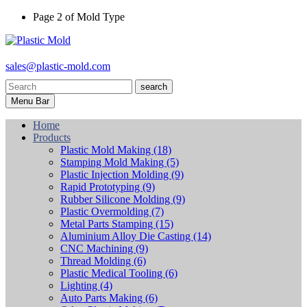
Page 2 of Mold Type
sales@plastic-mold.com
search
Menu Bar
Home
Products
Plastic Mold Making
(18)
Stamping Mold Making
(5)
Plastic Injection Molding
(9)
Rapid Prototyping
(9)
Rubber Silicone Molding
(9)
Plastic Overmolding
(7)
Metal Parts Stamping
(15)
Aluminium Alloy Die Casting
(14)
CNC Machining
(9)
Thread Molding
(6)
Plastic Medical Tooling
(6)
Lighting
(4)
Auto Parts Making
(6)