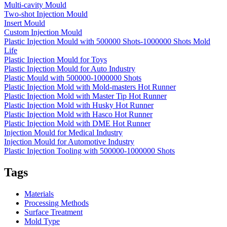
Multi-cavity Mould
Two-shot Injection Mould
Insert Mould
Custom Injection Mould
Plastic Injection Mould with 500000 Shots-1000000 Shots Mold
Life
Plastic Injection Mould for Toys
Plastic Injection Mould for Auto Industry
Plastic Mould with 500000-1000000 Shots
Plastic Injection Mold with Mold-masters Hot Runner
Plastic Injection Mold with Master Tip Hot Runner
Plastic Injection Mold with Husky Hot Runner
Plastic Injection Mold with Hasco Hot Runner
Plastic Injection Mold with DME Hot Runner
Injection Mould for Medical Industry
Injection Mould for Automotive Industry
Plastic Injection Tooling with 500000-1000000 Shots
Tags
Materials
Processing Methods
Surface Treatment
Mold Type