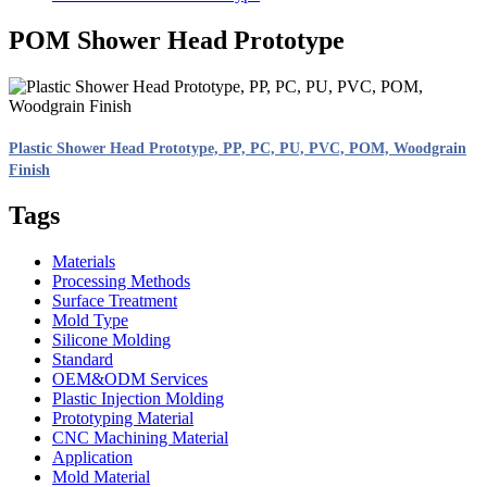
POM Shower Head Prototype
Plastic Shower Head Prototype, PP, PC, PU, PVC, POM, Woodgrain
Finish
Tags
Materials
Processing Methods
Surface Treatment
Mold Type
Silicone Molding
Standard
OEM&ODM Services
Plastic Injection Molding
Prototyping Material
CNC Machining Material
Application
Mold Material