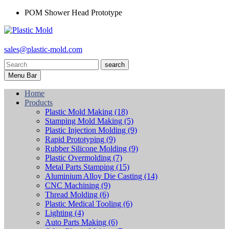
POM Shower Head Prototype
sales@plastic-mold.com
search
Menu Bar
Home
Products
Plastic Mold Making
(18)
Stamping Mold Making
(5)
Plastic Injection Molding
(9)
Rapid Prototyping
(9)
Rubber Silicone Molding
(9)
Plastic Overmolding
(7)
Metal Parts Stamping
(15)
Aluminium Alloy Die Casting
(14)
CNC Machining
(9)
Thread Molding
(6)
Plastic Medical Tooling
(6)
Lighting
(4)
Auto Parts Making
(6)