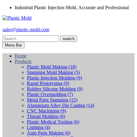
Industrial Plastic Injection Mold, Accurate and Professional
sales@plastic-mold.com
search
Menu Bar
Home
Products
Plastic Mold Making
(18)
Stamping Mold Making
(5)
Plastic Injection Molding
(9)
Rapid Prototyping
(9)
Rubber Silicone Molding
(9)
Plastic Overmolding
(7)
Metal Parts Stamping
(15)
Aluminium Alloy Die Casting
(14)
CNC Machining
(9)
Thread Molding
(6)
Plastic Medical Tooling
(6)
Lighting
(4)
Auto Parts Making
(6)