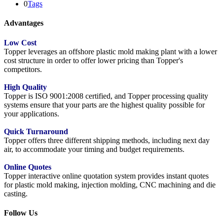
0
Tags
Advantages
Low Cost
Topper leverages an offshore plastic mold making plant with a lower
cost structure in order to offer lower pricing than Topper's
competitors.
High Quality
Topper is ISO 9001:2008 certified, and Topper processing quality
systems ensure that your parts are the highest quality possible for
your applications.
Quick Turnaround
Topper offers three different shipping methods, including next day
air, to accommodate your timing and budget requirements.
Online Quotes
Topper interactive online quotation system provides instant quotes
for plastic mold making, injection molding, CNC machining and die
casting.
Follow Us