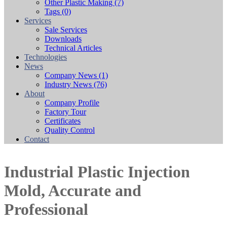
Other Plastic Making
(7)
Tags
(0)
Services
Sale Services
Downloads
Technical Articles
Technologies
News
Company News
(1)
Industry News
(76)
About
Company Profile
Factory Tour
Certificates
Quality Control
Contact
Industrial Plastic Injection
Mold, Accurate and
Professional