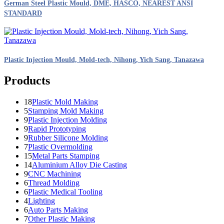
German Steel Plastic Mould, DME, HASCO, NEAREST ANSI
STANDARD
Plastic Injection Mould, Mold-tech, Nihong, Yich Sang, Tanazawa
Products
18
Plastic Mold Making
5
Stamping Mold Making
9
Plastic Injection Molding
9
Rapid Prototyping
9
Rubber Silicone Molding
7
Plastic Overmolding
15
Metal Parts Stamping
14
Aluminium Alloy Die Casting
9
CNC Machining
6
Thread Molding
6
Plastic Medical Tooling
4
Lighting
6
Auto Parts Making
7
Other Plastic Making