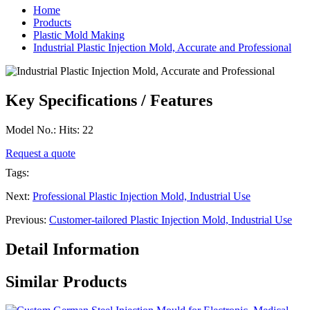
Home
Products
Plastic Mold Making
Industrial Plastic Injection Mold, Accurate and Professional
Key Specifications / Features
Model No.: Hits: 22
Request a quote
Tags:
Next:
Professional Plastic Injection Mold, Industrial Use
Previous:
Customer-tailored Plastic Injection Mold, Industrial Use
Detail Information
Similar Products