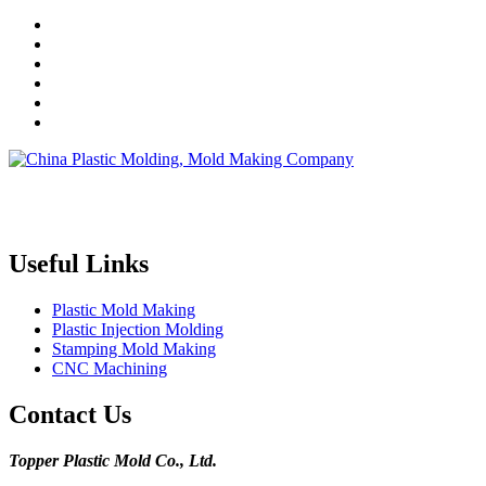
Topper is a professional plastic mold manufacturer in China, our
injection molding service covers all walks of life, including medical,
electronics, auto parts, appliance, etc.
Useful Links
Plastic Mold Making
Plastic Injection Molding
Stamping Mold Making
CNC Machining
Contact Us
Topper Plastic Mold Co., Ltd.​