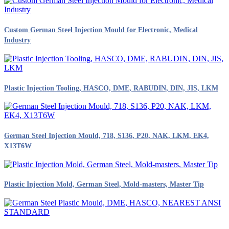
Custom German Steel Injection Mould for Electronic, Medical
Industry
Plastic Injection Tooling, HASCO, DME, RABUDIN, DIN, JIS, LKM
German Steel Injection Mould, 718, S136, P20, NAK, LKM, EK4,
X13T6W
Plastic Injection Mold, German Steel, Mold-masters, Master Tip