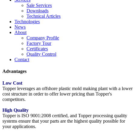
Sale Services
Downloads
Technical Articles
Technologies
News
About
Company Profile
Factory Tour
Certificates
Quality Control
Contact
Advantages
Low Cost
Topper leverages an offshore plastic mold making plant with a lower
cost structure in order to offer lower pricing than Topper's
competitors.
High Quality
Topper is ISO 9001:2008 certified, and Topper processing quality
systems ensure that your parts are the highest quality possible for
your applications.