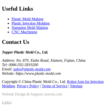
Useful Links
Plastic Mold Making
Plastic Injection Molding
Stamping Mold Making
CNC Machining
Contact Us
Topper Plastic Mold Co., Ltd.​
Address: No. 879, Xiahe Road, Xiamen, Fujian, China
Tel: 0086-592-5819200
Email:
sales@plastic-mold.com
Website: https://www.plastic-mold.com
Copyright © China Plastic Mold Co., Ltd.
Robot Arm for Injection
Molding
.
Privacy Policy
|
Terms of Service
|
Sitemap
Website Design & Support: jeawin.com
Links
: