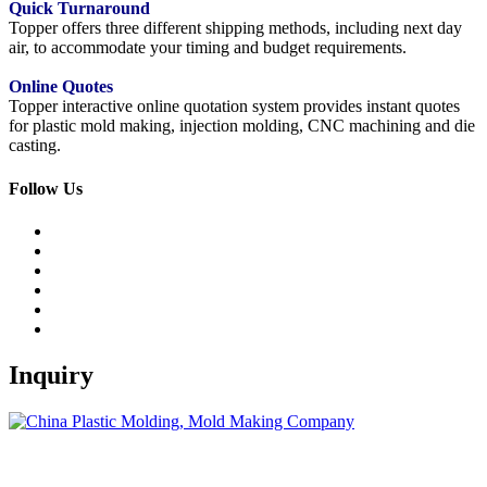
Quick Turnaround
Topper offers three different shipping methods, including next day
air, to accommodate your timing and budget requirements.
Online Quotes
Topper interactive online quotation system provides instant quotes
for plastic mold making, injection molding, CNC machining and die
casting.
Follow Us
Inquiry
Topper is a professional plastic mold manufacturer in China, our
injection molding service covers all walks of life, including medical,
electronics, auto parts, appliance, etc.