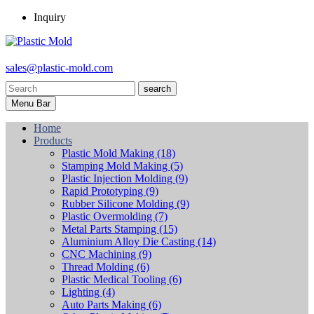
Inquiry
sales@plastic-mold.com
search
Menu Bar
Home
Products
Plastic Mold Making
(18)
Stamping Mold Making
(5)
Plastic Injection Molding
(9)
Rapid Prototyping
(9)
Rubber Silicone Molding
(9)
Plastic Overmolding
(7)
Metal Parts Stamping
(15)
Aluminium Alloy Die Casting
(14)
CNC Machining
(9)
Thread Molding
(6)
Plastic Medical Tooling
(6)
Lighting
(4)
Auto Parts Making
(6)