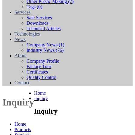
Other Plastic Making
(7)
Tags
(0)
Services
Sale Services
Downloads
Technical Articles
Technologies
News
Company News
(1)
Industry News
(76)
About
Company Profile
Factory Tour
Certificates
Quality Control
Contact
Home
Inquiry
Inquiry
Inquiry
Home
Products
Services