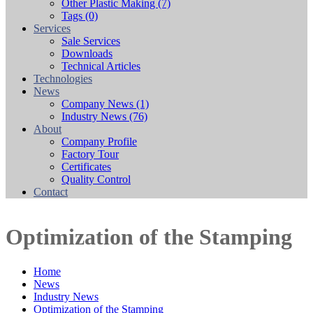
Other Plastic Making
(7)
Tags
(0)
Services
Sale Services
Downloads
Technical Articles
Technologies
News
Company News
(1)
Industry News
(76)
About
Company Profile
Factory Tour
Certificates
Quality Control
Contact
Optimization of the Stamping
Home
News
Industry News
Optimization of the Stamping