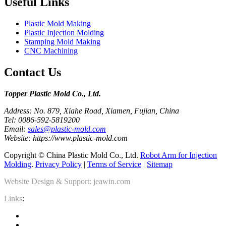
Useful Links
Plastic Mold Making
Plastic Injection Molding
Stamping Mold Making
CNC Machining
Contact Us
Topper Plastic Mold Co., Ltd.​
Address: No. 879, Xiahe Road, Xiamen, Fujian, China
Tel: 0086-592-5819200
Email:
sales@plastic-mold.com
Website: https://www.plastic-mold.com
Copyright © China Plastic Mold Co., Ltd.
Robot Arm for Injection
Molding
.
Privacy Policy
|
Terms of Service
|
Sitemap
Website Design & Support: jeawin.com
Links
: