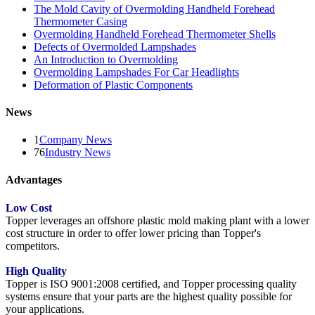
The Mold Cavity of Overmolding Handheld Forehead
Thermometer Casing
Overmolding Handheld Forehead Thermometer Shells
Defects of Overmolded Lampshades
An Introduction to Overmolding
Overmolding Lampshades For Car Headlights
Deformation of Plastic Components
News
1
Company News
76
Industry News
Advantages
Low Cost
Topper leverages an offshore plastic mold making plant with a lower
cost structure in order to offer lower pricing than Topper's
competitors.
High Quality
Topper is ISO 9001:2008 certified, and Topper processing quality
systems ensure that your parts are the highest quality possible for
your applications.