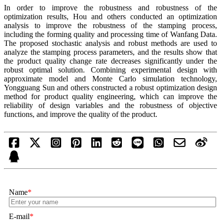
In order to improve the robustness and robustness of the
optimization results, Hou and others conducted an optimization
analysis to improve the robustness of the stamping process,
including the forming quality and processing time of Wanfang Data.
The proposed stochastic analysis and robust methods are used to
analyze the stamping process parameters, and the results show that
the product quality change rate decreases significantly under the
robust optimal solution. Combining experimental design with
approximate model and Monte Carlo simulation technology,
Yongguang Sun and others constructed a robust optimization design
method for product quality engineering, which can improve the
reliability of design variables and the robustness of objective
functions, and improve the quality of the product.
Name
*
E-mail
*