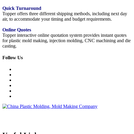
Quick Turnaround
Topper offers three different shipping methods, including next day
air, to accommodate your timing and budget requirements.
Online Quotes
Topper interactive online quotation system provides instant quotes
for plastic mold making, injection molding, CNC machining and die
casting.
Follow Us
Topper is a professional plastic mold manufacturer in China, our
injection molding service covers all walks of life, including medical,
electronics, auto parts, appliance, etc.