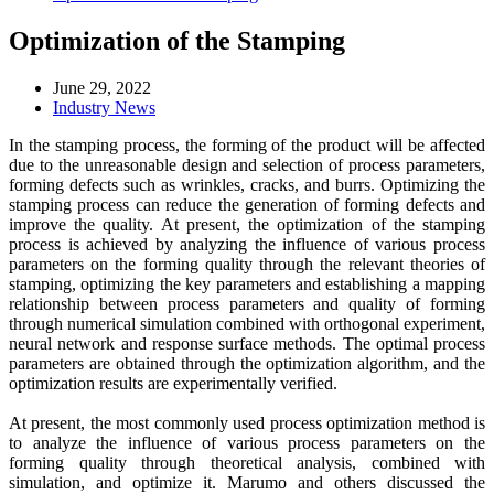
Optimization of the Stamping
June 29, 2022
Industry News
In the stamping process, the forming of the product will be affected
due to the unreasonable design and selection of process parameters,
forming defects such as wrinkles, cracks, and burrs. Optimizing the
stamping process can reduce the generation of forming defects and
improve the quality. At present, the optimization of the stamping
process is achieved by analyzing the influence of various process
parameters on the forming quality through the relevant theories of
stamping, optimizing the key parameters and establishing a mapping
relationship between process parameters and quality of forming
through numerical simulation combined with orthogonal experiment,
neural network and response surface methods. The optimal process
parameters are obtained through the optimization algorithm, and the
optimization results are experimentally verified.
At present, the most commonly used process optimization method is
to analyze the influence of various process parameters on the
forming quality through theoretical analysis, combined with
simulation, and optimize it. Marumo and others discussed the