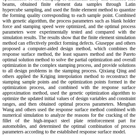
beams, obtained finite element data samples through Latin
hypercube sampling, and used the finite element method to quantize
the forming quality corresponding to each sample point. Combined
with genetic algorithm, the process parameters such as blank holder
force and stamping speed were optimized, and the optimal process
parameters were experimentally tested and compared with the
simulation results. The results show that the finite element simulation
method can effectively predict forming defects. Giuseppe and others
proposed a computer-aided design method, which combines the
response surface method, the least squares method and the Pareto
optimal solution method to solve the partial optimization and overall
optimization in the complex stamping process, and provide solutions
to all design problems in the stamping process. Qixiang Qing and
others applied the Kriging interpolation method to reconstruct the
stamping sample points and the optimization points formed in the
optimization process, and combined with the response surface
approximation method, used the genetic optimization algorithm to
optimize the updated initial values ​​of design variables and constraint
ranges, and then obtained optimal process parameters. Menghan
Wang and others used the response surface method combined with
numerical simulation to analyze the reasons for the cracking of the
fillet of the high-impact steel plate reinforcement part for
automobiles, and determined the optimal combination of process
parameters according to the established response surface model.