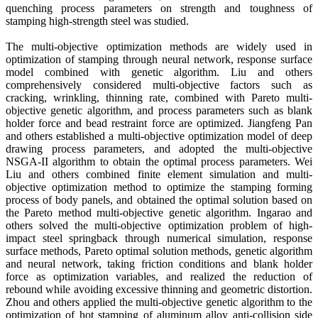
quenching process parameters on strength and toughness of
stamping high-strength steel was studied.
The multi-objective optimization methods are widely used in
optimization of stamping through neural network, response surface
model combined with genetic algorithm. Liu and others
comprehensively considered multi-objective factors such as
cracking, wrinkling, thinning rate, combined with Pareto multi-
objective genetic algorithm, and process parameters such as blank
holder force and bead restraint force are optimized. Jiangfeng Pan
and others established a multi-objective optimization model of deep
drawing process parameters, and adopted the multi-objective
NSGA-II algorithm to obtain the optimal process parameters. Wei
Liu and others combined finite element simulation and multi-
objective optimization method to optimize the stamping forming
process of body panels, and obtained the optimal solution based on
the Pareto method multi-objective genetic algorithm. Ingarao and
others solved the multi-objective optimization problem of high-
impact steel springback through numerical simulation, response
surface methods, Pareto optimal solution methods, genetic algorithm
and neural network, taking friction conditions and blank holder
force as optimization variables, and realized the reduction of
rebound while avoiding excessive thinning and geometric distortion.
Zhou and others applied the multi-objective genetic algorithm to the
optimization of hot stamping of aluminum alloy anti-collision side