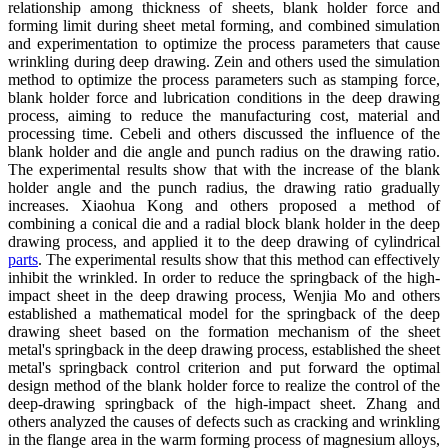
relationship among thickness of sheets, blank holder force and
forming limit during sheet metal forming, and combined simulation
and experimentation to optimize the process parameters that cause
wrinkling during deep drawing. Zein and others used the simulation
method to optimize the process parameters such as stamping force,
blank holder force and lubrication conditions in the deep drawing
process, aiming to reduce the manufacturing cost, material and
processing time. Cebeli and others discussed the influence of the
blank holder and die angle and punch radius on the drawing ratio.
The experimental results show that with the increase of the blank
holder angle and the punch radius, the drawing ratio gradually
increases. Xiaohua Kong and others proposed a method of
combining a conical die and a radial block blank holder in the deep
drawing process, and applied it to the deep drawing of cylindrical
parts
. The experimental results show that this method can effectively
inhibit the wrinkled. In order to reduce the springback of the high-
impact sheet in the deep drawing process, Wenjia Mo and others
established a mathematical model for the springback of the deep
drawing sheet based on the formation mechanism of the sheet
metal's springback in the deep drawing process, established the sheet
metal's springback control criterion and put forward the optimal
design method of the blank holder force to realize the control of the
deep-drawing springback of the high-impact sheet. Zhang and
others analyzed the causes of defects such as cracking and wrinkling
in the flange area in the warm forming process of magnesium alloys,