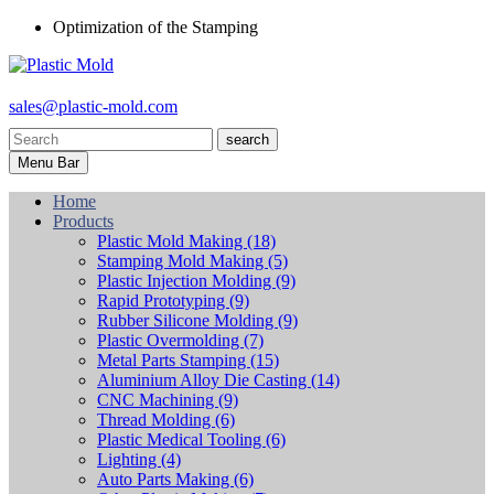
Optimization of the Stamping
sales@plastic-mold.com
search
Menu Bar
Home
Products
Plastic Mold Making
(18)
Stamping Mold Making
(5)
Plastic Injection Molding
(9)
Rapid Prototyping
(9)
Rubber Silicone Molding
(9)
Plastic Overmolding
(7)
Metal Parts Stamping
(15)
Aluminium Alloy Die Casting
(14)
CNC Machining
(9)
Thread Molding
(6)
Plastic Medical Tooling
(6)
Lighting
(4)
Auto Parts Making
(6)