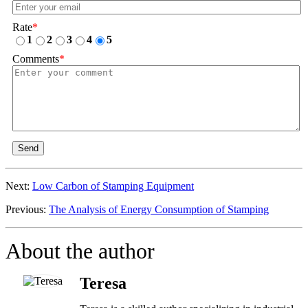
Rate
*
1
2
3
4
5
Comments
*
Send
Next:
Low Carbon of Stamping Equipment
Previous:
The Analysis of Energy Consumption of Stamping
About the author
Teresa