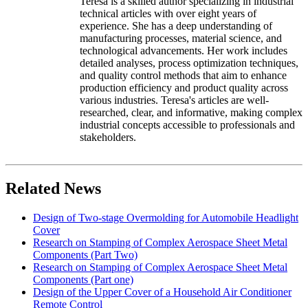
Teresa is a skilled author specializing in industrial
technical articles with over eight years of
experience. She has a deep understanding of
manufacturing processes, material science, and
technological advancements. Her work includes
detailed analyses, process optimization techniques,
and quality control methods that aim to enhance
production efficiency and product quality across
various industries. Teresa's articles are well-
researched, clear, and informative, making complex
industrial concepts accessible to professionals and
stakeholders.
Related News
Design of Two-stage Overmolding for Automobile Headlight
Cover
Research on Stamping of Complex Aerospace Sheet Metal
Components (Part Two)
Research on Stamping of Complex Aerospace Sheet Metal
Components (Part one)
Design of the Upper Cover of a Household Air Conditioner
Remote Control