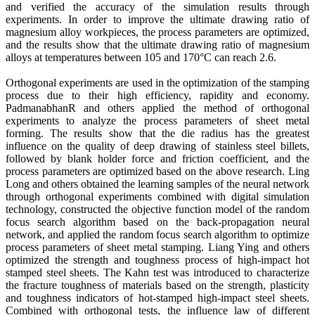
and verified the accuracy of the simulation results through
experiments. In order to improve the ultimate drawing ratio of
magnesium alloy workpieces, the process parameters are optimized,
and the results show that the ultimate drawing ratio of magnesium
alloys at temperatures between 105 and 170°C can reach 2.6.
Orthogonal experiments are used in the optimization of the stamping
process due to their high efficiency, rapidity and economy.
PadmanabhanR and others applied the method of orthogonal
experiments to analyze the process parameters of sheet metal
forming. The results show that the die radius has the greatest
influence on the quality of deep drawing of stainless steel billets,
followed by blank holder force and friction coefficient, and the
process parameters are optimized based on the above research. Ling
Long and others obtained the learning samples of the neural network
through orthogonal experiments combined with digital simulation
technology, constructed the objective function model of the random
focus search algorithm based on the back-propagation neural
network, and applied the random focus search algorithm to optimize
process parameters of sheet metal stamping. Liang Ying and others
optimized the strength and toughness process of high-impact hot
stamped steel sheets. The Kahn test was introduced to characterize
the fracture toughness of materials based on the strength, plasticity
and toughness indicators of hot-stamped high-impact steel sheets.
Combined with orthogonal tests, the influence law of different