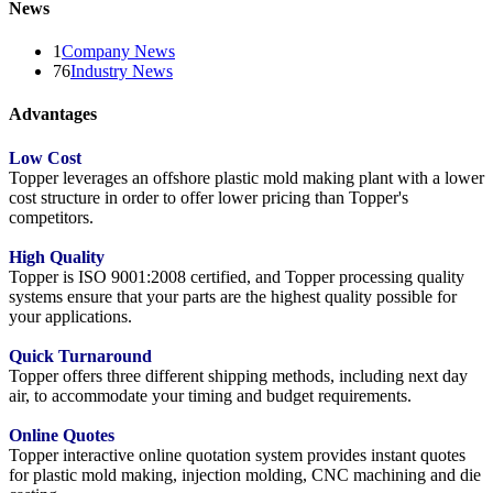
News
1
Company News
76
Industry News
Advantages
Low Cost
Topper leverages an offshore plastic mold making plant with a lower
cost structure in order to offer lower pricing than Topper's
competitors.
High Quality
Topper is ISO 9001:2008 certified, and Topper processing quality
systems ensure that your parts are the highest quality possible for
your applications.
Quick Turnaround
Topper offers three different shipping methods, including next day
air, to accommodate your timing and budget requirements.
Online Quotes
Topper interactive online quotation system provides instant quotes
for plastic mold making, injection molding, CNC machining and die