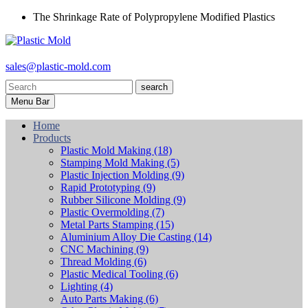
The Shrinkage Rate of Polypropylene Modified Plastics
sales@plastic-mold.com
search
Menu Bar
Home
Products
Plastic Mold Making
(18)
Stamping Mold Making
(5)
Plastic Injection Molding
(9)
Rapid Prototyping
(9)
Rubber Silicone Molding
(9)
Plastic Overmolding
(7)
Metal Parts Stamping
(15)
Aluminium Alloy Die Casting
(14)
CNC Machining
(9)
Thread Molding
(6)
Plastic Medical Tooling
(6)
Lighting
(4)
Auto Parts Making
(6)