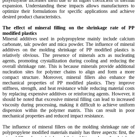
polyethylene increases them due to its higher coefficient of thermal
expansion. Understanding these impacts allows manufacturers to
optimize their formulations for specific applications and achieve
desired product characteristics.
The effect of mineral filling on the shrinkage rate of PP
modified plastics
Mineral additives used in polypropylene mainly include calcium
carbonate, talc powder and mica powder. The influence of mineral
additives on the molding shrinkage of PP modified plastics is
relatively obvious. The presence of minerals acts as nucleating
agents, promoting crystallization during cooling and reducing the
overall shrinkage rate. This is because minerals provide additional
nucleation sites for polymer chains to align and form a more
compact structure. Moreover, mineral fillers also enhance the
mechanical properties of PP modified plastics. They improve
stiffness, strength, and heat resistance while reducing material costs
by replacing expensive additives or reinforcing agents. However, it
should be noted that excessive mineral filling can lead to increased
viscosity during processing, making it difficult to achieve uniform
dispersion within the polymer matrix. This can result in poor
mechanical properties and reduced impact resistance.
The influence of mineral fillers on the molding shrinkage rate of
polypropylene modified materials mainly has three aspects: first, the