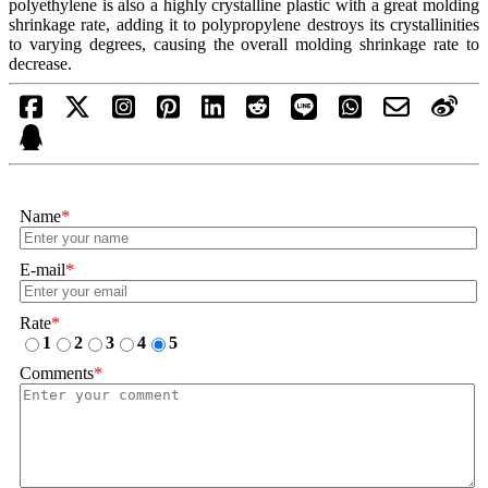
polyethylene is also a highly crystalline plastic with a great molding
shrinkage rate, adding it to polypropylene destroys its crystallinities
to varying degrees, causing the overall molding shrinkage rate to
decrease.
Name
*
E-mail
*
Rate
*
1
2
3
4
5
Comments
*