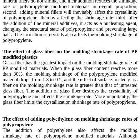
mineral fillers do not shrink, and their addition reduces the shrinkage
rate of polypropylene modified materials in overall proportion;
second, adding mineral fillers will inevitably affect the crystallinity
of polypropylene, thereby affecting the shrinkage rate; third, after
the addition of fine mineral additives, it acts as a nucleating agent,
changing the structural state of polypropylene and preventing large
balls. The formation of crystals also affects the molding shrinkage of
polypropylene.
​
The effect of glass fiber on the molding shrinkage rate of PP
modified plastics
Glass fiber has the greatest impact on the molding shrinkage rate of
PP modified materials. When the glass fiber content reaches more
than 30%, the molding shrinkage of the polypropylene modified
material drops from 1.8 to 0.5, and the effect of surface-treated glass
fiber on the molding shrinkage rate is greater than that of untreated
glass fiber. The addition of glass fiber destroys the crystallinity of
polypropylene and affects the shrinkage rate. More importantly, the
glass fiber limits the crystallization shrinkage rate of polypropylene.
​
The effect of adding polyethylene on molding shrinkage rates of
polypropylene
The addition of polyethylene also affects the molding
shrinkage rate of polypropylene modified materials. Although