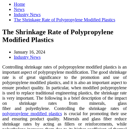
Home
News
Industry News
The Shrinkage Rate of Polypropylene Modified Plastics
The Shrinkage Rate of Polypropylene
Modified Plastics
January 16, 2024
Industry News
Controlling shrinkage rates of polypropylene modified plastics is an
important aspect of polypropylene modification. The good shrinkage
rate is of great significance to the promotion and use of
polypropylene modified plastics, and it is also an important aspect to
ensure product quality. In particular, when modified polypropylene
is used to replace traditional engineering plastics, the shrinkage rate
is very important. The following is a brief description of the impact
on shrinkage rates from minerals, glass
fiber and polyethylene. Controlling the shrinkage rates of
polypropylene modified plastics
is crucial for promoting their use
and ensuring product quality. Minerals and glass fiber reduce
shrinkage rates by acting as fillers or reinforcements, while