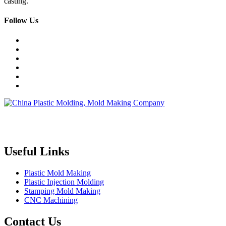
casting.
Follow Us
Topper is a professional plastic mold manufacturer in China, our
injection molding service covers all walks of life, including medical,
electronics, auto parts, appliance, etc.
Useful Links
Plastic Mold Making
Plastic Injection Molding
Stamping Mold Making
CNC Machining
Contact Us