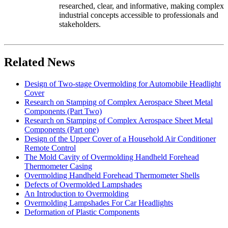
researched, clear, and informative, making complex
industrial concepts accessible to professionals and
stakeholders.
Related News
Design of Two-stage Overmolding for Automobile Headlight
Cover
Research on Stamping of Complex Aerospace Sheet Metal
Components (Part Two)
Research on Stamping of Complex Aerospace Sheet Metal
Components (Part one)
Design of the Upper Cover of a Household Air Conditioner
Remote Control
The Mold Cavity of Overmolding Handheld Forehead
Thermometer Casing
Overmolding Handheld Forehead Thermometer Shells
Defects of Overmolded Lampshades
An Introduction to Overmolding
Overmolding Lampshades For Car Headlights
Deformation of Plastic Components