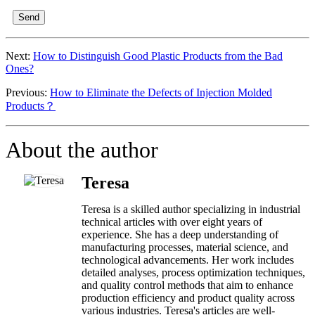
Send
Next:
How to Distinguish Good Plastic Products from the Bad
Ones?
Previous:
How to Eliminate the Defects of Injection Molded
Products？
About the author
Teresa
Teresa is a skilled author specializing in industrial
technical articles with over eight years of
experience. She has a deep understanding of
manufacturing processes, material science, and
technological advancements. Her work includes
detailed analyses, process optimization techniques,
and quality control methods that aim to enhance
production efficiency and product quality across
various industries. Teresa's articles are well-