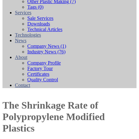
Other Plastic Making
(7)
Tags
(0)
Services
Sale Services
Downloads
Technical Articles
Technologies
News
Company News
(1)
Industry News
(76)
About
Company Profile
Factory Tour
Certificates
Quality Control
Contact
The Shrinkage Rate of
Polypropylene Modified
Plastics