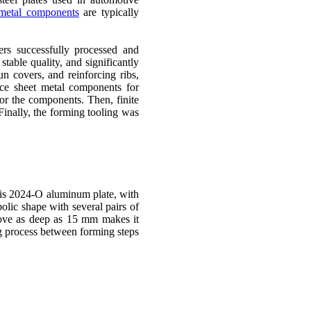
metal components
are typically
rs successfully processed and
able quality, and significantly
n covers, and reinforcing ribs,
ace sheet metal components for
for the components. Then, finite
Finally, the forming tooling was
t is 2024-O aluminum plate, with
lic shape with several pairs of
oove as deep as 15 mm makes it
ng process between forming steps