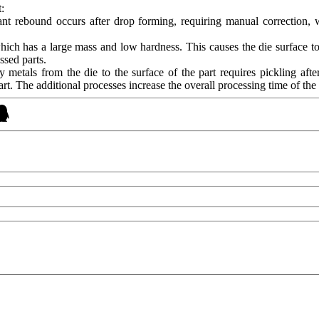
:
icant rebound occurs after drop forming, requiring manual correction, 
hich has a large mass and low hardness. This causes the die surface t
ssed parts.
 metals from the die to the surface of the part requires pickling aft
rt. The additional processes increase the overall processing time of the 