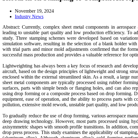
November 19, 2024
Industry News
Abstract: Currently, complex sheet metal components in aerospace
leading to unstable part quality and low production efficiency. To 
study. Three stamping schemes were developed based on variation
simulation software, resulting in the selection of a blank holder wi
with trial parts and minor mold adjustments confirmed that the for
successful mass production and provides a valuable reference for optim
Lightweighting has always been a key focus of research and developm
aircraft, based on the design principles of lightweight and strong str
enclosed within the external streamlined skin. As a result, a large 
sheet metal components are typically processed using rubber forming
surfaces, parts with simple bends or flanging holes, and can also 
using drop forming or a composite process based on drop forming. Drop
equipment, ease of operation, and the ability to process parts with 
pollution, extensive mold rework, unstable part quality, and low produ
To gradually reduce the use of drop forming, various aerospace manufa
deep drawing technology. However, most parts processed using hydraul
axisymmetric shapes with smooth profile transitions. In addition, com
drop press process. This study examines the applicability of stamping
(aluminum alloy). Although aluminum alloy's cold forming perform