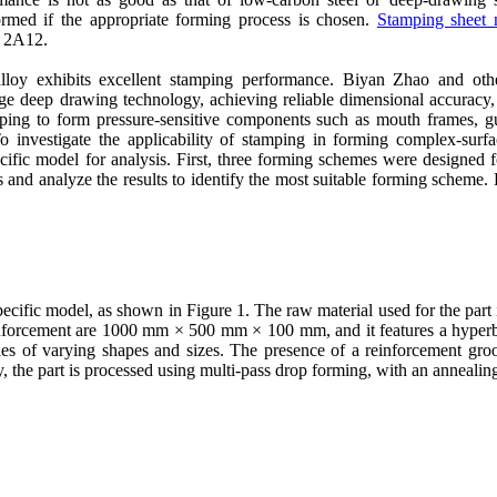
formed if the appropriate forming process is chosen.
Stamping sheet 
d 2A12.
oy exhibits excellent stamping performance. Biyan Zhao and othe
e deep drawing technology, achieving reliable dimensional accuracy, st
amping to form pressure-sensitive components such as mouth frames, gu
To investigate the applicability of stamping in forming complex-surf
ecific model for analysis. First, three forming schemes were designed 
and analyze the results to identify the most suitable forming scheme. 
ecific model, as shown in Figure 1. The raw material used for the par
nforcement are 1000 mm × 500 mm × 100 mm, and it features a hyperbo
les of varying shapes and sizes. The presence of a reinforcement gr
ly, the part is processed using multi-pass drop forming, with an anneali