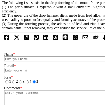
The following issues exist in the drop forming of the mouth frame part
(1) The part's surface is hyperbolic with a small curvature. Signif
efficiency.
(2) The upper die of the drop hammer die is made from lead alloy, w
use, leading to poor surface quality and forming accuracy of the proce
(3) During the forming process, the adhesion of lead and zinc heavy
contaminants. If not removed, they can reduce the service life of the pa
Name
*
E-mail
*
Rate
*
1
2
3
4
5
Comments
*