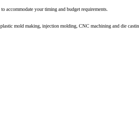
ir, to accommodate your timing and budget requirements.
or plastic mold making, injection molding, CNC machining and die castin
on molding service covers all walks of life, including medical, electroni