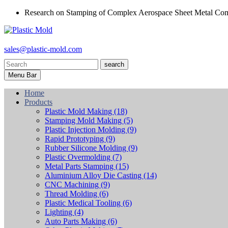
Research on Stamping of Complex Aerospace Sheet Metal Com
sales@plastic-mold.com
search
Menu Bar
Home
Products
Plastic Mold Making
(18)
Stamping Mold Making
(5)
Plastic Injection Molding
(9)
Rapid Prototyping
(9)
Rubber Silicone Molding
(9)
Plastic Overmolding
(7)
Metal Parts Stamping
(15)
Aluminium Alloy Die Casting
(14)
CNC Machining
(9)
Thread Molding
(6)
Plastic Medical Tooling
(6)
Lighting
(4)
Auto Parts Making
(6)