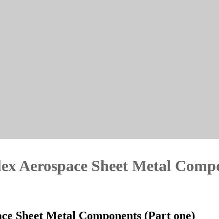
ex Aerospace Sheet Metal Compo
ce Sheet Metal Components (Part one)