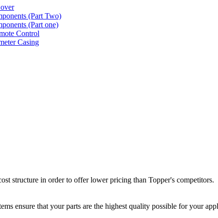
Cover
ponents (Part Two)
ponents (Part one)
mote Control
meter Casing
st structure in order to offer lower pricing than Topper's competitors.
ms ensure that your parts are the highest quality possible for your appl