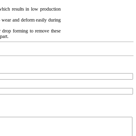
which results in low production
o wear and deform easily during
er drop forming to remove these
part.