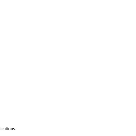
ications.