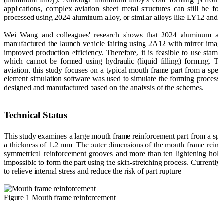
applications, complex aviation sheet metal structures can still be 
processed using 2024 aluminum alloy, or similar alloys like LY12 an
Wei Wang and colleagues' research shows that 2024 aluminum all
manufactured the launch vehicle fairing using 2A12 with mirror imag
improved production efficiency. Therefore, it is feasible to use st
which cannot be formed using hydraulic (liquid filling) forming. 
aviation, this study focuses on a typical mouth frame part from a sp
element simulation software was used to simulate the forming process 
designed and manufactured based on the analysis of the schemes.
Technical Status
This study examines a large mouth frame reinforcement part from a sp
a thickness of 1.2 mm. The outer dimensions of the mouth frame rei
symmetrical reinforcement grooves and more than ten lightening ho
impossible to form the part using the skin-stretching process. Current
to relieve internal stress and reduce the risk of part rupture.
Figure 1 Mouth frame reinforcement