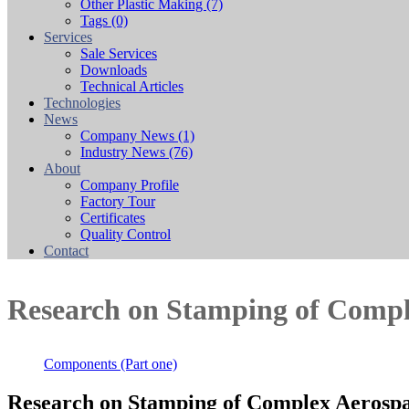
Other Plastic Making
(7)
Tags
(0)
Services
Sale Services
Downloads
Technical Articles
Technologies
News
Company News
(1)
Industry News
(76)
About
Company Profile
Factory Tour
Certificates
Quality Control
Contact
Research on Stamping of Compl
Components (Part one)
Research on Stamping of Complex Aerospa