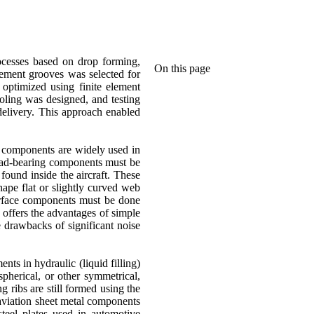
ocesses based on drop forming,
On this page
cement grooves was selected for
optimized using finite element
ooling was designed, and testing
delivery. This approach enabled
l components are widely used in
s load-bearing components must be
found inside the aircraft. These
ape flat or slightly curved web
surface components must be done
 offers the advantages of simple
e drawbacks of significant noise
ts in hydraulic (liquid filling)
spherical, or other symmetrical,
 ribs are still formed using the
 aviation sheet metal components
teel plates used in automotive