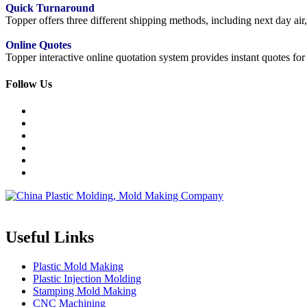
Quick Turnaround
Topper offers three different shipping methods, including next day a
Online Quotes
Topper interactive online quotation system provides instant quotes f
Follow Us
Topper is a professional plastic mold manufacturer in China, our injecti
Useful Links
Plastic Mold Making
Plastic Injection Molding
Stamping Mold Making
CNC Machining