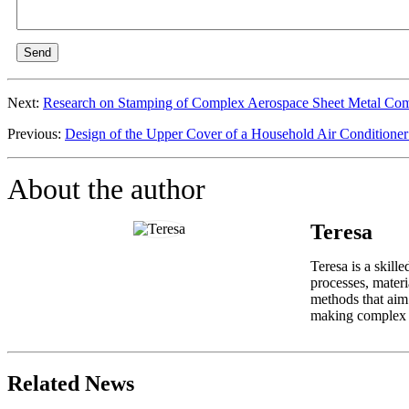
Send
Next:
Research on Stamping of Complex Aerospace Sheet Metal Com
Previous:
Design of the Upper Cover of a Household Air Conditione
About the author
Teresa
Teresa is a skill
processes, materi
methods that aim 
making complex in
Related News