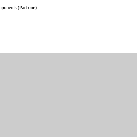
ponents (Part one)