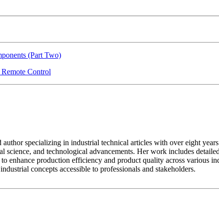
ponents (Part Two)
r Remote Control
ed author specializing in industrial technical articles with over eight y
al science, and technological advancements. Her work includes detailed
to enhance production efficiency and product quality across various indus
dustrial concepts accessible to professionals and stakeholders.