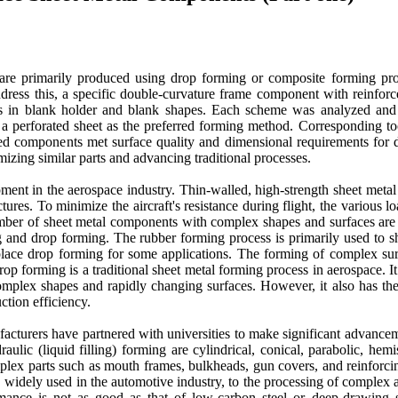
 are primarily produced using drop forming or composite forming pr
address this, a specific double-curvature frame component with reinfor
s in blank holder and blank shapes. Each scheme was analyzed and 
th a perforated sheet as the preferred forming method. Corresponding t
med components met surface quality and dimensional requirements for 
izing similar parts and advancing traditional processes.
ent in the aerospace industry. Thin-walled, high-strength sheet meta
uctures. To minimize the aircraft's resistance during flight, the variou
number of sheet metal components with complex shapes and surfaces are 
 and drop forming. The rubber forming process is primarily used to sh
replace drop forming for some applications. The forming of complex 
 forming is a traditional sheet metal forming process in aerospace. It
complex shapes and rapidly changing surfaces. However, it also has th
ction efficiency.
cturers have partnered with universities to make significant advancemen
ic (liquid filling) forming are cylindrical, conical, parabolic, hemi
plex parts such as mouth frames, bulkheads, gun covers, and reinforcing
, widely used in the automotive industry, to the processing of complex
ance is not as good as that of low-carbon steel or deep-drawing s