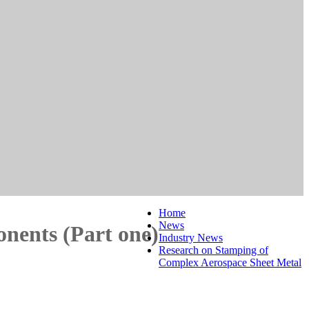
Home
News
nents (Part one)
Industry News
Research on Stamping of
Complex Aerospace Sheet Metal