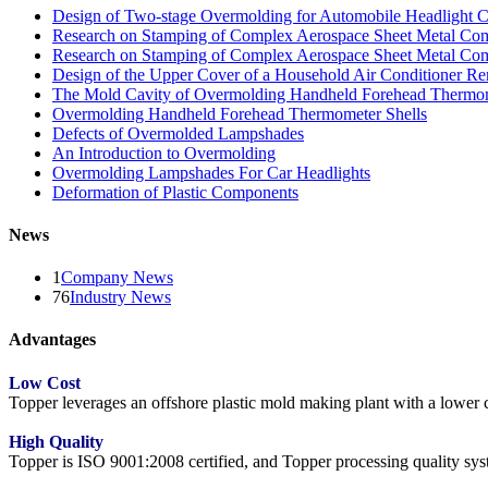
Design of Two-stage Overmolding for Automobile Headlight 
Research on Stamping of Complex Aerospace Sheet Metal Com
Research on Stamping of Complex Aerospace Sheet Metal Com
Design of the Upper Cover of a Household Air Conditioner Re
The Mold Cavity of Overmolding Handheld Forehead Thermo
Overmolding Handheld Forehead Thermometer Shells
Defects of Overmolded Lampshades
An Introduction to Overmolding
Overmolding Lampshades For Car Headlights
Deformation of Plastic Components
News
1
Company News
76
Industry News
Advantages
Low Cost
Topper leverages an offshore plastic mold making plant with a lower co
High Quality
Topper is ISO 9001:2008 certified, and Topper processing quality syste