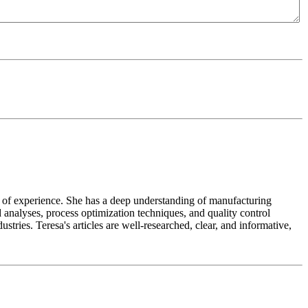
ears of experience. She has a deep understanding of manufacturing
 analyses, process optimization techniques, and quality control
tries. Teresa's articles are well-researched, clear, and informative,