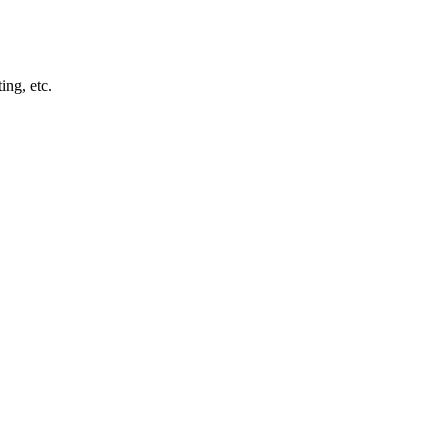
ng, etc.