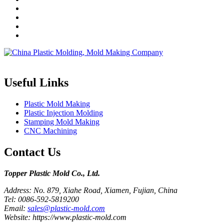
Topper is a professional plastic mold manufacturer in China, our injecti
Useful Links
Plastic Mold Making
Plastic Injection Molding
Stamping Mold Making
CNC Machining
Contact Us
Topper Plastic Mold Co., Ltd.​
Address: No. 879, Xiahe Road, Xiamen, Fujian, China
Tel: 0086-592-5819200
Email:
sales@plastic-mold.com
Website: https://www.plastic-mold.com