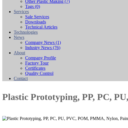
Other Plastic Making
(7)
Tags
(0)
Services
Sale Services
Downloads
Technical Articles
Technologies
News
Company News
(1)
Industry News
(76)
About
Company Profile
Factory Tour
Certificates
Quality Control
Contact
Plastic Prototyping, PP, PC, 