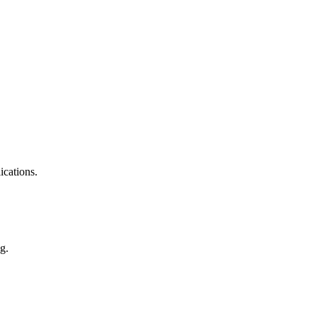
ications.
g.