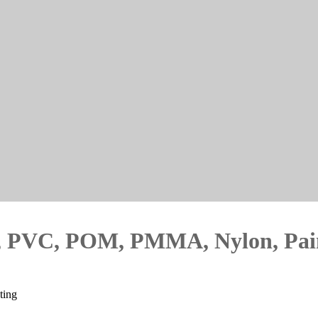
PU, PVC, POM, PMMA, Nylon, Pai