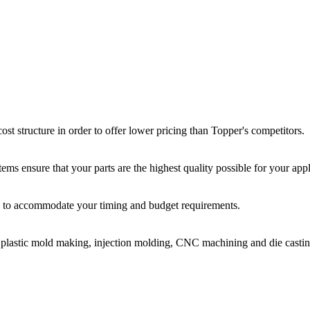
st structure in order to offer lower pricing than Topper's competitors.
ms ensure that your parts are the highest quality possible for your appl
ir, to accommodate your timing and budget requirements.
or plastic mold making, injection molding, CNC machining and die castin