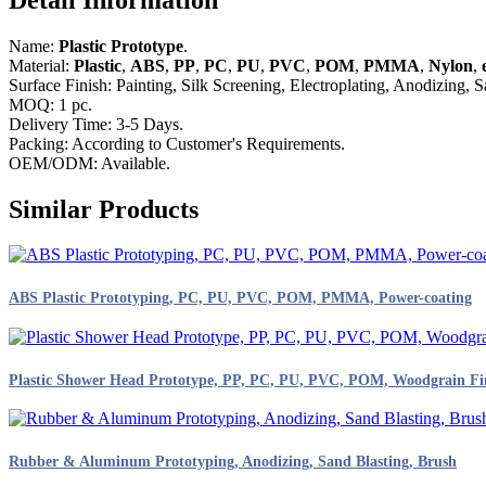
Name:
Plastic Prototype
.
Material:
Plastic
,
ABS
,
PP
,
PC
,
PU
,
PVC
,
POM
,
PMMA
,
Nylon
,
e
Surface Finish: Painting, Silk Screening, Electroplating, Anodizing, S
MOQ: 1 pc.
Delivery Time: 3-5 Days.
Packing: According to Customer's Requirements.
OEM/ODM: Available.
Similar Products
ABS Plastic Prototyping, PC, PU, PVC, POM, PMMA, Power-coating
Plastic Shower Head Prototype, PP, PC, PU, PVC, POM, Woodgrain Fi
Rubber & Aluminum Prototyping, Anodizing, Sand Blasting, Brush