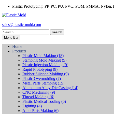
Plastic Prototyping, PP, PC, PU, PVC, POM, PMMA, Nylon, P
sales@plastic-mold.com
search
Menu Bar
Home
Products
Plastic Mold Making
(18)
Stamping Mold Making
(5)
Plastic Injection Molding
(9)
Rapid Prototyping
(9)
Rubber Silicone Molding
(9)
Plastic Overmolding
(7)
Metal Parts Stamping
(15)
Aluminium Alloy Die Casting
(14)
CNC Machining
(9)
Thread Molding
(6)
Plastic Medical Tooling
(6)
Lighting
(4)
Auto Parts Making
(6)