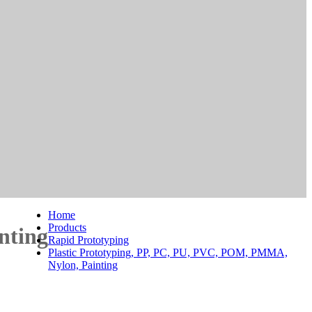
Home
Products
nting
Rapid Prototyping
Plastic Prototyping, PP, PC, PU, PVC, POM, PMMA,
Nylon, Painting