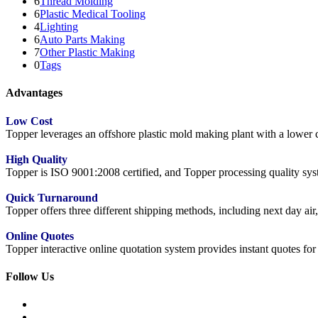
6
Thread Molding
6
Plastic Medical Tooling
4
Lighting
6
Auto Parts Making
7
Other Plastic Making
0
Tags
Advantages
Low Cost
Topper leverages an offshore plastic mold making plant with a lower co
High Quality
Topper is ISO 9001:2008 certified, and Topper processing quality syste
Quick Turnaround
Topper offers three different shipping methods, including next day a
Online Quotes
Topper interactive online quotation system provides instant quotes f
Follow Us