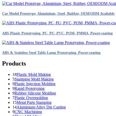
Car Model Prototype, Aluminium, Steel, Rubber, OEM/ODM Available
ABS Plastic Prototyping, PC, PU, PVC, POM, PMMA, Power-coating
ABS & Stainless Steel Table Lamp Prototyping, Power-coating
Products
18
Plastic Mold Making
5
Stamping Mold Making
9
Plastic Injection Molding
9
Rapid Prototyping
9
Rubber Silicone Molding
7
Plastic Overmolding
15
Metal Parts Stamping
14
Aluminium Alloy Die Casting
9
CNC Machining