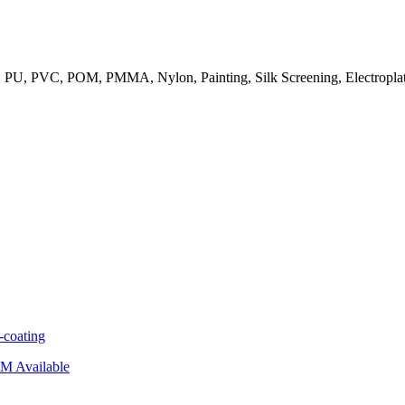
PC, PU, PVC, POM, PMMA, Nylon, Painting, Silk Screening, Electroplati
coating
M Available