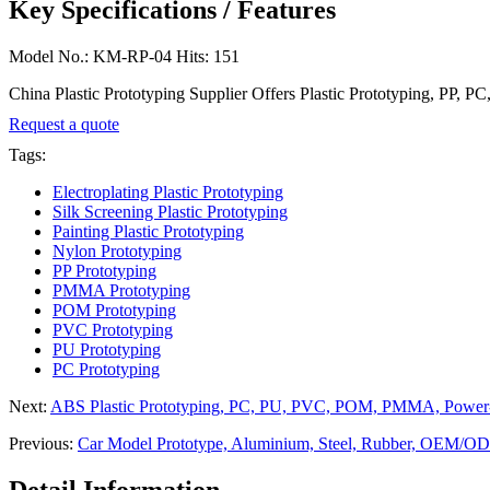
Key Specifications / Features
Model No.: KM-RP-04 Hits: 151
China Plastic Prototyping Supplier Offers Plastic Prototyping, PP, 
Request a quote
Tags:
Electroplating Plastic Prototyping
Silk Screening Plastic Prototyping
Painting Plastic Prototyping
Nylon Prototyping
PP Prototyping
PMMA Prototyping
POM Prototyping
PVC Prototyping
PU Prototyping
PC Prototyping
Next:
ABS Plastic Prototyping, PC, PU, PVC, POM, PMMA, Power-
Previous:
Car Model Prototype, Aluminium, Steel, Rubber, OEM/OD
Detail Information