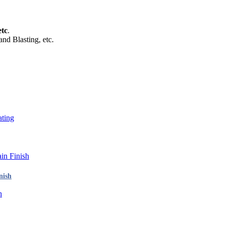
tc
.
and Blasting, etc.
nish