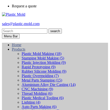
Request a quote
sales@plastic-mold.com
search
Menu Bar
Home
Products
Plastic Mold Making
(18)
Stamping Mold Making
(5)
Plastic Injection Molding
(9)
Rapid Prototyping
(9)
Rubber Silicone Molding
(9)
Plastic Overmolding
(7)
Metal Parts Stamping
(15)
Aluminium Alloy Die Casting
(14)
CNC Machining
(9)
Thread Molding
(6)
Plastic Medical Tooling
(6)
Lighting
(4)
Auto Parts Making
(6)