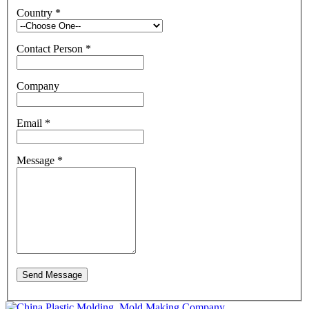
Country
*
Contact Person
*
Company
Email
*
Message
*
Send Message