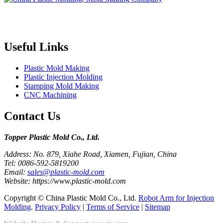
Topper is a professional plastic mold manufacturer in China, our
injection molding service covers all walks of life, including medical,
electronics, auto parts, appliance, etc.
Useful Links
Plastic Mold Making
Plastic Injection Molding
Stamping Mold Making
CNC Machining
Contact Us
Topper Plastic Mold Co., Ltd.​
Address: No. 879, Xiahe Road, Xiamen, Fujian, China
Tel: 0086-592-5819200
Email:
sales@plastic-mold.com
Website: https://www.plastic-mold.com
Copyright © China Plastic Mold Co., Ltd.
Robot Arm for Injection
Molding
.
Privacy Policy
|
Terms of Service
|
Sitemap