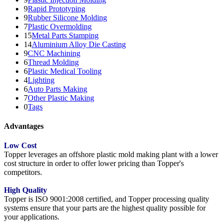
9
Rapid Prototyping
9
Rubber Silicone Molding
7
Plastic Overmolding
15
Metal Parts Stamping
14
Aluminium Alloy Die Casting
9
CNC Machining
6
Thread Molding
6
Plastic Medical Tooling
4
Lighting
6
Auto Parts Making
7
Other Plastic Making
0
Tags
Advantages
Low Cost
Topper leverages an offshore plastic mold making plant with a lower
cost structure in order to offer lower pricing than Topper's
competitors.
High Quality
Topper is ISO 9001:2008 certified, and Topper processing quality
systems ensure that your parts are the highest quality possible for
your applications.