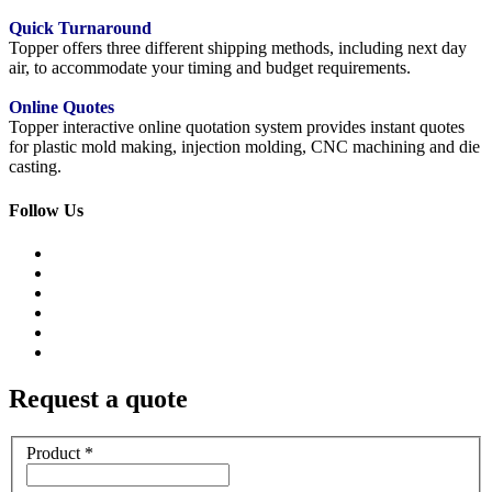
Quick Turnaround
Topper offers three different shipping methods, including next day
air, to accommodate your timing and budget requirements.
Online Quotes
Topper interactive online quotation system provides instant quotes
for plastic mold making, injection molding, CNC machining and die
casting.
Follow Us
Request a quote
Product
*