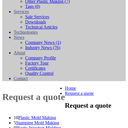
Other Plastic Making
(7)
Tags
(0)
Services
Sale Services
Downloads
Technical Articles
Technologies
News
Company News
(1)
Industry News
(76)
About
Company Profile
Factory Tour
Certificates
Quality Control
Contact
Home
Request a quote
Request a quote
Request a quote
18
Plastic Mold Making
5
Stamping Mold Making
9
Plastic Injection Molding