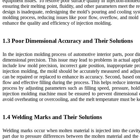
equipment issues. To resolve poor surface quality in injection-molded
ensuring their melting point, fluidity, and other parameters meet the r
design is inadequate, redesigning the mold’s pouring and cooling sys
molding process, reducing issues like poor flow, overflow, and mold 
enhance the quality and efficiency of injection molding.
1.3 Poor Dimensional Accuracy and Their Solutions
In the injection molding process of automotive interior parts, poor d
dimensional precision. This issue may lead to problems in actual app
include low mold precision, incorrect gate position, inappropriate pr
injection molding, the mold should be accurately measured and adjust
can be repaired or replaced to enhance its accuracy. Second, based on 
flow and effective filling during the process. This helps reduce inter
process by adjusting parameters such as filling speed, pressure, hold
injection molding machine must be ensured to prevent dimensional e
avoid overheating or overcooling, and the melt temperature must be kep
1.4 Welding Marks and Their Solutions
Welding marks occur when molten material is injected into the cavity 
part due to pressure differences between the molten material and the