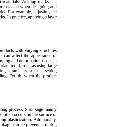
nt materials. Welding marks can
d be selected when designing and
rks. For example, adjusting the
s. In practice, applying a layer
roducts with varying structures
s can affect the appearance of
warping and deformation issues in
riate mold, such as using large
ing parameters, such as setting
ding. Fourth, when the product
olding process. Shrinkage mainly
ge often occurs on the surface or
ng plasticization. Additionally,
rinkage can be prevented during