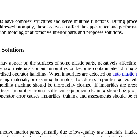
rts have complex structures and serve multiple functions. During proce
ddressed promptly, these issues can affect the appearance and performan
tion molding of automotive interior parts and proposes solutions.
r Solutions
may appear on the surfaces of some plastic parts, negatively affecting
 the raw materials contain impurities or become contaminated during 
rdized operator handling. When impurities are detected on
auto plastic 
lacing materials, or cleaning the molds. To address impurities generat
 molding machine should be thoroughly cleaned. If impurities are prese
tices. Impurities from insufficient equipment cleaning should be pro
operator error causes impurities, training and assessments should be 
motive interior parts, primarily due to low-quality raw materials, inade