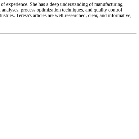
ears of experience. She has a deep understanding of manufacturing
 analyses, process optimization techniques, and quality control
tries. Teresa's articles are well-researched, clear, and informative,