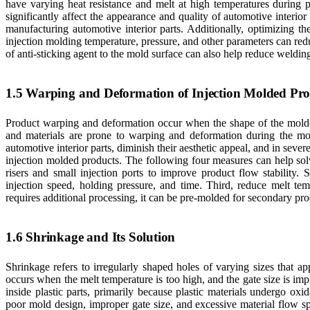
have varying heat resistance and melt at high temperatures during 
significantly affect the appearance and quality of automotive interio
manufacturing automotive interior parts. Additionally, optimizing t
injection molding temperature, pressure, and other parameters can red
of anti-sticking agent to the mold surface can also help reduce weldin
1.5 Warping and Deformation of Injection Molded Pro
Product warping and deformation occur when the shape of the molded 
and materials are prone to warping and deformation during the mo
automotive interior parts, diminish their aesthetic appeal, and in seve
injection molded products. The following four measures can help sol
risers and small injection ports to improve product flow stability.
injection speed, holding pressure, and time. Third, reduce melt t
requires additional processing, it can be pre-molded for secondary pro
1.6 Shrinkage and Its Solution
Shrinkage refers to irregularly shaped holes of varying sizes that a
occurs when the melt temperature is too high, and the gate size is impr
inside plastic parts, primarily because plastic materials undergo oxi
poor mold design, improper gate size, and excessive material flow s