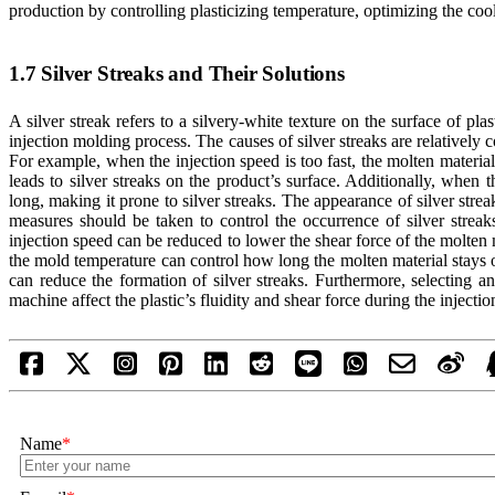
production by controlling plasticizing temperature, optimizing the cool
1.7 Silver Streaks and Their Solutions
A silver streak refers to a silvery-white texture on the surface of p
injection molding process. The causes of silver streaks are relatively 
For example, when the injection speed is too fast, the molten material
leads to silver streaks on the product’s surface. Additionally, when 
long, making it prone to silver streaks. The appearance of silver streak
measures should be taken to control the occurrence of silver streak
injection speed can be reduced to lower the shear force of the molten m
the mold temperature can control how long the molten material stays o
can reduce the formation of silver streaks. Furthermore, selecting a
machine affect the plastic’s fluidity and shear force during the injectio
Name
*