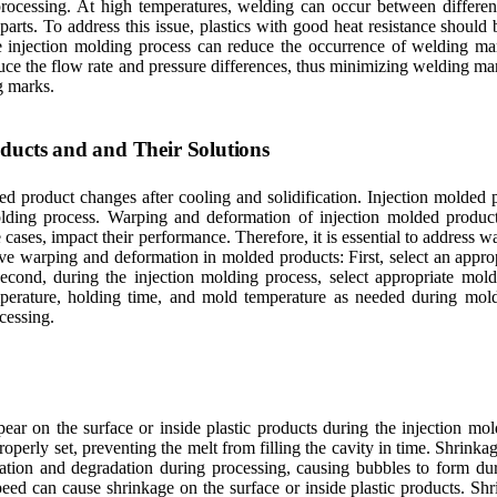
processing. At high temperatures, welding can occur between differe
r parts. To address this issue, plastics with good heat resistance shoul
he injection molding process can reduce the occurrence of welding ma
uce the flow rate and pressure differences, thus minimizing welding mark
g marks.
ducts and and Their Solutions
product changes after cooling and solidification. Injection molded p
lding process. Warping and deformation of injection molded product
re cases, impact their performance. Therefore, it is essential to address 
ve warping and deformation in molded products: First, select an approp
 Second, during the injection molding process, select appropriate mold
emperature, holding time, and mold temperature as needed during mol
cessing.
ppear on the surface or inside plastic products during the injection m
operly set, preventing the melt from filling the cavity in time. Shrinka
dation and degradation during processing, causing bubbles to form duri
peed can cause shrinkage on the surface or inside plastic products. Sh