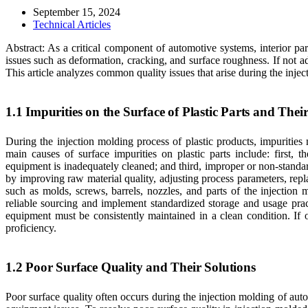
September 15, 2024
Technical Articles
Abstract: As a critical component of automotive systems, interior pa
issues such as deformation, cracking, and surface roughness. If not a
This article analyzes common quality issues that arise during the injec
1.1 Impurities on the Surface of Plastic Parts and Thei
During the injection molding process of plastic products, impurities 
main causes of surface impurities on plastic parts include: first,
equipment is inadequately cleaned; and third, improper or non-standa
by improving raw material quality, adjusting process parameters, rep
such as molds, screws, barrels, nozzles, and parts of the injection
reliable sourcing and implement standardized storage and usage prac
equipment must be consistently maintained in a clean condition. If 
proficiency.
1.2 Poor Surface Quality and Their Solutions
Poor surface quality often occurs during the injection molding of auto