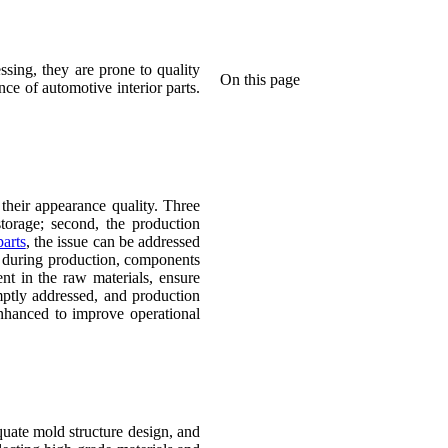
ssing, they are prone to quality
On this page
ce of automotive interior parts.
 their appearance quality. Three
storage; second, the production
parts
, the issue can be addressed
ed during production, components
nt in the raw materials, ensure
mptly addressed, and production
enhanced to improve operational
quate mold structure design, and