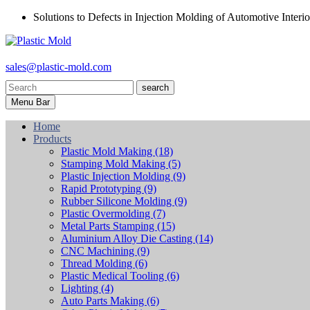
Solutions to Defects in Injection Molding of Automotive Interio
sales@plastic-mold.com
search
Menu Bar
Home
Products
Plastic Mold Making
(18)
Stamping Mold Making
(5)
Plastic Injection Molding
(9)
Rapid Prototyping
(9)
Rubber Silicone Molding
(9)
Plastic Overmolding
(7)
Metal Parts Stamping
(15)
Aluminium Alloy Die Casting
(14)
CNC Machining
(9)
Thread Molding
(6)
Plastic Medical Tooling
(6)
Lighting
(4)
Auto Parts Making
(6)