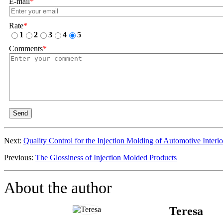
E-mail
*
Rate
*
1
2
3
4
5
Comments
*
Send
Next:
Quality Control for the Injection Molding of Automotive Interio
Previous:
The Glossiness of Injection Molded Products
About the author
Teresa