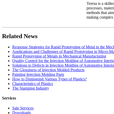
Teresa is a skill
processes, materi
methods that aim 
making complex in
Related News
Response Strategies for Rapid Prototyping of Metal in the Me
Applications and Challenges of Rapid Prototyping in Micro-M
Rapid Prototyping of Metals in Mechanical Manufacturing
Quality Control for the Injection Molding of Automotive Interio
Solutions to Defects in Injection Molding of Automotive Interio
The Glossiness of Injection Molded Products
Painting Injection Molding Parts
How to Distinguish Various Types of Plastics?
Characteristics of Plastics
The Stamping Industry
Services
Sale Services
Downloads