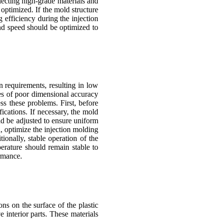
lecting high-grade materials and
 optimized. If the mold structure
 efficiency during the injection
and speed should be optimized to
n requirements, resulting in low
ses of poor dimensional accuracy
ss these problems. First, before
ications. If necessary, the mold
uld be adjusted to ensure uniform
d, optimize the injection molding
ionally, stable operation of the
erature should remain stable to
ormance.
ns on the surface of the plastic
 interior parts. These materials