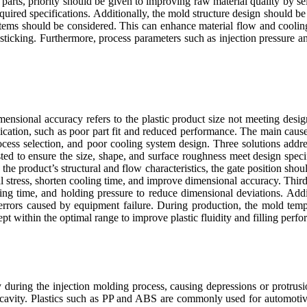
 parts, priority should be given to improving raw material quality by se
equired specifications. Additionally, the mold structure design should be
tems should be considered. This can enhance material flow and cooling
sticking. Furthermore, process parameters such as injection pressure 
imensional accuracy refers to the plastic product size not meeting desig
lication, such as poor part fit and reduced performance. The main cau
ocess selection, and poor cooling system design. Three solutions addre
ed to ensure the size, shape, and surface roughness meet design specif
the product’s structural and flow characteristics, the gate position sho
nal stress, shorten cooling time, and improve dimensional accuracy. Thir
ing time, and holding pressure to reduce dimensional deviations. Addit
rrors caused by equipment failure. During production, the mold temp
t within the optimal range to improve plastic fluidity and filling perf
during the injection molding process, causing depressions or protrusio
 cavity. Plastics such as PP and ABS are commonly used for automotive