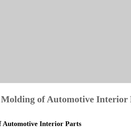
n Molding of Automotive Interior
of Automotive Interior Parts