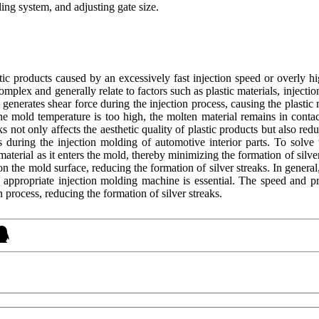
ing system, and adjusting gate size.
lastic products caused by an excessively fast injection speed or overly 
complex and generally relate to factors such as plastic materials, injec
 generates shear force during the injection process, causing the plastic
the mold temperature is too high, the molten material remains in conta
s not only affects the aesthetic quality of plastic products but also redu
s during the injection molding of automotive interior parts. To solve 
aterial as it enters the mold, thereby minimizing the formation of silver
n the mold surface, reducing the formation of silver streaks. In genera
n appropriate injection molding machine is essential. The speed and p
n process, reducing the formation of silver streaks.