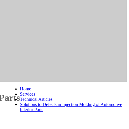
Home
Services
 Parts
Technical Articles
Solutions to Defects in Injection Molding of Automotive
Interior Parts