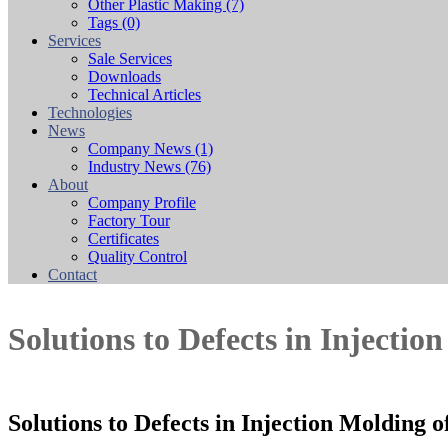
Other Plastic Making
(7)
Tags
(0)
Services
Sale Services
Downloads
Technical Articles
Technologies
News
Company News
(1)
Industry News
(76)
About
Company Profile
Factory Tour
Certificates
Quality Control
Contact
Solutions to Defects in Injectio
Solutions to Defects in Injection Molding 