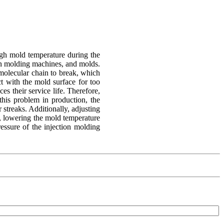
high mold temperature during the
tion molding machines, and molds.
 molecular chain to break, which
ct with the mold surface for too
ces their service life. Therefore,
this problem in production, the
 streaks. Additionally, adjusting
l, lowering the mold temperature
ressure of the injection molding