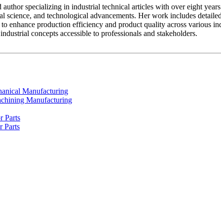
ed author specializing in industrial technical articles with over eight y
al science, and technological advancements. Her work includes detailed
to enhance production efficiency and product quality across various indus
dustrial concepts accessible to professionals and stakeholders.
chanical Manufacturing
achining Manufacturing
r Parts
r Parts