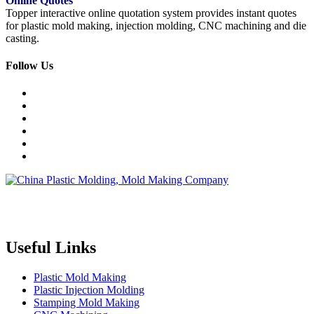
Online Quotes
Topper interactive online quotation system provides instant quotes
for plastic mold making, injection molding, CNC machining and die
casting.
Follow Us
Topper is a professional plastic mold manufacturer in China, our
injection molding service covers all walks of life, including medical,
electronics, auto parts, appliance, etc.
Useful Links
Plastic Mold Making
Plastic Injection Molding
Stamping Mold Making