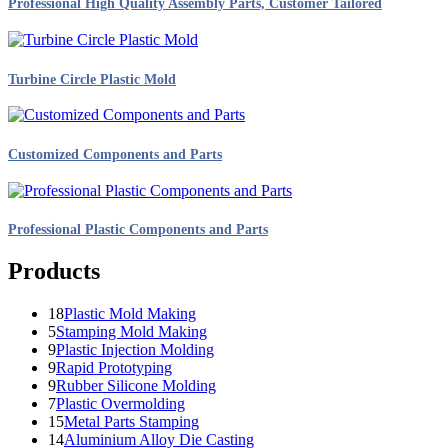
Professional High Quality Assembly Parts, Customer Tailored
Turbine Circle Plastic Mold
Customized Components and Parts
Professional Plastic Components and Parts
Products
18
Plastic Mold Making
5
Stamping Mold Making
9
Plastic Injection Molding
9
Rapid Prototyping
9
Rubber Silicone Molding
7
Plastic Overmolding
15
Metal Parts Stamping
14
Aluminium Alloy Die Casting