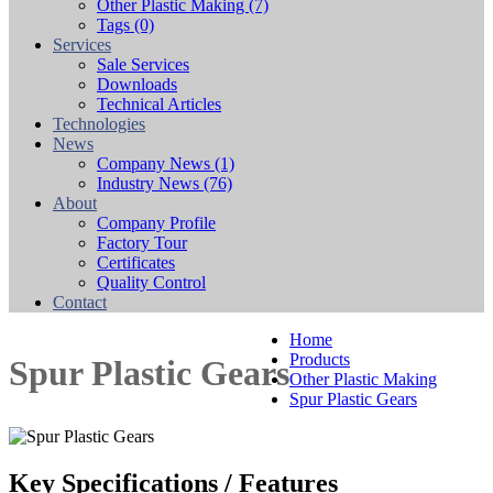
Other Plastic Making
(7)
Tags
(0)
Services
Sale Services
Downloads
Technical Articles
Technologies
News
Company News
(1)
Industry News
(76)
About
Company Profile
Factory Tour
Certificates
Quality Control
Contact
Home
Products
Spur Plastic Gears
Other Plastic Making
Spur Plastic Gears
Key Specifications / Features