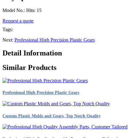
Model No.: Hits: 15
Request a quote
Tags:
Next:
Professional High Precision Plastic Gears
Detail Information
Similar Products
Professional High Precision Plastic Gears
Custom Plastic Molds and Gears, Top Notch Quality