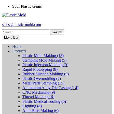
Spur Plastic Gears
sales@plastic-mold.com
search
Menu Bar
Home
Products
Plastic Mold Making
(18)
Stamping Mold Making
(5)
Plastic Injection Molding
(9)
Rapid Prototyping
(9)
Rubber Silicone Molding
(9)
Plastic Overmolding
(7)
Metal Parts Stamping
(15)
Aluminium Alloy Die Casting
(14)
CNC Machining
(9)
Thread Molding
(6)
Plastic Medical Tooling
(6)
Lighting
(4)
Auto Parts Making
(6)