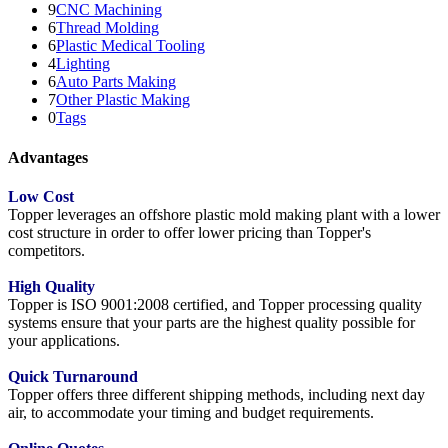
9
CNC Machining
6
Thread Molding
6
Plastic Medical Tooling
4
Lighting
6
Auto Parts Making
7
Other Plastic Making
0
Tags
Advantages
Low Cost
Topper leverages an offshore plastic mold making plant with a lower
cost structure in order to offer lower pricing than Topper's
competitors.
High Quality
Topper is ISO 9001:2008 certified, and Topper processing quality
systems ensure that your parts are the highest quality possible for
your applications.
Quick Turnaround
Topper offers three different shipping methods, including next day
air, to accommodate your timing and budget requirements.