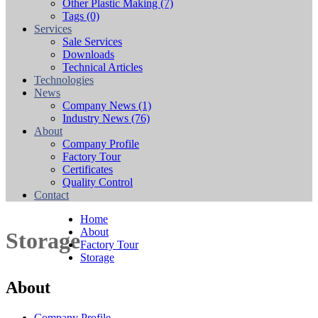
Other Plastic Making
(7)
Tags
(0)
Services
Sale Services
Downloads
Technical Articles
Technologies
News
Company News
(1)
Industry News
(76)
About
Company Profile
Factory Tour
Certificates
Quality Control
Contact
Home
About
Storage
Factory Tour
Storage
About
Company Profile