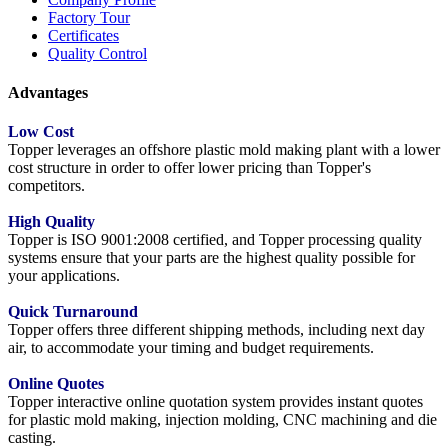
Factory Tour
Certificates
Quality Control
Advantages
Low Cost
Topper leverages an offshore plastic mold making plant with a lower
cost structure in order to offer lower pricing than Topper's
competitors.
High Quality
Topper is ISO 9001:2008 certified, and Topper processing quality
systems ensure that your parts are the highest quality possible for
your applications.
Quick Turnaround
Topper offers three different shipping methods, including next day
air, to accommodate your timing and budget requirements.
Online Quotes
Topper interactive online quotation system provides instant quotes
for plastic mold making, injection molding, CNC machining and die
casting.