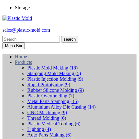
Storage
sales@plastic-mold.com
search
Menu Bar
Home
Products
Plastic Mold Making
(18)
Stamping Mold Making
(5)
Plastic Injection Molding
(9)
Rapid Prototyping
(9)
Rubber Silicone Molding
(9)
Plastic Overmolding
(7)
Metal Parts Stamping
(15)
Aluminium Alloy Die Casting
(14)
CNC Machining
(9)
Thread Molding
(6)
Plastic Medical Tooling
(6)
Lighting
(4)
Auto Parts Making
(6)