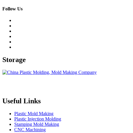
Follow Us
Storage
Topper is a professional plastic mold manufacturer in China, our
injection molding service covers all walks of life, including medical,
electronics, auto parts, appliance, etc.
Useful Links
Plastic Mold Making
Plastic Injection Molding
Stamping Mold Making
CNC Machining