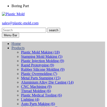
Boring Part
sales@plastic-mold.com
search
Menu Bar
Home
Products
Plastic Mold Making
(18)
Stamping Mold Making
(5)
Plastic Injection Molding
(9)
Rapid Prototyping
(9)
Rubber Silicone Molding
(9)
Plastic Overmolding
(7)
Metal Parts Stamping
(15)
Aluminium Alloy Die Casting
(14)
CNC Machining
(9)
Thread Molding
(6)
Plastic Medical Tooling
(6)
Lighting
(4)
Auto Parts Making
(6)