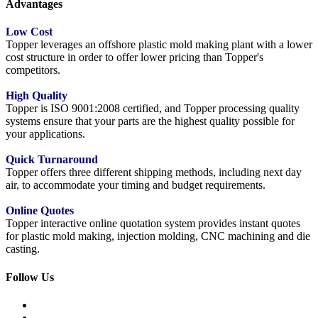
Advantages
Low Cost
Topper leverages an offshore plastic mold making plant with a lower
cost structure in order to offer lower pricing than Topper's
competitors.
High Quality
Topper is ISO 9001:2008 certified, and Topper processing quality
systems ensure that your parts are the highest quality possible for
your applications.
Quick Turnaround
Topper offers three different shipping methods, including next day
air, to accommodate your timing and budget requirements.
Online Quotes
Topper interactive online quotation system provides instant quotes
for plastic mold making, injection molding, CNC machining and die
casting.
Follow Us