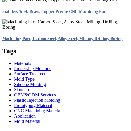
Stainless Steel, Brass, Copper Precise CNC Machining Part
Machining Part, Carbon Steel, Alloy Steel, Milling, Drilling, Boring
Tags
Materials
Processing Methods
Surface Treatment
Mold Type
Silicone Molding
Standard
OEM&ODM Services
Plastic Injection Molding
Prototyping Material
CNC Machining Material
Application
Mold Material