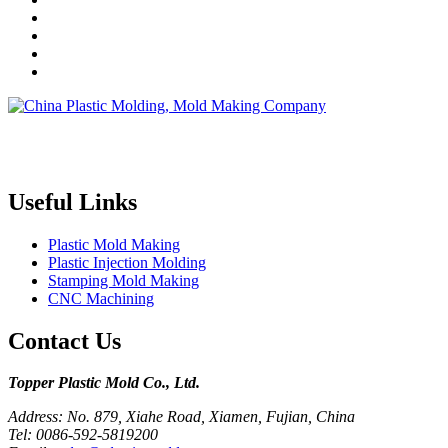
Topper is a professional plastic mold manufacturer in China, our
injection molding service covers all walks of life, including medical,
electronics, auto parts, appliance, etc.
Useful Links
Plastic Mold Making
Plastic Injection Molding
Stamping Mold Making
CNC Machining
Contact Us
Topper Plastic Mold Co., Ltd.​
Address: No. 879, Xiahe Road, Xiamen, Fujian, China
Tel: 0086-592-5819200