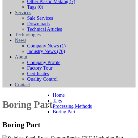
Other Plastic Making
(7)
Tags
(0)
Services
Sale Services
Downloads
Technical Articles
Technologies
News
Company News
(1)
Industry News
(76)
About
Company Profile
Factory Tour
Certificates
Quality Control
Contact
Home
Tags
Boring Part
Processing Methods
Boring Part
Boring Part