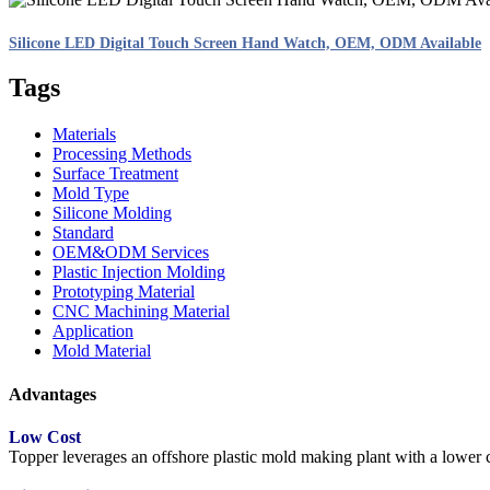
Silicone LED Digital Touch Screen Hand Watch, OEM, ODM Available
Tags
Materials
Processing Methods
Surface Treatment
Mold Type
Silicone Molding
Standard
OEM&ODM Services
Plastic Injection Molding
Prototyping Material
CNC Machining Material
Application
Mold Material
Advantages
Low Cost
Topper leverages an offshore plastic mold making plant with a lower co