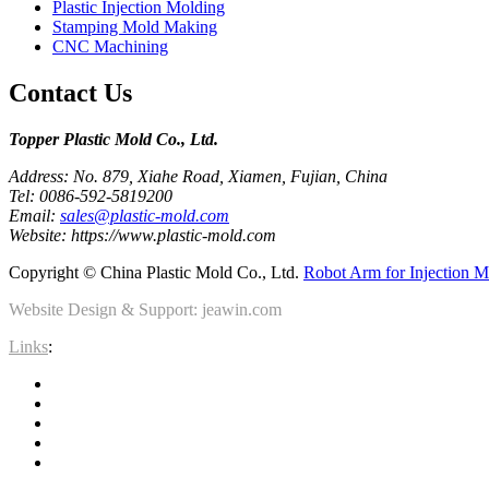
Plastic Injection Molding
Stamping Mold Making
CNC Machining
Contact Us
Topper Plastic Mold Co., Ltd.​
Address: No. 879, Xiahe Road, Xiamen, Fujian, China
Tel: 0086-592-5819200
Email:
sales@plastic-mold.com
Website: https://www.plastic-mold.com
Copyright © China Plastic Mold Co., Ltd.
Robot Arm for Injection M
Website Design & Support: jeawin.com
Links
: