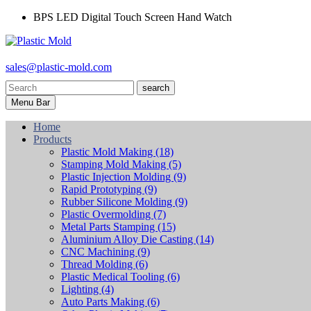
BPS LED Digital Touch Screen Hand Watch
sales@plastic-mold.com
search
Menu Bar
Home
Products
Plastic Mold Making
(18)
Stamping Mold Making
(5)
Plastic Injection Molding
(9)
Rapid Prototyping
(9)
Rubber Silicone Molding
(9)
Plastic Overmolding
(7)
Metal Parts Stamping
(15)
Aluminium Alloy Die Casting
(14)
CNC Machining
(9)
Thread Molding
(6)
Plastic Medical Tooling
(6)
Lighting
(4)
Auto Parts Making
(6)