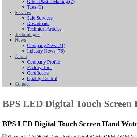
Other Plastic Making
(7)
Tags
(0)
Services
Sale Services
Downloads
Technical Articles
Technologies
News
Company News
(1)
Industry News
(76)
About
Company Profile
Factory Tour
Certificates
Quality Control
Contact
BPS LED Digital Touch Screen
BPS LED Digital Touch Screen Hand Wat