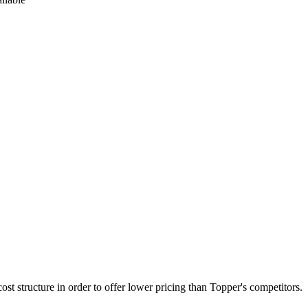
st structure in order to offer lower pricing than Topper's competitors.