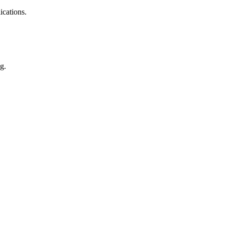
ications.
g.
cs, auto parts, appliance, etc.