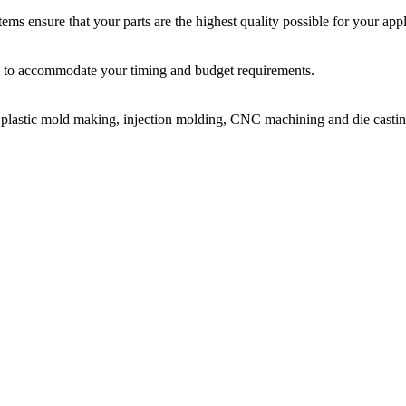
ms ensure that your parts are the highest quality possible for your appl
ir, to accommodate your timing and budget requirements.
or plastic mold making, injection molding, CNC machining and die castin
on molding service covers all walks of life, including medical, electroni