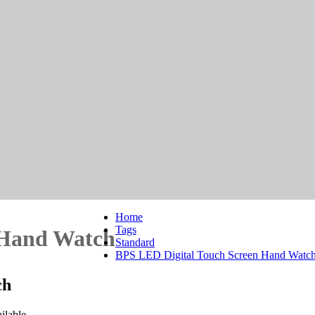
Home
Tags
 Hand Watch
Standard
BPS LED Digital Touch Screen Hand Watc
ch