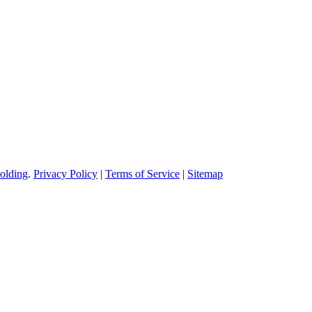
olding
.
Privacy Policy
|
Terms of Service
|
Sitemap