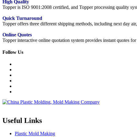
High Quality
Topper is ISO 9001:2008 certified, and Topper processing quality syste
Quick Turnaround
Topper offers three different shipping methods, including next day a
Online Quotes
Topper interactive online quotation system provides instant quotes f
Follow Us
Topper is a professional plastic mold manufacturer in China, our injecti
Useful Links
Plastic Mold Making