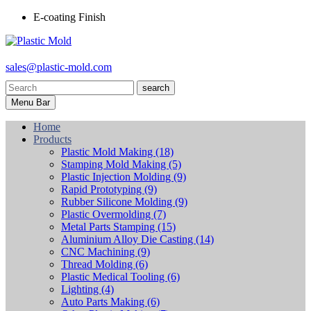
E-coating Finish
sales@plastic-mold.com
search
Menu Bar
Home
Products
Plastic Mold Making
(18)
Stamping Mold Making
(5)
Plastic Injection Molding
(9)
Rapid Prototyping
(9)
Rubber Silicone Molding
(9)
Plastic Overmolding
(7)
Metal Parts Stamping
(15)
Aluminium Alloy Die Casting
(14)
CNC Machining
(9)
Thread Molding
(6)
Plastic Medical Tooling
(6)
Lighting
(4)
Auto Parts Making
(6)