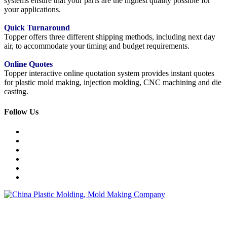
systems ensure that your parts are the highest quality possible for
your applications.
Quick Turnaround
Topper offers three different shipping methods, including next day
air, to accommodate your timing and budget requirements.
Online Quotes
Topper interactive online quotation system provides instant quotes
for plastic mold making, injection molding, CNC machining and die
casting.
Follow Us
Topper is a professional plastic mold manufacturer in China, our
injection molding service covers all walks of life, including medical,
electronics, auto parts, appliance, etc.