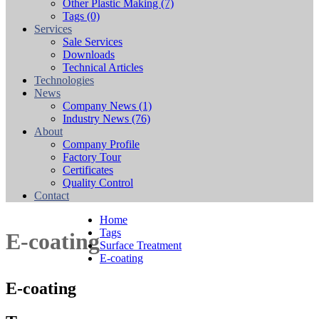
Other Plastic Making
(7)
Tags
(0)
Services
Sale Services
Downloads
Technical Articles
Technologies
News
Company News
(1)
Industry News
(76)
About
Company Profile
Factory Tour
Certificates
Quality Control
Contact
Home
Tags
E-coating
Surface Treatment
E-coating
E-coating