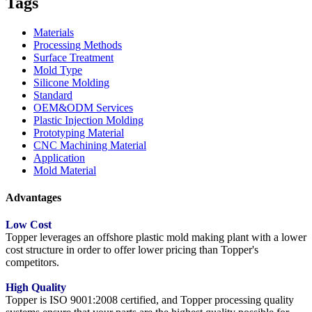
Tags
Materials
Processing Methods
Surface Treatment
Mold Type
Silicone Molding
Standard
OEM&ODM Services
Plastic Injection Molding
Prototyping Material
CNC Machining Material
Application
Mold Material
Advantages
Low Cost
Topper leverages an offshore plastic mold making plant with a lower
cost structure in order to offer lower pricing than Topper's
competitors.
High Quality
Topper is ISO 9001:2008 certified, and Topper processing quality