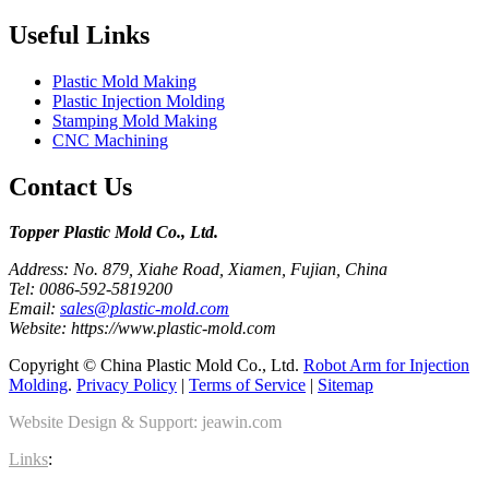
Useful Links
Plastic Mold Making
Plastic Injection Molding
Stamping Mold Making
CNC Machining
Contact Us
Topper Plastic Mold Co., Ltd.​
Address: No. 879, Xiahe Road, Xiamen, Fujian, China
Tel: 0086-592-5819200
Email:
sales@plastic-mold.com
Website: https://www.plastic-mold.com
Copyright © China Plastic Mold Co., Ltd.
Robot Arm for Injection
Molding
.
Privacy Policy
|
Terms of Service
|
Sitemap
Website Design & Support: jeawin.com
Links
: