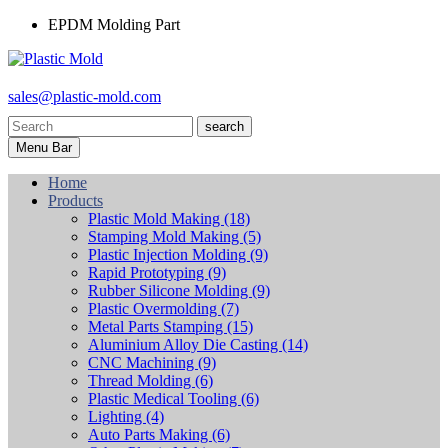
EPDM Molding Part
sales@plastic-mold.com
search
Menu Bar
Home
Products
Plastic Mold Making
(18)
Stamping Mold Making
(5)
Plastic Injection Molding
(9)
Rapid Prototyping
(9)
Rubber Silicone Molding
(9)
Plastic Overmolding
(7)
Metal Parts Stamping
(15)
Aluminium Alloy Die Casting
(14)
CNC Machining
(9)
Thread Molding
(6)
Plastic Medical Tooling
(6)
Lighting
(4)
Auto Parts Making
(6)