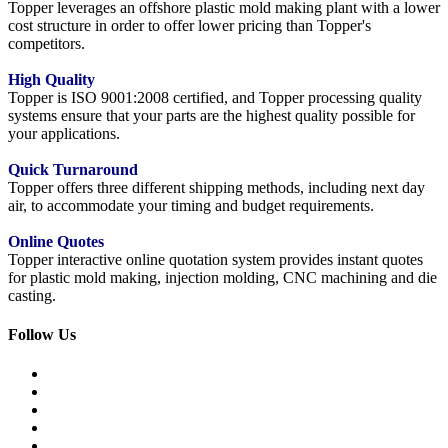
Topper leverages an offshore plastic mold making plant with a lower
cost structure in order to offer lower pricing than Topper's
competitors.
High Quality
Topper is ISO 9001:2008 certified, and Topper processing quality
systems ensure that your parts are the highest quality possible for
your applications.
Quick Turnaround
Topper offers three different shipping methods, including next day
air, to accommodate your timing and budget requirements.
Online Quotes
Topper interactive online quotation system provides instant quotes
for plastic mold making, injection molding, CNC machining and die
casting.
Follow Us