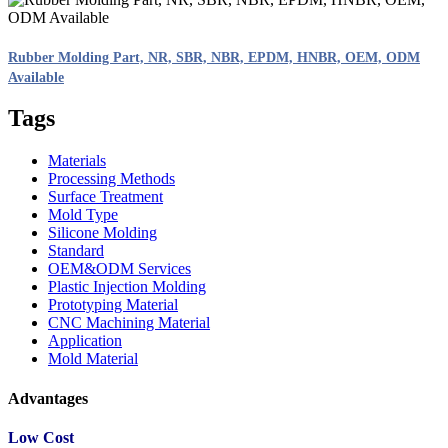
Rubber Molding Part, NR, SBR, NBR, EPDM, HNBR, OEM, ODM
Available
Tags
Materials
Processing Methods
Surface Treatment
Mold Type
Silicone Molding
Standard
OEM&ODM Services
Plastic Injection Molding
Prototyping Material
CNC Machining Material
Application
Mold Material
Advantages
Low Cost