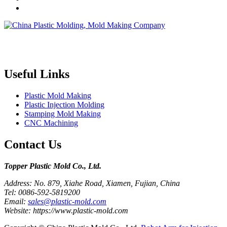
Topper is a professional plastic mold manufacturer in China, our
injection molding service covers all walks of life, including medical,
electronics, auto parts, appliance, etc.
Useful Links
Plastic Mold Making
Plastic Injection Molding
Stamping Mold Making
CNC Machining
Contact Us
Topper Plastic Mold Co., Ltd.​
Address: No. 879, Xiahe Road, Xiamen, Fujian, China
Tel: 0086-592-5819200
Email:
sales@plastic-mold.com
Website: https://www.plastic-mold.com