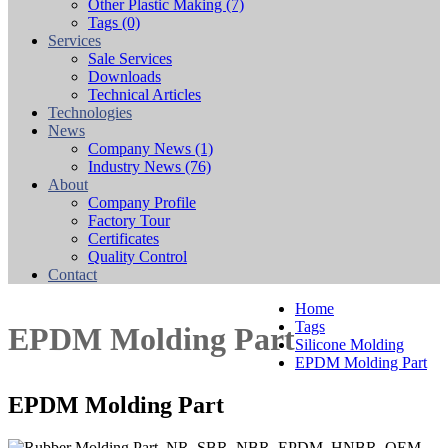
Other Plastic Making
(7)
Tags
(0)
Services
Sale Services
Downloads
Technical Articles
Technologies
News
Company News
(1)
Industry News
(76)
About
Company Profile
Factory Tour
Certificates
Quality Control
Contact
Home
Tags
EPDM Molding Part
Silicone Molding
EPDM Molding Part
EPDM Molding Part