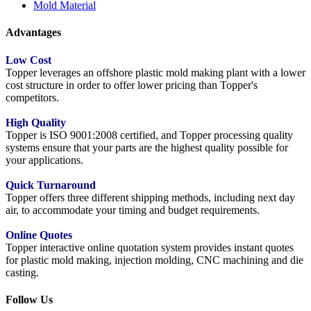
Mold Material
Advantages
Low Cost
Topper leverages an offshore plastic mold making plant with a lower
cost structure in order to offer lower pricing than Topper's
competitors.
High Quality
Topper is ISO 9001:2008 certified, and Topper processing quality
systems ensure that your parts are the highest quality possible for
your applications.
Quick Turnaround
Topper offers three different shipping methods, including next day
air, to accommodate your timing and budget requirements.
Online Quotes
Topper interactive online quotation system provides instant quotes
for plastic mold making, injection molding, CNC machining and die
casting.
Follow Us