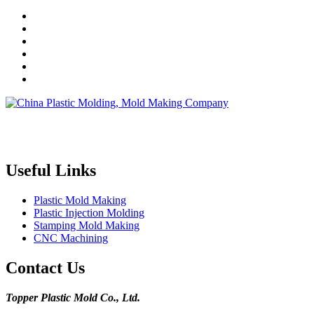
Topper is a professional plastic mold manufacturer in China, our
injection molding service covers all walks of life, including medical,
electronics, auto parts, appliance, etc.
Useful Links
Plastic Mold Making
Plastic Injection Molding
Stamping Mold Making
CNC Machining
Contact Us
Topper Plastic Mold Co., Ltd.​