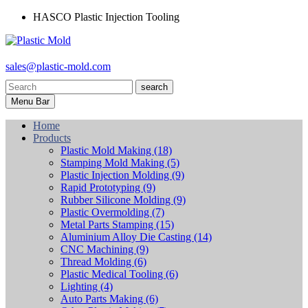
HASCO Plastic Injection Tooling
sales@plastic-mold.com
search
Menu Bar
Home
Products
Plastic Mold Making
(18)
Stamping Mold Making
(5)
Plastic Injection Molding
(9)
Rapid Prototyping
(9)
Rubber Silicone Molding
(9)
Plastic Overmolding
(7)
Metal Parts Stamping
(15)
Aluminium Alloy Die Casting
(14)
CNC Machining
(9)
Thread Molding
(6)
Plastic Medical Tooling
(6)
Lighting
(4)
Auto Parts Making
(6)