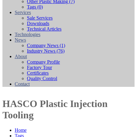
Other Plastic Making
(7)
Tags
(0)
Services
Sale Services
Downloads
Technical Articles
Technologies
News
Company News
(1)
Industry News
(76)
About
Company Profile
Factory Tour
Certificates
Quality Control
Contact
HASCO Plastic Injection
Tooling
Home
Tags