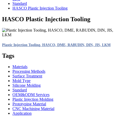
Standard
HASCO Plastic Injection Tooling
HASCO Plastic Injection Tooling
Plastic Injection Tooling, HASCO, DME, RABUDIN, DIN, JIS, LKM
Tags
Materials
Processing Methods
Surface Treatment
Mold Type
Silicone Molding
Standard
OEM&ODM Services
Plastic Injection Molding
Prototyping Material
CNC Machining Material
Application