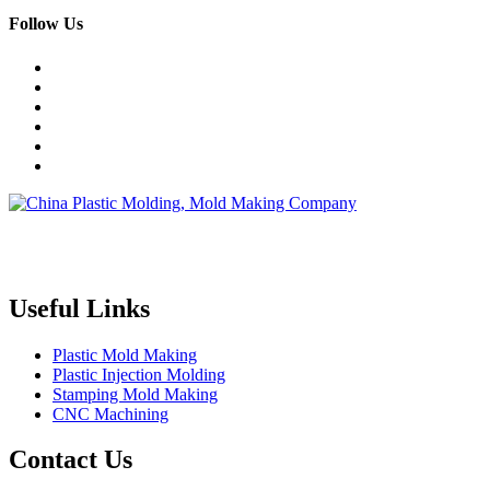
Follow Us
Topper is a professional plastic mold manufacturer in China, our
injection molding service covers all walks of life, including medical,
electronics, auto parts, appliance, etc.
Useful Links
Plastic Mold Making
Plastic Injection Molding
Stamping Mold Making
CNC Machining
Contact Us