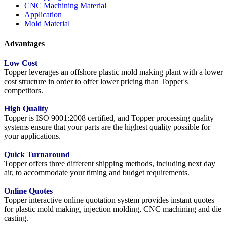
CNC Machining Material
Application
Mold Material
Advantages
Low Cost
Topper leverages an offshore plastic mold making plant with a lower
cost structure in order to offer lower pricing than Topper's
competitors.
High Quality
Topper is ISO 9001:2008 certified, and Topper processing quality
systems ensure that your parts are the highest quality possible for
your applications.
Quick Turnaround
Topper offers three different shipping methods, including next day
air, to accommodate your timing and budget requirements.
Online Quotes
Topper interactive online quotation system provides instant quotes
for plastic mold making, injection molding, CNC machining and die
casting.