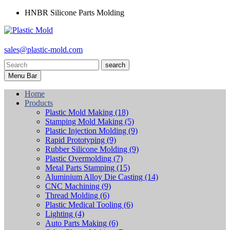
HNBR Silicone Parts Molding
sales@plastic-mold.com
search
Menu Bar
Home
Products
Plastic Mold Making
(18)
Stamping Mold Making
(5)
Plastic Injection Molding
(9)
Rapid Prototyping
(9)
Rubber Silicone Molding
(9)
Plastic Overmolding
(7)
Metal Parts Stamping
(15)
Aluminium Alloy Die Casting
(14)
CNC Machining
(9)
Thread Molding
(6)
Plastic Medical Tooling
(6)
Lighting
(4)
Auto Parts Making
(6)