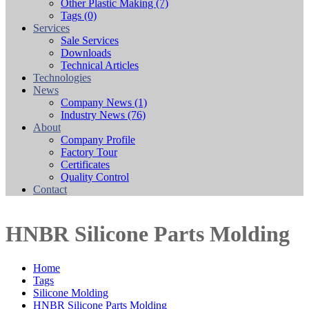
Other Plastic Making
(7)
Tags
(0)
Services
Sale Services
Downloads
Technical Articles
Technologies
News
Company News
(1)
Industry News
(76)
About
Company Profile
Factory Tour
Certificates
Quality Control
Contact
HNBR Silicone Parts Molding
Home
Tags
Silicone Molding
HNBR Silicone Parts Molding