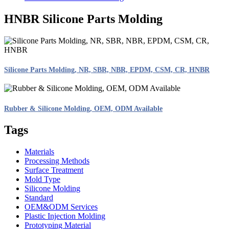
HNBR Silicone Parts Molding
Silicone Parts Molding, NR, SBR, NBR, EPDM, CSM, CR, HNBR
Rubber & Silicone Molding, OEM, ODM Available
Tags
Materials
Processing Methods
Surface Treatment
Mold Type
Silicone Molding
Standard
OEM&ODM Services
Plastic Injection Molding
Prototyping Material