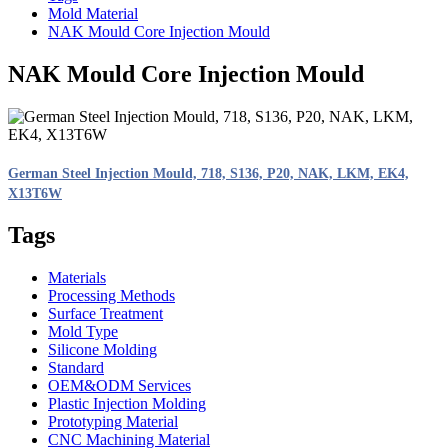
Mold Material
NAK Mould Core Injection Mould
NAK Mould Core Injection Mould
German Steel Injection Mould, 718, S136, P20, NAK, LKM, EK4,
X13T6W
Tags
Materials
Processing Methods
Surface Treatment
Mold Type
Silicone Molding
Standard
OEM&ODM Services
Plastic Injection Molding
Prototyping Material
CNC Machining Material