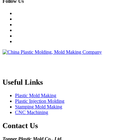
Follow Us
Topper is a professional plastic mold manufacturer in China, our
injection molding service covers all walks of life, including medical,
electronics, auto parts, appliance, etc.
Useful Links
Plastic Mold Making
Plastic Injection Molding
Stamping Mold Making
CNC Machining
Contact Us
Topper Plastic Mold Co., Ltd.​