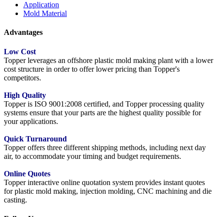
Application
Mold Material
Advantages
Low Cost
Topper leverages an offshore plastic mold making plant with a lower
cost structure in order to offer lower pricing than Topper's
competitors.
High Quality
Topper is ISO 9001:2008 certified, and Topper processing quality
systems ensure that your parts are the highest quality possible for
your applications.
Quick Turnaround
Topper offers three different shipping methods, including next day
air, to accommodate your timing and budget requirements.
Online Quotes
Topper interactive online quotation system provides instant quotes
for plastic mold making, injection molding, CNC machining and die
casting.