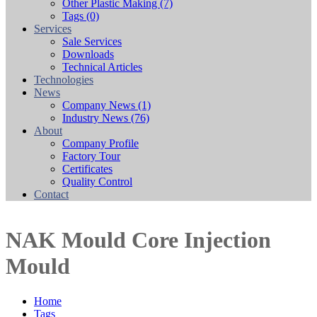
Other Plastic Making
(7)
Tags
(0)
Services
Sale Services
Downloads
Technical Articles
Technologies
News
Company News
(1)
Industry News
(76)
About
Company Profile
Factory Tour
Certificates
Quality Control
Contact
NAK Mould Core Injection
Mould
Home
Tags