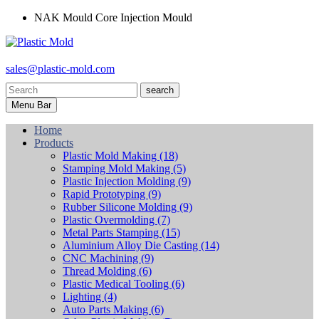
NAK Mould Core Injection Mould
sales@plastic-mold.com
search
Menu Bar
Home
Products
Plastic Mold Making
(18)
Stamping Mold Making
(5)
Plastic Injection Molding
(9)
Rapid Prototyping
(9)
Rubber Silicone Molding
(9)
Plastic Overmolding
(7)
Metal Parts Stamping
(15)
Aluminium Alloy Die Casting
(14)
CNC Machining
(9)
Thread Molding
(6)
Plastic Medical Tooling
(6)
Lighting
(4)
Auto Parts Making
(6)