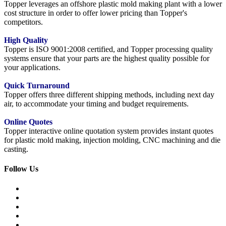
Topper leverages an offshore plastic mold making plant with a lower
cost structure in order to offer lower pricing than Topper's
competitors.
High Quality
Topper is ISO 9001:2008 certified, and Topper processing quality
systems ensure that your parts are the highest quality possible for
your applications.
Quick Turnaround
Topper offers three different shipping methods, including next day
air, to accommodate your timing and budget requirements.
Online Quotes
Topper interactive online quotation system provides instant quotes
for plastic mold making, injection molding, CNC machining and die
casting.
Follow Us