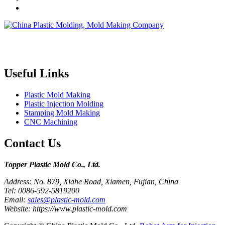
Topper is a professional plastic mold manufacturer in China, our
injection molding service covers all walks of life, including medical,
electronics, auto parts, appliance, etc.
Useful Links
Plastic Mold Making
Plastic Injection Molding
Stamping Mold Making
CNC Machining
Contact Us
Topper Plastic Mold Co., Ltd.​
Address: No. 879, Xiahe Road, Xiamen, Fujian, China
Tel: 0086-592-5819200
Email:
sales@plastic-mold.com
Website: https://www.plastic-mold.com