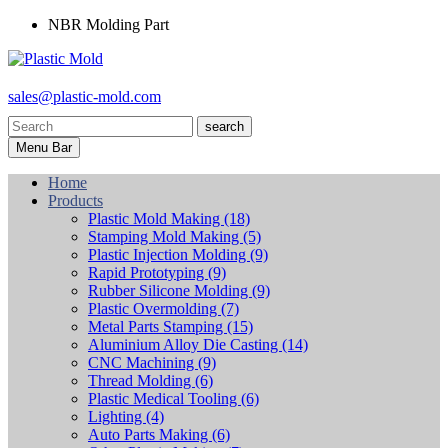
NBR Molding Part
sales@plastic-mold.com
search
Menu Bar
Home
Products
Plastic Mold Making
(18)
Stamping Mold Making
(5)
Plastic Injection Molding
(9)
Rapid Prototyping
(9)
Rubber Silicone Molding
(9)
Plastic Overmolding
(7)
Metal Parts Stamping
(15)
Aluminium Alloy Die Casting
(14)
CNC Machining
(9)
Thread Molding
(6)
Plastic Medical Tooling
(6)
Lighting
(4)
Auto Parts Making
(6)