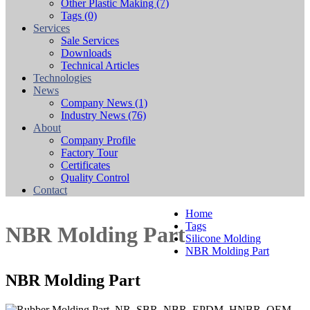
Other Plastic Making
(7)
Tags
(0)
Services
Sale Services
Downloads
Technical Articles
Technologies
News
Company News
(1)
Industry News
(76)
About
Company Profile
Factory Tour
Certificates
Quality Control
Contact
Home
Tags
NBR Molding Part
Silicone Molding
NBR Molding Part
NBR Molding Part