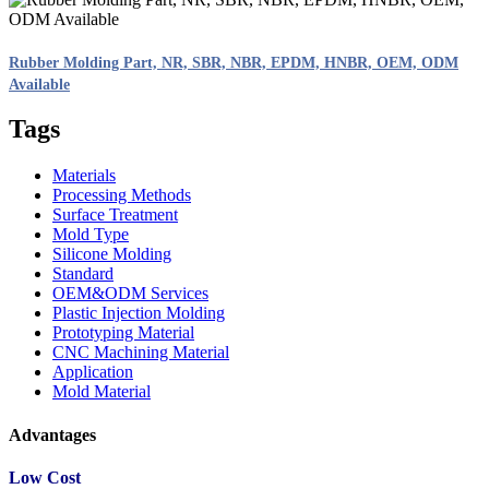
Rubber Molding Part, NR, SBR, NBR, EPDM, HNBR, OEM, ODM
Available
Tags
Materials
Processing Methods
Surface Treatment
Mold Type
Silicone Molding
Standard
OEM&ODM Services
Plastic Injection Molding
Prototyping Material
CNC Machining Material
Application
Mold Material
Advantages
Low Cost