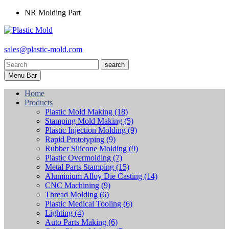
NR Molding Part
sales@plastic-mold.com
search
Menu Bar
Home
Products
Plastic Mold Making
(18)
Stamping Mold Making
(5)
Plastic Injection Molding
(9)
Rapid Prototyping
(9)
Rubber Silicone Molding
(9)
Plastic Overmolding
(7)
Metal Parts Stamping
(15)
Aluminium Alloy Die Casting
(14)
CNC Machining
(9)
Thread Molding
(6)
Plastic Medical Tooling
(6)
Lighting
(4)
Auto Parts Making
(6)