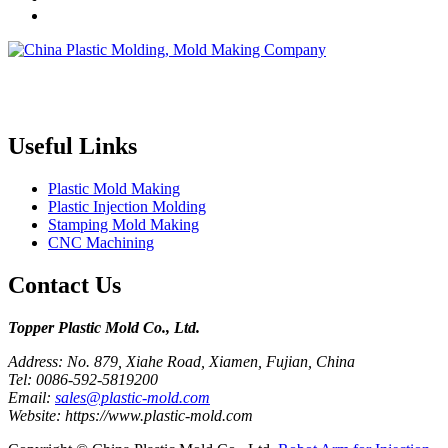
Topper is a professional plastic mold manufacturer in China, our
injection molding service covers all walks of life, including medical,
electronics, auto parts, appliance, etc.
Useful Links
Plastic Mold Making
Plastic Injection Molding
Stamping Mold Making
CNC Machining
Contact Us
Topper Plastic Mold Co., Ltd.​
Address: No. 879, Xiahe Road, Xiamen, Fujian, China
Tel: 0086-592-5819200
Email:
sales@plastic-mold.com
Website: https://www.plastic-mold.com