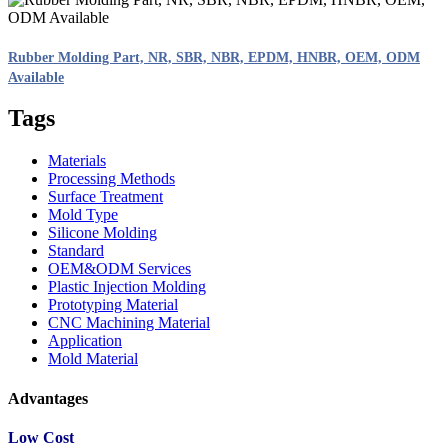
Rubber Molding Part, NR, SBR, NBR, EPDM, HNBR, OEM, ODM
Available
Tags
Materials
Processing Methods
Surface Treatment
Mold Type
Silicone Molding
Standard
OEM&ODM Services
Plastic Injection Molding
Prototyping Material
CNC Machining Material
Application
Mold Material
Advantages
Low Cost