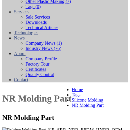
Other Plastic Making
(7)
Tags
(0)
Services
Sale Services
Downloads
Technical Articles
Technologies
News
Company News
(1)
Industry News
(76)
About
Company Profile
Factory Tour
Certificates
Quality Control
Contact
Home
Tags
NR Molding Part
Silicone Molding
NR Molding Part
NR Molding Part