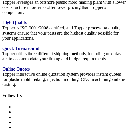
Topper leverages an offshore plastic mold making plant with a lower
cost structure in order to offer lower pricing than Topper's
competitors.
High Quality
Topper is ISO 9001:2008 certified, and Topper processing quality
systems ensure that your parts are the highest quality possible for
your applications.
Quick Turnaround
Topper offers three different shipping methods, including next day
air, to accommodate your timing and budget requirements.
Online Quotes
Topper interactive online quotation system provides instant quotes
for plastic mold making, injection molding, CNC machining and die
casting.
Follow Us