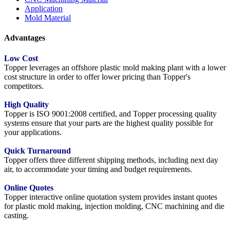
Application
Mold Material
Advantages
Low Cost
Topper leverages an offshore plastic mold making plant with a lower
cost structure in order to offer lower pricing than Topper's
competitors.
High Quality
Topper is ISO 9001:2008 certified, and Topper processing quality
systems ensure that your parts are the highest quality possible for
your applications.
Quick Turnaround
Topper offers three different shipping methods, including next day
air, to accommodate your timing and budget requirements.
Online Quotes
Topper interactive online quotation system provides instant quotes
for plastic mold making, injection molding, CNC machining and die
casting.