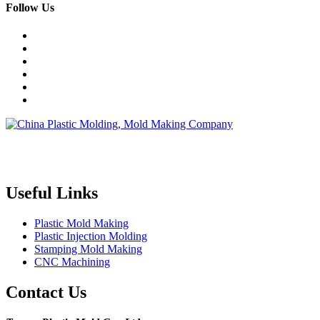
Follow Us
Topper is a professional plastic mold manufacturer in China, our
injection molding service covers all walks of life, including medical,
electronics, auto parts, appliance, etc.
Useful Links
Plastic Mold Making
Plastic Injection Molding
Stamping Mold Making
CNC Machining
Contact Us