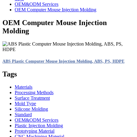
OEM&ODM Services
OEM Computer Mouse Injection Molding
OEM Computer Mouse Injection
Molding
ABS Plastic Computer Mouse Injection Molding, ABS, PS, HDPE
Tags
Materials
Processing Methods
Surface Treatment
Mold Type
Silicone Molding
Standard
OEM&ODM Services
Plastic Injection Molding
Prototyping Material
CNC Machining Material