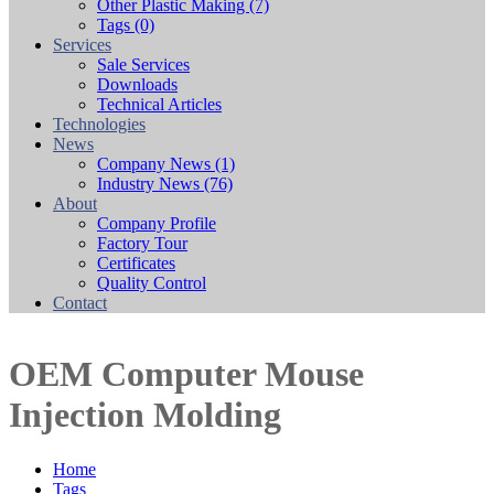
Other Plastic Making
(7)
Tags
(0)
Services
Sale Services
Downloads
Technical Articles
Technologies
News
Company News
(1)
Industry News
(76)
About
Company Profile
Factory Tour
Certificates
Quality Control
Contact
OEM Computer Mouse
Injection Molding
Home
Tags