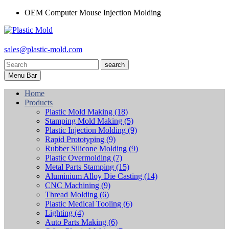
OEM Computer Mouse Injection Molding
sales@plastic-mold.com
search
Menu Bar
Home
Products
Plastic Mold Making
(18)
Stamping Mold Making
(5)
Plastic Injection Molding
(9)
Rapid Prototyping
(9)
Rubber Silicone Molding
(9)
Plastic Overmolding
(7)
Metal Parts Stamping
(15)
Aluminium Alloy Die Casting
(14)
CNC Machining
(9)
Thread Molding
(6)
Plastic Medical Tooling
(6)
Lighting
(4)
Auto Parts Making
(6)