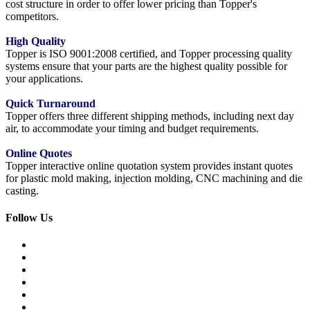
cost structure in order to offer lower pricing than Topper's
competitors.
High Quality
Topper is ISO 9001:2008 certified, and Topper processing quality
systems ensure that your parts are the highest quality possible for
your applications.
Quick Turnaround
Topper offers three different shipping methods, including next day
air, to accommodate your timing and budget requirements.
Online Quotes
Topper interactive online quotation system provides instant quotes
for plastic mold making, injection molding, CNC machining and die
casting.
Follow Us