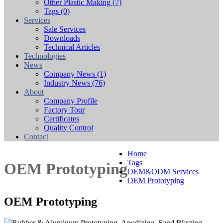
Other Plastic Making
(7)
Tags
(0)
Services
Sale Services
Downloads
Technical Articles
Technologies
News
Company News
(1)
Industry News
(76)
About
Company Profile
Factory Tour
Certificates
Quality Control
Contact
Home
Tags
OEM Prototyping
OEM&ODM Services
OEM Prototyping
OEM Prototyping