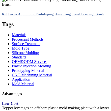
Rubber & Aluminum Prototyping, Anodizing, Sand Blasting, Brush
Tags
Materials
Processing Methods
Surface Treatment
Mold Type
Silicone Molding
Standard
OEM&ODM Services
Plastic Injection Molding
Prototyping Material
CNC Machining Material
Application
Mold Material
Advantages
Low Cost
Topper leverages an offshore plastic mold making plant with a lower