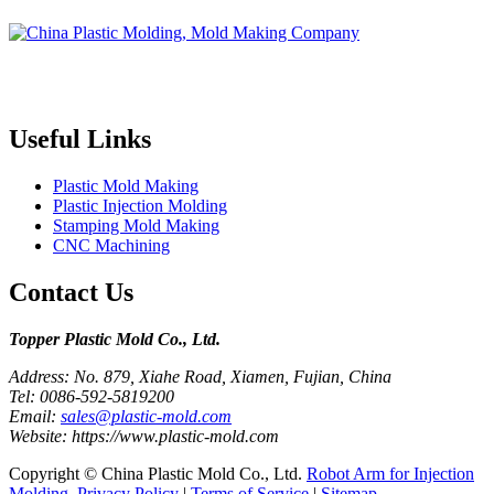
Topper is a professional plastic mold manufacturer in China, our
injection molding service covers all walks of life, including medical,
electronics, auto parts, appliance, etc.
Useful Links
Plastic Mold Making
Plastic Injection Molding
Stamping Mold Making
CNC Machining
Contact Us
Topper Plastic Mold Co., Ltd.​
Address: No. 879, Xiahe Road, Xiamen, Fujian, China
Tel: 0086-592-5819200
Email:
sales@plastic-mold.com
Website: https://www.plastic-mold.com
Copyright © China Plastic Mold Co., Ltd.
Robot Arm for Injection
Molding
.
Privacy Policy
|
Terms of Service
|
Sitemap