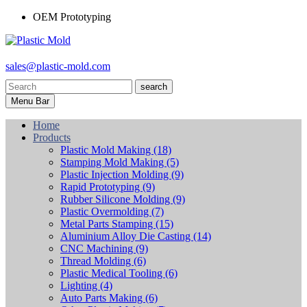
OEM Prototyping
sales@plastic-mold.com
search
Menu Bar
Home
Products
Plastic Mold Making
(18)
Stamping Mold Making
(5)
Plastic Injection Molding
(9)
Rapid Prototyping
(9)
Rubber Silicone Molding
(9)
Plastic Overmolding
(7)
Metal Parts Stamping
(15)
Aluminium Alloy Die Casting
(14)
CNC Machining
(9)
Thread Molding
(6)
Plastic Medical Tooling
(6)
Lighting
(4)
Auto Parts Making
(6)