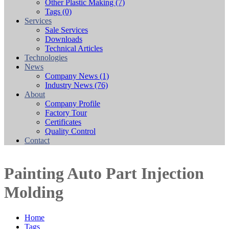
Other Plastic Making
(7)
Tags
(0)
Services
Sale Services
Downloads
Technical Articles
Technologies
News
Company News
(1)
Industry News
(76)
About
Company Profile
Factory Tour
Certificates
Quality Control
Contact
Painting Auto Part Injection
Molding
Home
Tags