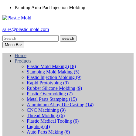
Painting Auto Part Injection Molding
sales@plastic-mold.com
search
Menu Bar
Home
Products
Plastic Mold Making
(18)
Stamping Mold Making
(5)
Plastic Injection Molding
(9)
Rapid Prototyping
(9)
Rubber Silicone Molding
(9)
Plastic Overmolding
(7)
Metal Parts Stamping
(15)
Aluminium Alloy Die Casting
(14)
CNC Machining
(9)
Thread Molding
(6)
Plastic Medical Tooling
(6)
Lighting
(4)
Auto Parts Making
(6)