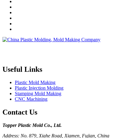
Topper is a professional plastic mold manufacturer in China, our
injection molding service covers all walks of life, including medical,
electronics, auto parts, appliance, etc.
Useful Links
Plastic Mold Making
Plastic Injection Molding
Stamping Mold Making
CNC Machining
Contact Us
Topper Plastic Mold Co., Ltd.​
Address: No. 879, Xiahe Road, Xiamen, Fujian, China