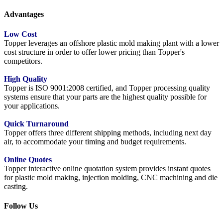
Advantages
Low Cost
Topper leverages an offshore plastic mold making plant with a lower
cost structure in order to offer lower pricing than Topper's
competitors.
High Quality
Topper is ISO 9001:2008 certified, and Topper processing quality
systems ensure that your parts are the highest quality possible for
your applications.
Quick Turnaround
Topper offers three different shipping methods, including next day
air, to accommodate your timing and budget requirements.
Online Quotes
Topper interactive online quotation system provides instant quotes
for plastic mold making, injection molding, CNC machining and die
casting.
Follow Us