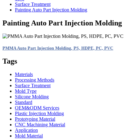
Surface Treatment
Painting Auto Part Injection Molding
Painting Auto Part Injection Molding
PMMA Auto Part Injection Molding, PS, HDPE, PC, PVC
Tags
Materials
Processing Methods
Surface Treatment
Mold Type
Silicone Molding
Standard
OEM&ODM Services
Plastic Injection Molding
Prototyping Material
CNC Machining Material
Application
Mold Material