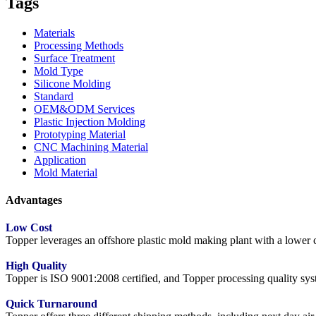
Tags
Materials
Processing Methods
Surface Treatment
Mold Type
Silicone Molding
Standard
OEM&ODM Services
Plastic Injection Molding
Prototyping Material
CNC Machining Material
Application
Mold Material
Advantages
Low Cost
Topper leverages an offshore plastic mold making plant with a lower co
High Quality
Topper is ISO 9001:2008 certified, and Topper processing quality syste
Quick Turnaround