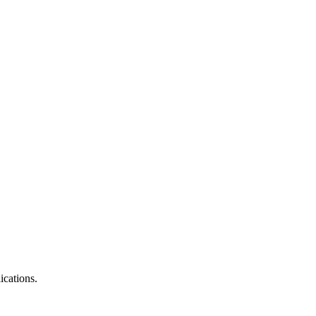
ications.