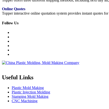
Topper offers three different shipping methods, including next day a
Online Quotes
Topper interactive online quotation system provides instant quotes f
Follow Us
Topper is a professional plastic mold manufacturer in China, our injecti
Useful Links
Plastic Mold Making
Plastic Injection Molding
Stamping Mold Making
CNC Machining