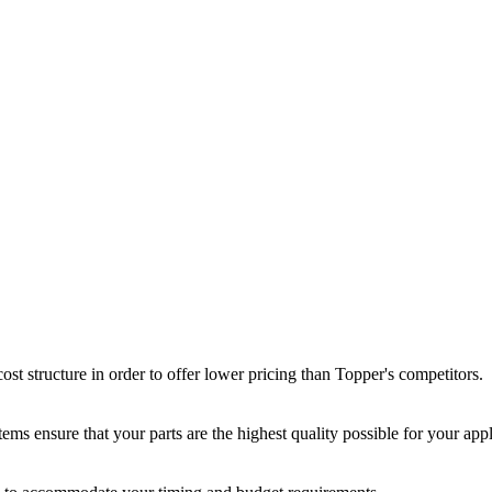
st structure in order to offer lower pricing than Topper's competitors.
ms ensure that your parts are the highest quality possible for your appl