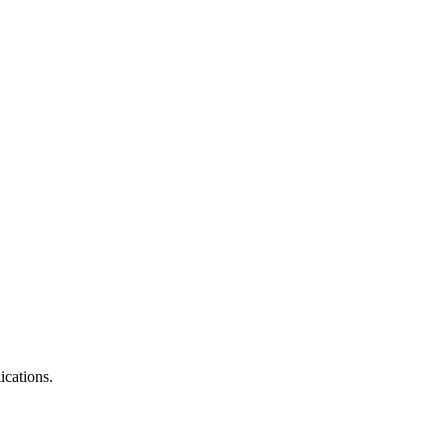
ications.