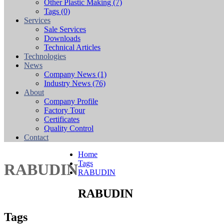
Other Plastic Making
(7)
Tags
(0)
Services
Sale Services
Downloads
Technical Articles
Technologies
News
Company News
(1)
Industry News
(76)
About
Company Profile
Factory Tour
Certificates
Quality Control
Contact
Home
Tags
RABUDIN
RABUDIN
RABUDIN
Tags