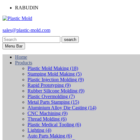
RABUDIN
sales@plastic-mold.com
search
Menu Bar
Home
Products
Plastic Mold Making
(18)
Stamping Mold Making
(5)
Plastic Injection Molding
(9)
Rapid Prototyping
(9)
Rubber Silicone Molding
(9)
Plastic Overmolding
(7)
Metal Parts Stamping
(15)
Aluminium Alloy Die Casting
(14)
CNC Machining
(9)
Thread Molding
(6)
Plastic Medical Tooling
(6)
Lighting
(4)
Auto Parts Making
(6)