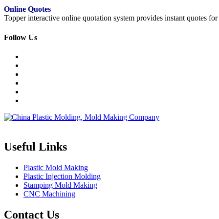
Online Quotes
Topper interactive online quotation system provides instant quotes f
Follow Us
Topper is a professional plastic mold manufacturer in China, our injecti
Useful Links
Plastic Mold Making
Plastic Injection Molding
Stamping Mold Making
CNC Machining
Contact Us