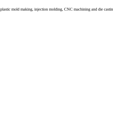
or plastic mold making, injection molding, CNC machining and die castin
on molding service covers all walks of life, including medical, electroni