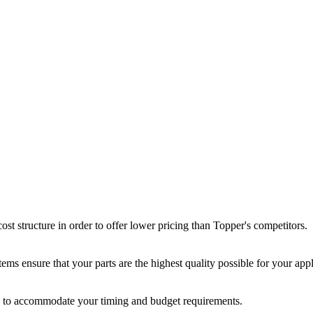
st structure in order to offer lower pricing than Topper's competitors.
ms ensure that your parts are the highest quality possible for your appl
ir, to accommodate your timing and budget requirements.