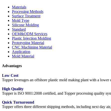
Materials
Processing Methods
Surface Treatment
Mold Type
Silicone Molding
Standard
OEM&ODM Services
Plastic Injection Molding
Prototyping Material
CNC Machining Material
Application
Mold Material
Advantages
Low Cost
Topper leverages an offshore plastic mold making plant with a lower co
High Quality
Topper is ISO 9001:2008 certified, and Topper processing quality syste
Quick Turnaround
Topper offers three different shipping methods, including next day a