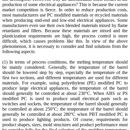
production of some electrical appliances? This is because the current
market competition is fierce. In order to reduce production costs,
most manufacturers use PC modified materials or recycled materials
when producing mid-end and low-end electrical appliances. Some
manufacturers even use their own blended materials mixed by flame
retardants and fillers. Because these materials are mixed and the
plasticization requirements are high, the process control is more
difficult, which causes problems like this. In view of the above
phenomenon, it is necessary to consider and find solutions from the
following aspects:
(1) In terms of process conditions, the melting temperature should
be mainly considered. Generally, the temperature of the barrel
should be lowered step by step, especially the temperature of the
first two sections, and different temperatures are used for different
materials. For example, using polyethylene (PE) modified PC to
produce large electrical appliances, the temperature of the barrel
should generally be controlled at about 230°C. When ABS or PS
modified PC is used to produce small electrical parts such as
switches and sockets, the temperature of the barrel should generally
be controlled at about 250°C; the temperature of the barrel should
generally be controlled at about 280°C when PBT modified PC is
used to produce lighting products. Of course, requirements for
product shapes, sizes, mold structures and product performance must
be consider fully for the final selection of the molding temperature.