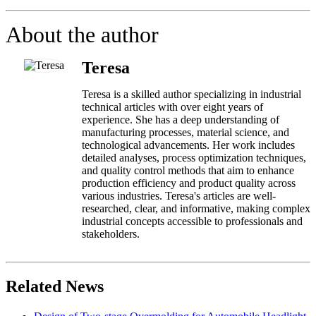
About the author
Teresa
Teresa is a skilled author specializing in industrial
technical articles with over eight years of
experience. She has a deep understanding of
manufacturing processes, material science, and
technological advancements. Her work includes
detailed analyses, process optimization techniques,
and quality control methods that aim to enhance
production efficiency and product quality across
various industries. Teresa's articles are well-
researched, clear, and informative, making complex
industrial concepts accessible to professionals and
stakeholders.
Related News