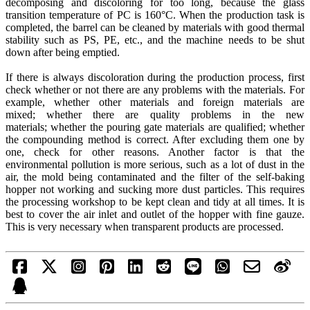
decomposing and discoloring for too long, because the glass
transition temperature of PC is 160°C. When the production task is
completed, the barrel can be cleaned by materials with good thermal
stability such as PS, PE, etc., and the machine needs to be shut
down after being emptied.
If there is always discoloration during the production process, first
check whether or not there are any problems with the materials. For
example, whether other materials and foreign materials are
mixed; whether there are quality problems in the new
materials; whether the pouring gate materials are qualified; whether
the compounding method is correct. After excluding them one by
one, check for other reasons. Another factor is that the
environmental pollution is more serious, such as a lot of dust in the
air, the mold being contaminated and the filter of the self-baking
hopper not working and sucking more dust particles. This requires
the processing workshop to be kept clean and tidy at all times. It is
best to cover the air inlet and outlet of the hopper with fine gauze.
This is very necessary when transparent products are processed.