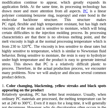
modification continue to appear, which greatly expands its
application fields. At the same time, its processing technology has
drawn more and more attention from all aspects.
PC
is a linear
polymer containing benzene ring, isopropyl and ester bond in the
molecular backbone structure. This structure makes
PC rigid, flexible and high temperature resistant, but has high melt
viscosity of the resin and is sensitive to moisture, which will bring
certain difficulties to the injection molding process. Its processing
characteristics are that there is no obvious melting point, and the
melt viscosity is high at the normal processing temperature which is
from 230 to 320℃. The viscosity is less sensitive to shear rates but
highly sensitive to temperature, which is similar to Newtonian fluid
behavior. Being sensitive to moisture, the resin is easy to hydrolyze
under high temperature and the product is easy to generate internal
stress. This shows that PC is a relatively difficult plastic to
process. Therefore, in the actual production process, we encounter
many problems. Now we will analyze and discuss several common
product defects.
1.
Color changing, blackening, yellow streaks and black spots
appearing on the product
Relatively speaking, PC has better heat resistance. Usually, when
ordinary PC materials are processed, the melting temperature can be
set at 240 to 300°C. Even if it stays for a long time, it will generally
not decompose. However, why do discoloration often occurs in the