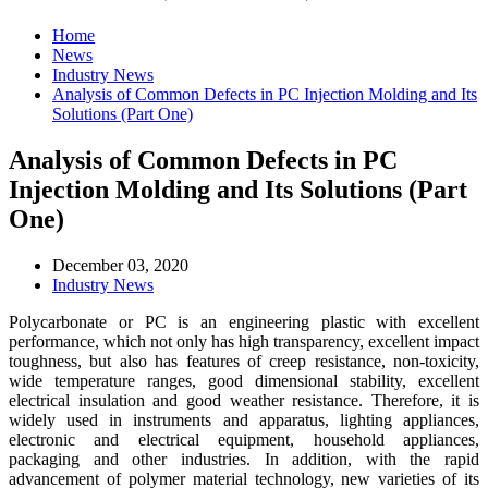
Home
News
Industry News
Analysis of Common Defects in PC Injection Molding and Its
Solutions (Part One)
Analysis of Common Defects in PC
Injection Molding and Its Solutions (Part
One)
December 03, 2020
Industry News
Polycarbonate or PC is an engineering plastic with excellent
performance, which not only has high transparency, excellent impact
toughness, but also has features of creep resistance, non-toxicity,
wide temperature ranges, good dimensional stability, excellent
electrical insulation and good weather resistance. Therefore, it is
widely used in instruments and apparatus, lighting appliances,
electronic and electrical equipment, household appliances,
packaging and other industries. In addition, with the rapid
advancement of polymer material technology, new varieties of its