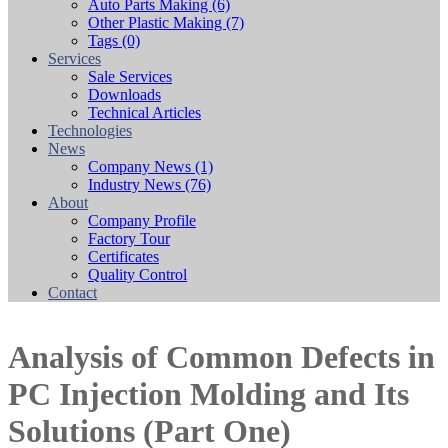
Auto Parts Making
(6)
Other Plastic Making
(7)
Tags
(0)
Services
Sale Services
Downloads
Technical Articles
Technologies
News
Company News
(1)
Industry News
(76)
About
Company Profile
Factory Tour
Certificates
Quality Control
Contact
Analysis of Common Defects in
PC Injection Molding and Its
Solutions (Part One)