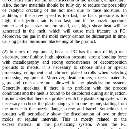
Also, the raw materials should be fully dry to reduce the possibility
of catalytic cracking of the hot melt due to trace moisture. In
addition, if the screw speed is too fast; the back pressure is too
high; the injection rate is too fast; and if the nozzle aperture,
runner and gate size are too small, etc., high shear heat will be
generated in the melt, which will cause melt fracture in PC.
Moreover, the gas in the mold cavity cannot be discharged in time,
causing partial burns and blackening of the product.
(2) In terms of equipment, because PC has features of high melt
viscosity, poor fluidity, high injection pressure, strong bonding force
with metallography and strong corrosiveness of decomposition
products to metals, it is necessary to choose small or special
processing equipment and chrome plated scrolls when selecting
processing equipment. Moreover, dead corners, excess materials,
gaps and cracks are not allowed in the plasticization system.
Generally speaking, if there is no problem with the process
conditions and the melt is found to be discolored during air injection,
this indicates that there is a problem with the plasticizing system. It is
necessary to check the plasticizing system one by one, starting from
the nozzle to the nozzle flange, screw and barrel. Sometimes the
product will periodically show the discoloration of two or three
molds at regular intervals. This is mostly related to the
excess material in the plasticizing system. When the PC