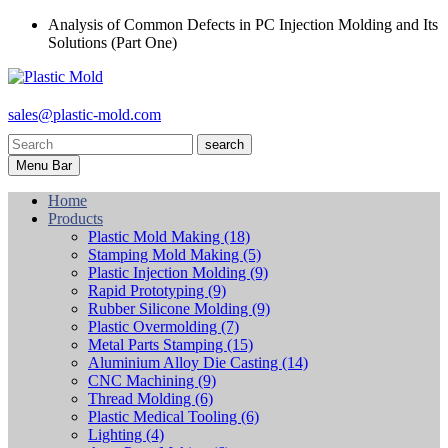
Analysis of Common Defects in PC Injection Molding and Its
Solutions (Part One)
sales@plastic-mold.com
search
Menu Bar
Home
Products
Plastic Mold Making
(18)
Stamping Mold Making
(5)
Plastic Injection Molding
(9)
Rapid Prototyping
(9)
Rubber Silicone Molding
(9)
Plastic Overmolding
(7)
Metal Parts Stamping
(15)
Aluminium Alloy Die Casting
(14)
CNC Machining
(9)
Thread Molding
(6)
Plastic Medical Tooling
(6)
Lighting
(4)