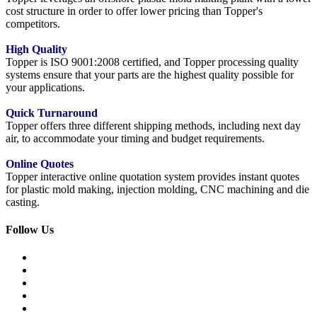
cost structure in order to offer lower pricing than Topper's
competitors.
High Quality
Topper is ISO 9001:2008 certified, and Topper processing quality
systems ensure that your parts are the highest quality possible for
your applications.
Quick Turnaround
Topper offers three different shipping methods, including next day
air, to accommodate your timing and budget requirements.
Online Quotes
Topper interactive online quotation system provides instant quotes
for plastic mold making, injection molding, CNC machining and die
casting.
Follow Us