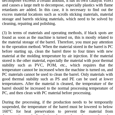
decomposer exceeds a certain amount, it has its own catalytic effect
and causes a large melt to decompose, especially plastics with flame
retardants are added. In this case, it is necessary to find out the
excess material locations such as scrolls sticking materials, material
storage and barrels sticking materials, which need to be solved by
cleaning, repairing and polishing.
(3) In terms of materials and operating methods, if black spots are
found as soon as the machine is turned on, this is mostly related to
the material storage of the barrel. Therefore, you must pay attention
to the operation method. When the material stored in the barrel is PC
before starting up, clean the barrel three to four times with new
material at the molding temperature by air injection. If the material
stored is the other material, especially the material with poor thermal
stability such as PVC, POM, etc., which requires that the
temperature cannot be increased when the machine is turned on, and
PC materials cannot be used to clean the barrel. Only materials with
good thermal stability such as PS and PE can be used at lower
temperatures. After the material is cleaned, the temperature of the
barrel should be increased to the normal processing temperature of
PC, and then clean with PC material before processing.
During the processing, if the production needs to be temporarily
suspended, the temperature of the barrel must be lowered to below
160°C for heat preservation to prevent the material from