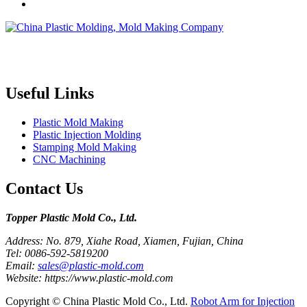
Topper is a professional plastic mold manufacturer in China, our
injection molding service covers all walks of life, including medical,
electronics, auto parts, appliance, etc.
Useful Links
Plastic Mold Making
Plastic Injection Molding
Stamping Mold Making
CNC Machining
Contact Us
Topper Plastic Mold Co., Ltd.​
Address: No. 879, Xiahe Road, Xiamen, Fujian, China
Tel: 0086-592-5819200
Email:
sales@plastic-mold.com
Website: https://www.plastic-mold.com
Copyright © China Plastic Mold Co., Ltd.
Robot Arm for Injection