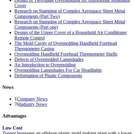
Design of Two-stage Overmolding for Automobile Headlight
Cover
Research on Stamping of Complex Aerospace Sheet Metal
Components (Part Two)
Research on Stamping of Complex Aerospace Sheet Metal
Components (Part one)
Design of the Upper Cover of a Household Air Conditioner
Remote Control
The Mold Cavity of Overmolding Handheld Forehead
Thermometer Casing
Overmolding Handheld Forehead Thermometer Shells
Defects of Overmolded Lampshades
An Introduction to Overmolding
Overmolding Lampshades For Car Headlights
Deformation of Plastic Components
News
1
Company News
76
Industry News
Advantages
Low Cost
Topper leverages an offshore plastic mold making plant with a lower