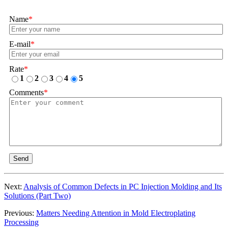
Name
*
E-mail
*
Rate
*
1
2
3
4
5
Comments
*
Send
Next:
Analysis of Common Defects in PC Injection Molding and Its
Solutions (Part Two)
Previous:
Matters Needing Attention in Mold Electroplating
Processing