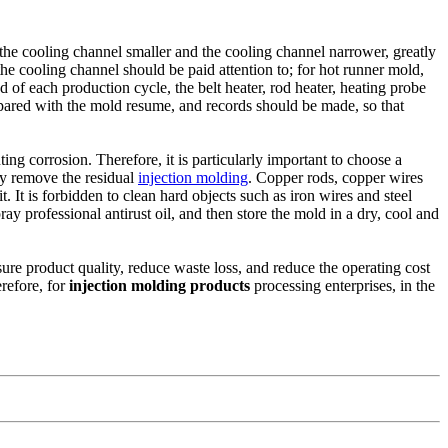
f the cooling channel smaller and the cooling channel narrower, greatly
the cooling channel should be paid attention to; for hot runner mold,
nd of each production cycle, the belt heater, rod heater, heating probe
ared with the mold resume, and records should be made, so that
ing corrosion. Therefore, it is particularly important to choose a
lly remove the residual
injection molding
. Copper rods, copper wires
t. It is forbidden to clean hard objects such as iron wires and steel
ray professional antirust oil, and then store the mold in a dry, cool and
re product quality, reduce waste loss, and reduce the operating cost
erefore, for
injection molding products
processing enterprises, in the