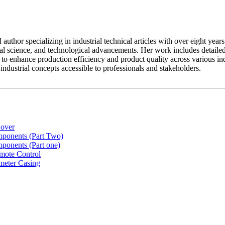
ed author specializing in industrial technical articles with over eight y
al science, and technological advancements. Her work includes detailed
to enhance production efficiency and product quality across various indus
dustrial concepts accessible to professionals and stakeholders.
Cover
ponents (Part Two)
ponents (Part one)
mote Control
meter Casing