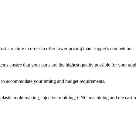
st structure in order to offer lower pricing than Topper's competitors.
ms ensure that your parts are the highest quality possible for your appl
ir, to accommodate your timing and budget requirements.
or plastic mold making, injection molding, CNC machining and die castin