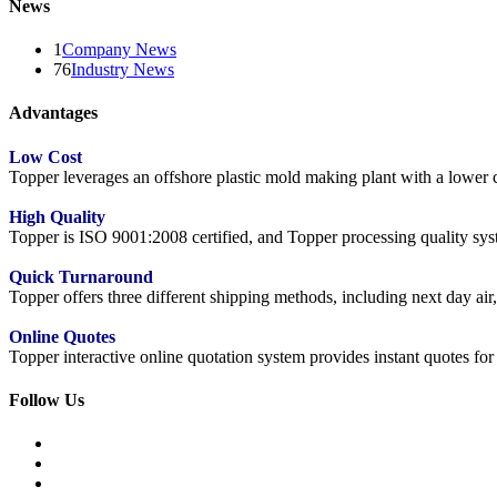
News
1
Company News
76
Industry News
Advantages
Low Cost
Topper leverages an offshore plastic mold making plant with a lower co
High Quality
Topper is ISO 9001:2008 certified, and Topper processing quality syste
Quick Turnaround
Topper offers three different shipping methods, including next day a
Online Quotes
Topper interactive online quotation system provides instant quotes f
Follow Us