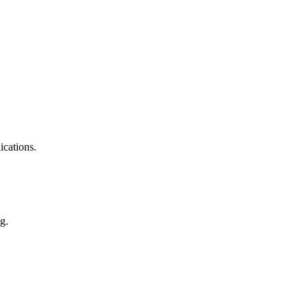
ications.
g.