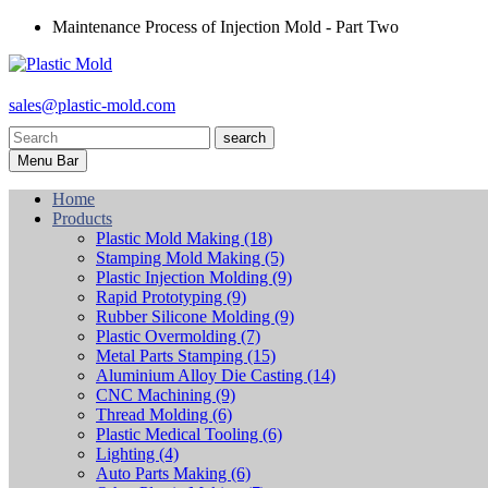
Maintenance Process of Injection Mold - Part Two
sales@plastic-mold.com
search
Menu Bar
Home
Products
Plastic Mold Making
(18)
Stamping Mold Making
(5)
Plastic Injection Molding
(9)
Rapid Prototyping
(9)
Rubber Silicone Molding
(9)
Plastic Overmolding
(7)
Metal Parts Stamping
(15)
Aluminium Alloy Die Casting
(14)
CNC Machining
(9)
Thread Molding
(6)
Plastic Medical Tooling
(6)
Lighting
(4)
Auto Parts Making
(6)