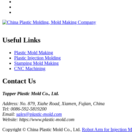
Topper is a professional plastic mold manufacturer in China, our injecti
Useful Links
Plastic Mold Making
Plastic Injection Molding
Stamping Mold Making
CNC Machining
Contact Us
Topper Plastic Mold Co., Ltd.​
Address: No. 879, Xiahe Road, Xiamen, Fujian, China
Tel: 0086-592-5819200
Email:
sales@plastic-mold.com
Website: https://www.plastic-mold.com
Copyright © China Plastic Mold Co., Ltd.
Robot Arm for Injection M