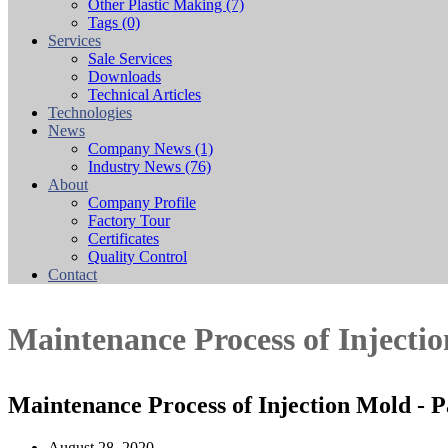
Other Plastic Making
(7)
Tags
(0)
Services
Sale Services
Downloads
Technical Articles
Technologies
News
Company News
(1)
Industry News
(76)
About
Company Profile
Factory Tour
Certificates
Quality Control
Contact
Maintenance Process of Injecti
Maintenance Process of Injection Mold - 
August 28, 2020