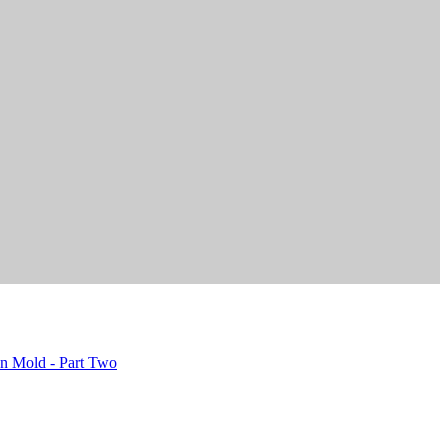
on Mold - Part Two