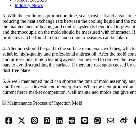
Industry News
3. With the continuous production time, scale, rust, silt and algae are
reducing the heat exchange rate between the cooling liquid and the mol
the maintenance of heating and control system is beneficial to prevent p
and thermocouple on the mold should be measured with ohmmeter. If t
problems can be found in time and countermeasures can be taken.
4. Attention should be paid to the surface maintenance of dies, which d
suitable, high-quality and professional antirust oil. After the mold co
and professional mold cleaning agents can be used to remove the resi
bars to avoid scratching the surface. If there are rust spots caused by 
dust-free place.
5. A well-maintained mold can shorten the time of mold assembly and t
and fixed assets investment of enterprises. When the next production c
current fierce market competition, well-maintained molds can give ent