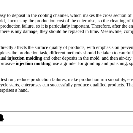
 easy to deposit in the cooling channel, which makes the cross section o
d, increasing the production cost of the enterprise, so the cleaning of 
roduction failure, so it is particularly important. Therefore, after the e
here is any damage, they should be replaced in time. Meanwhile, comp
irectly affects the surface quality of products, with emphasis on prevent
mpletes the production task, different methods should be taken to carefu
dual
injection molding
and other deposits in the mold, and then air-dry i
corrosive
injection molding
, use a grinder for grinding and polishing, sp
est run, reduce production failures, make production run smoothly, ensu
ycle starts, enterprises can successfully produce qualified products. Th
erprises a hand.