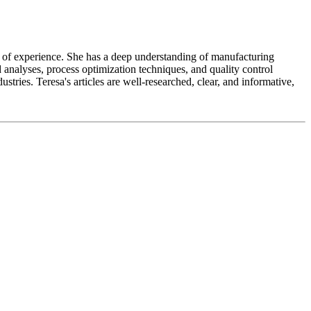
ears of experience. She has a deep understanding of manufacturing
 analyses, process optimization techniques, and quality control
tries. Teresa's articles are well-researched, clear, and informative,