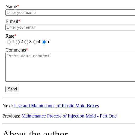
Name
*
E-mail
*
Rate
*
1
2
3
4
5
Comments
*
Send
Next:
Use and Maintenance of Plastic Mold Boxes
Previous:
Maintenance Process of Injection Mold - Part One
About the author