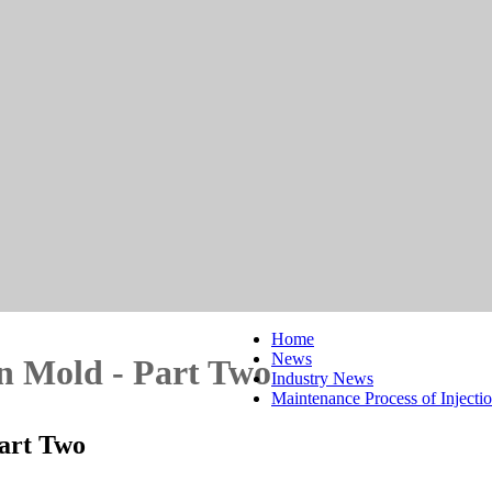
Home
News
on Mold - Part Two
Industry News
Maintenance Process of Injecti
Part Two