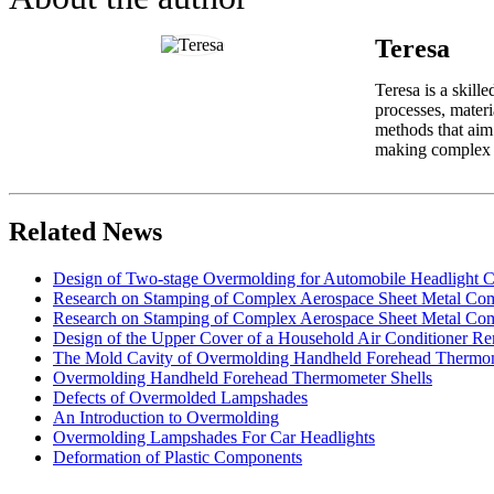
Teresa
Teresa is a skill
processes, materi
methods that aim 
making complex in
Related News
Design of Two-stage Overmolding for Automobile Headlight 
Research on Stamping of Complex Aerospace Sheet Metal Com
Research on Stamping of Complex Aerospace Sheet Metal Com
Design of the Upper Cover of a Household Air Conditioner Re
The Mold Cavity of Overmolding Handheld Forehead Thermo
Overmolding Handheld Forehead Thermometer Shells
Defects of Overmolded Lampshades
An Introduction to Overmolding
Overmolding Lampshades For Car Headlights
Deformation of Plastic Components