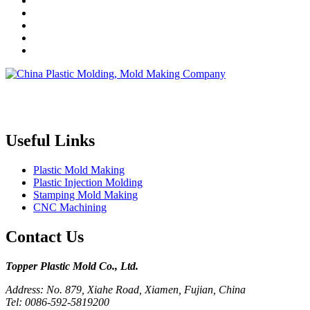
Topper is a professional plastic mold manufacturer in China, our
injection molding service covers all walks of life, including medical,
electronics, auto parts, appliance, etc.
Useful Links
Plastic Mold Making
Plastic Injection Molding
Stamping Mold Making
CNC Machining
Contact Us
Topper Plastic Mold Co., Ltd.​
Address: No. 879, Xiahe Road, Xiamen, Fujian, China
Tel: 0086-592-5819200