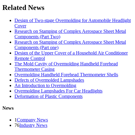
Related News
Design of Two-stage Overmolding for Automobile Headlight
Cover
Research on Stamping of Complex Aerospace Sheet Metal
Components (Part Two)
Research on Stamping of Complex Aerospace Sheet Metal
Components (Part one)
Design of the Upper Cover of a Household Air Conditioner
Remote Control
The Mold Cavity of Overmolding Handheld Forehead
Thermometer Casing
Overmolding Handheld Forehead Thermometer Shells
Defects of Overmolded Lampshades
An Introduction to Overmolding
Overmolding Lampshades For Car Headlights
Deformation of Plastic Components
News
1
Company News
76
Industry News