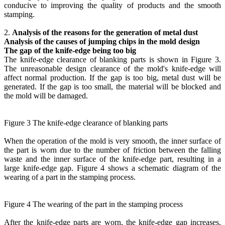
conducive to improving the quality of products and the smooth
stamping.
2.
Analysis of the reasons for the generation of metal dust
Analysis of the causes of jumping chips in the mold design
The gap of the knife-edge being too big
The knife-edge clearance of blanking parts is shown in Figure 3.
The unreasonable design clearance of the mold's knife-edge will
affect normal production. If the gap is too big, metal dust will be
generated. If the gap is too small, the material will be blocked and
the mold will be damaged.
Figure 3 The knife-edge clearance of blanking parts
When the operation of the mold is very smooth, the inner surface of
the part is worn due to the number of friction between the falling
waste and the inner surface of the knife-edge part, resulting in a
large knife-edge gap. Figure 4 shows a schematic diagram of the
wearing of a part in the stamping process.
Figure 4 The wearing of the part in the stamping process
After the knife-edge parts are worn, the knife-edge gap increases,