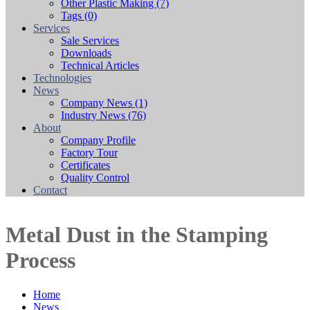
Other Plastic Making
(7)
Tags
(0)
Services
Sale Services
Downloads
Technical Articles
Technologies
News
Company News
(1)
Industry News
(76)
About
Company Profile
Factory Tour
Certificates
Quality Control
Contact
Metal Dust in the Stamping
Process
Home
News