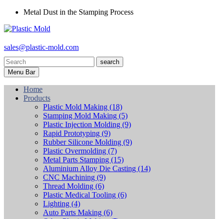
Metal Dust in the Stamping Process
sales@plastic-mold.com
search
Menu Bar
Home
Products
Plastic Mold Making
(18)
Stamping Mold Making
(5)
Plastic Injection Molding
(9)
Rapid Prototyping
(9)
Rubber Silicone Molding
(9)
Plastic Overmolding
(7)
Metal Parts Stamping
(15)
Aluminium Alloy Die Casting
(14)
CNC Machining
(9)
Thread Molding
(6)
Plastic Medical Tooling
(6)
Lighting
(4)
Auto Parts Making
(6)