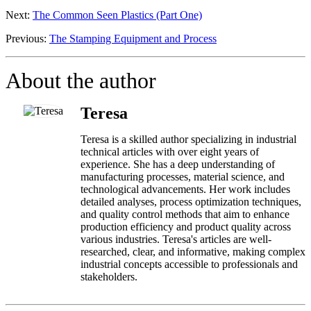
Next:
The Common Seen Plastics (Part One)
Previous:
The Stamping Equipment and Process
About the author
Teresa
Teresa is a skilled author specializing in industrial
technical articles with over eight years of
experience. She has a deep understanding of
manufacturing processes, material science, and
technological advancements. Her work includes
detailed analyses, process optimization techniques,
and quality control methods that aim to enhance
production efficiency and product quality across
various industries. Teresa's articles are well-
researched, clear, and informative, making complex
industrial concepts accessible to professionals and
stakeholders.