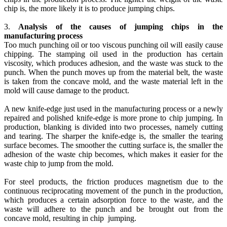
chip is, the more likely it is to produce jumping chips.
3.
Analysis of the causes of jumping chips in the
manufacturing process
Too much punching oil or too viscous punching oil will easily cause
chipping. The stamping oil used in the production has certain
viscosity, which produces adhesion, and the waste was stuck to the
punch. When the punch moves up from the material belt, the waste
is taken from the concave mold, and the waste material left in the
mold will cause damage to the product.
A new knife-edge just used in the manufacturing process or a newly
repaired and polished knife-edge is more prone to chip jumping. In
production, blanking is divided into two processes, namely cutting
and tearing. The sharper the knife-edge is, the smaller the tearing
surface becomes. The smoother the cutting surface is, the smaller the
adhesion of the waste chip becomes, which makes it easier for the
waste chip to jump from the mold.
For steel products, the friction produces magnetism due to the
continuous reciprocating movement of the punch in the production,
which produces a certain adsorption force to the waste, and the
waste will adhere to the punch and be brought out from the
concave mold, resulting in chip jumping.