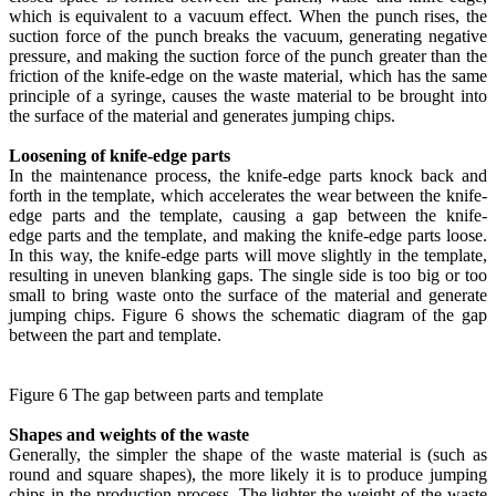
which is equivalent to a vacuum effect. When the punch rises, the
suction force of the punch breaks the vacuum, generating negative
pressure, and making the suction force of the punch greater than the
friction of the knife-edge on the waste material, which has the same
principle of a syringe, causes the waste material to be brought into
the surface of the material and generates jumping chips.
Loosening of knife-edge parts
In the maintenance process, the knife-edge parts knock back and
forth in the template, which accelerates the wear between the knife-
edge parts and the template, causing a gap between the knife-
edge parts and the template, and making the knife-edge parts loose.
In this way, the knife-edge parts will move slightly in the template,
resulting in uneven blanking gaps. The single side is too big or too
small to bring waste onto the surface of the material and generate
jumping chips. Figure 6 shows the schematic diagram of the gap
between the part and template.
Figure 6 The gap between parts and template
Shapes and weights of the waste
Generally, the simpler the shape of the waste material is (such as
round and square shapes), the more likely it is to produce jumping
chips in the production process. The lighter the weight of the waste