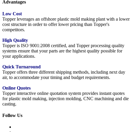
Advantages
Low Cost
Topper leverages an offshore plastic mold making plant with a lower
cost structure in order to offer lower pricing than Topper's
competitors.
High Quality
Topper is ISO 9001:2008 certified, and Topper processing quality
systems ensure that your parts are the highest quality possible for
your applications.
Quick Turnaround
Topper offers three different shipping methods, including next day
air, to accommodate your timing and budget requirements.
Online Quotes
Topper interactive online quotation system provides instant quotes
for plastic mold making, injection molding, CNC machining and die
casting.
Follow Us