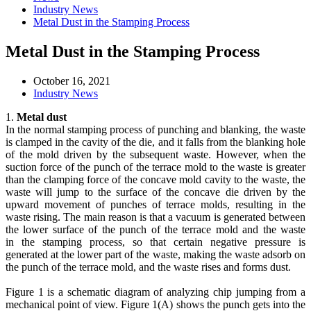
Industry News
Metal Dust in the Stamping Process
Metal Dust in the Stamping Process
October 16, 2021
Industry News
1.
Metal dust
In the normal stamping process of punching and blanking, the waste
is clamped in the cavity of the die, and it falls from the blanking hole
of the mold driven by the subsequent waste. However, when the
suction force of the punch of the terrace mold to the waste is greater
than the clamping force of the concave mold cavity to the waste, the
waste will jump to the surface of the concave die driven by the
upward movement of punches of terrace molds, resulting in the
waste rising. The main reason is that a vacuum is generated between
the lower surface of the punch of the terrace mold and the waste
in the stamping process, so that certain negative pressure is
generated at the lower part of the waste, making the waste adsorb on
the punch of the terrace mold, and the waste rises and forms dust.
Figure 1 is a schematic diagram of analyzing chip jumping from a
mechanical point of view. Figure 1(A) shows the punch gets into the