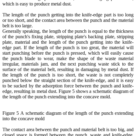
which is easy to produce metal dust.
The length of the punch getting into the knife-edge part is too long
or too short, and the contact area between the punch and the material
belt is too large.
Generally speaking, the length of the punch is equal to the thickness
of the punch's fixing plate, stripping plate's backing plate, stripping
plate, material and the length of the punch getting into the knife-
edge part. If the length of the punch is too great, the material will
start punching before the punch is pressed, which will easily cause
the punch blade to wear, make the shape of the waste material
irregular, materials jam, and the next punching waste stick to the
surface of the material belt, resulting in damaging by metal dust. If
the length of the punch is too short, the waste is not completely
punched below the straight section of the knife-edge, and it is easy
to be sucked by the adsorption force between the punch and knife-
edge, resulting in metal dust. Figure 5 shows a schematic diagram of
the length of the punch extending into the concave mold.
Figure 5 A schematic diagram of the length of the punch extending
into the concave mold
The contact area between the punch and material belt is too big, and
closed space is formed between the punch, waste and knife-edge,