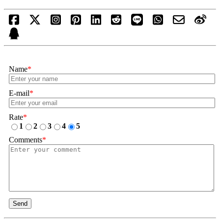
Name
*
E-mail
*
Rate
*
1
2
3
4
5
Comments
*
Send