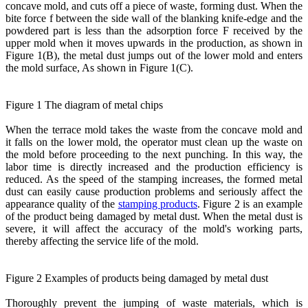
concave mold, and cuts off a piece of waste, forming dust. When the
bite force f between the side wall of the blanking knife-edge and the
powdered part is less than the adsorption force F received by the
upper mold when it moves upwards in the production, as shown in
Figure 1(B), the metal dust jumps out of the lower mold and enters
the mold surface, As shown in Figure 1(C).
Figure 1 The diagram of metal chips
When the terrace mold takes the waste from the concave mold and
it falls on the lower mold, the operator must clean up the waste on
the mold before proceeding to the next punching. In this way, the
labor time is directly increased and the production efficiency is
reduced. As the speed of the stamping increases, the formed metal
dust can easily cause production problems and seriously affect the
appearance quality of the
stamping products
. Figure 2 is an example
of the product being damaged by metal dust. When the metal dust is
severe, it will affect the accuracy of the mold's working parts,
thereby affecting the service life of the mold.
Figure 2 Examples of products being damaged by metal dust
Thoroughly prevent the jumping of waste materials, which is