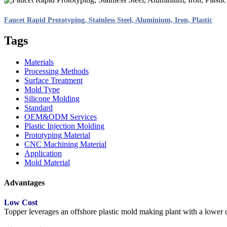
Faucet Rapid Prototyping, Stainless Steel, Aluminium, Iron, Plastic
Tags
Materials
Processing Methods
Surface Treatment
Mold Type
Silicone Molding
Standard
OEM&ODM Services
Plastic Injection Molding
Prototyping Material
CNC Machining Material
Application
Mold Material
Advantages
Low Cost
Topper leverages an offshore plastic mold making plant with a lower co