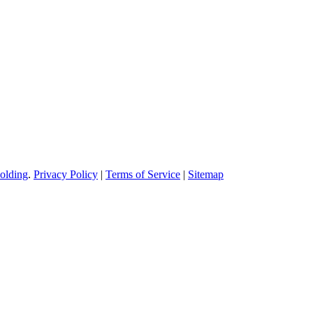
olding
.
Privacy Policy
|
Terms of Service
|
Sitemap