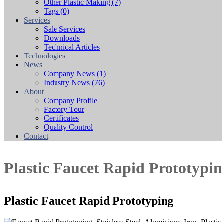
Other Plastic Making
(7)
Tags
(0)
Services
Sale Services
Downloads
Technical Articles
Technologies
News
Company News
(1)
Industry News
(76)
About
Company Profile
Factory Tour
Certificates
Quality Control
Contact
Plastic Faucet Rapid Prototypi
Plastic Faucet Rapid Prototyping