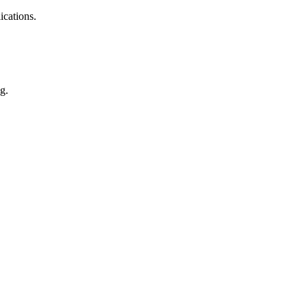
ications.
g.
cs, auto parts, appliance, etc.