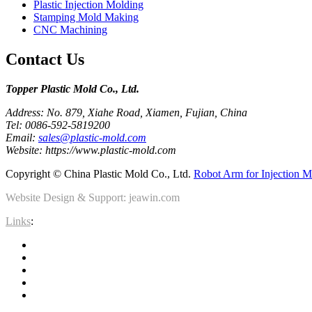
Plastic Injection Molding
Stamping Mold Making
CNC Machining
Contact Us
Topper Plastic Mold Co., Ltd.​
Address: No. 879, Xiahe Road, Xiamen, Fujian, China
Tel: 0086-592-5819200
Email:
sales@plastic-mold.com
Website: https://www.plastic-mold.com
Copyright © China Plastic Mold Co., Ltd.
Robot Arm for Injection M
Website Design & Support: jeawin.com
Links
: