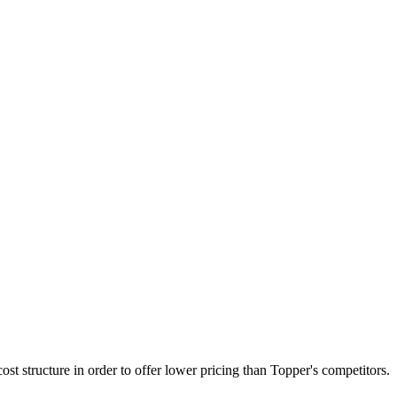
st structure in order to offer lower pricing than Topper's competitors.