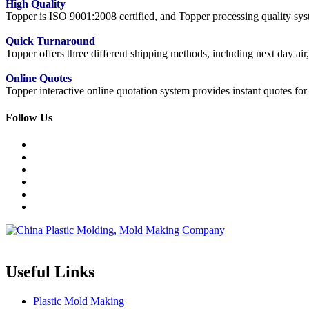
High Quality
Topper is ISO 9001:2008 certified, and Topper processing quality syste
Quick Turnaround
Topper offers three different shipping methods, including next day a
Online Quotes
Topper interactive online quotation system provides instant quotes f
Follow Us
Topper is a professional plastic mold manufacturer in China, our injecti
Useful Links
Plastic Mold Making