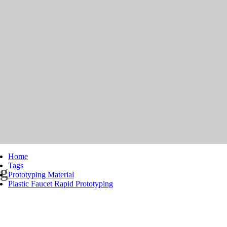
Home
Tags
ng
Prototyping Material
Plastic Faucet Rapid Prototyping