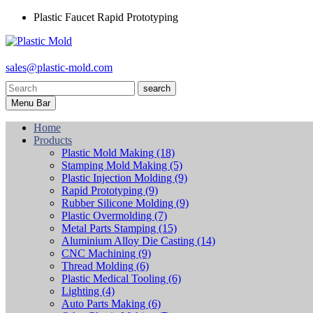
Plastic Faucet Rapid Prototyping
sales@plastic-mold.com
search
Menu Bar
Home
Products
Plastic Mold Making
(18)
Stamping Mold Making
(5)
Plastic Injection Molding
(9)
Rapid Prototyping
(9)
Rubber Silicone Molding
(9)
Plastic Overmolding
(7)
Metal Parts Stamping
(15)
Aluminium Alloy Die Casting
(14)
CNC Machining
(9)
Thread Molding
(6)
Plastic Medical Tooling
(6)
Lighting
(4)
Auto Parts Making
(6)