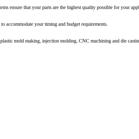
ms ensure that your parts are the highest quality possible for your appl
ir, to accommodate your timing and budget requirements.
or plastic mold making, injection molding, CNC machining and die castin
on molding service covers all walks of life, including medical, electroni