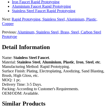
Iron Faucet Rapid Prototyping
Aluminium Faucet Rapid Prototyping
Stainless Steel Faucet Rapid Prototyping
Next:
Rapid Prototyping, Stainless Steel, Aluminium, Plastic,
Copper
Previous:
Aluminum, Stainless Steel, Brass, Steel, Carbon Steel
Prototype
Detail Information
Name:
Stainless Steel Faucet
.
Material:
Stainless Steel
,
Aluminium
,
Plastic
,
Iron
,
Steel
,
etc
.
Manufacturing Method: Rapid Prototyping.
Surface Finish: Plating, Electroplating, Anodizing, Sand Blasting,
Brush, High Gloss, etc.
MOQ: 1 pc.
Delivery Time: 3-5 Days.
Packing: According to Customer's Requirements.
OEM/ODM: Available.
Similar Products