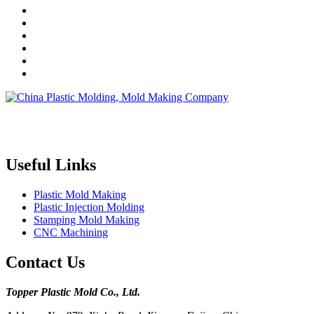
Topper is a professional plastic mold manufacturer in China, our
injection molding service covers all walks of life, including medical,
electronics, auto parts, appliance, etc.
Useful Links
Plastic Mold Making
Plastic Injection Molding
Stamping Mold Making
CNC Machining
Contact Us
Topper Plastic Mold Co., Ltd.​