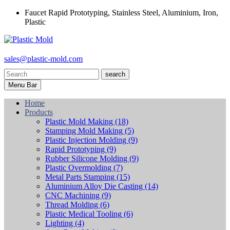
Faucet Rapid Prototyping, Stainless Steel, Aluminium, Iron,
Plastic
sales@plastic-mold.com
search
Menu Bar
Home
Products
Plastic Mold Making
(18)
Stamping Mold Making
(5)
Plastic Injection Molding
(9)
Rapid Prototyping
(9)
Rubber Silicone Molding
(9)
Plastic Overmolding
(7)
Metal Parts Stamping
(15)
Aluminium Alloy Die Casting
(14)
CNC Machining
(9)
Thread Molding
(6)
Plastic Medical Tooling
(6)
Lighting
(4)