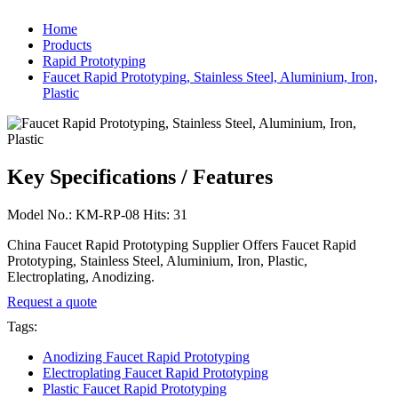
Home
Products
Rapid Prototyping
Faucet Rapid Prototyping, Stainless Steel, Aluminium, Iron,
Plastic
Key Specifications / Features
Model No.: KM-RP-08 Hits: 31
China Faucet Rapid Prototyping Supplier Offers Faucet Rapid
Prototyping, Stainless Steel, Aluminium, Iron, Plastic,
Electroplating, Anodizing.
Request a quote
Tags:
Anodizing Faucet Rapid Prototyping
Electroplating Faucet Rapid Prototyping
Plastic Faucet Rapid Prototyping