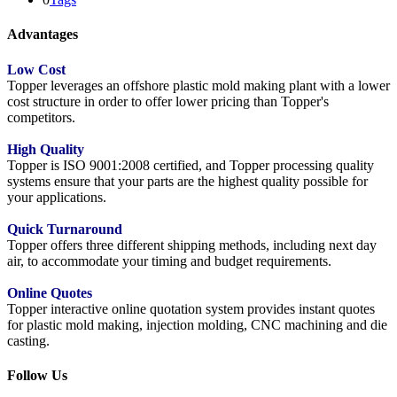
Advantages
Low Cost
Topper leverages an offshore plastic mold making plant with a lower
cost structure in order to offer lower pricing than Topper's
competitors.
High Quality
Topper is ISO 9001:2008 certified, and Topper processing quality
systems ensure that your parts are the highest quality possible for
your applications.
Quick Turnaround
Topper offers three different shipping methods, including next day
air, to accommodate your timing and budget requirements.
Online Quotes
Topper interactive online quotation system provides instant quotes
for plastic mold making, injection molding, CNC machining and die
casting.
Follow Us