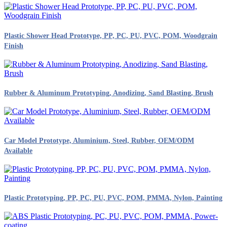
Plastic Shower Head Prototype, PP, PC, PU, PVC, POM, Woodgrain
Finish
Rubber & Aluminum Prototyping, Anodizing, Sand Blasting, Brush
Car Model Prototype, Aluminium, Steel, Rubber, OEM/ODM
Available
Plastic Prototyping, PP, PC, PU, PVC, POM, PMMA, Nylon, Painting