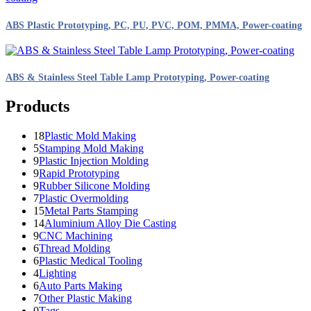
ABS Plastic Prototyping, PC, PU, PVC, POM, PMMA, Power-coating
ABS & Stainless Steel Table Lamp Prototyping, Power-coating
Products
18
Plastic Mold Making
5
Stamping Mold Making
9
Plastic Injection Molding
9
Rapid Prototyping
9
Rubber Silicone Molding
7
Plastic Overmolding
15
Metal Parts Stamping
14
Aluminium Alloy Die Casting
9
CNC Machining
6
Thread Molding
6
Plastic Medical Tooling
4
Lighting
6
Auto Parts Making
7
Other Plastic Making
0
Tags