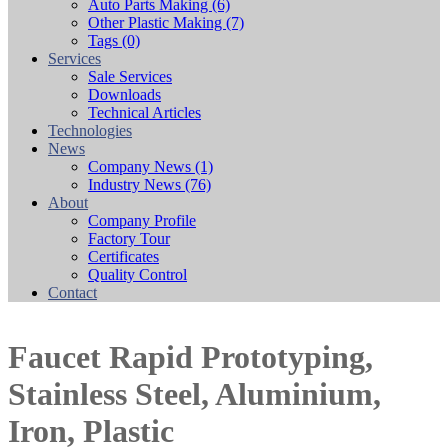
Auto Parts Making
(6)
Other Plastic Making
(7)
Tags
(0)
Services
Sale Services
Downloads
Technical Articles
Technologies
News
Company News
(1)
Industry News
(76)
About
Company Profile
Factory Tour
Certificates
Quality Control
Contact
Faucet Rapid Prototyping,
Stainless Steel, Aluminium,
Iron, Plastic