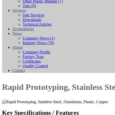
Other Plastic Making
(7)
Tags
(0)
Services
Sale Services
Downloads
Technical Articles
Technologies
News
Company News
(1)
Industry News
(76)
About
Company Profile
Factory Tour
Certificates
Quality Control
Contact
Rapid Prototyping, Stainless St
Key Specifications / Features