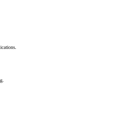
ications.
g.