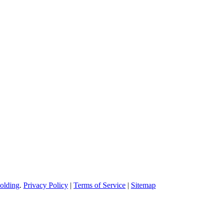
on molding service covers all walks of life, including medical, electroni
olding
.
Privacy Policy
|
Terms of Service
|
Sitemap