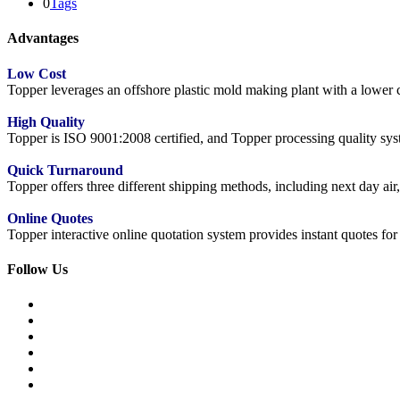
0
Tags
Advantages
Low Cost
Topper leverages an offshore plastic mold making plant with a lower co
High Quality
Topper is ISO 9001:2008 certified, and Topper processing quality syste
Quick Turnaround
Topper offers three different shipping methods, including next day a
Online Quotes
Topper interactive online quotation system provides instant quotes f
Follow Us