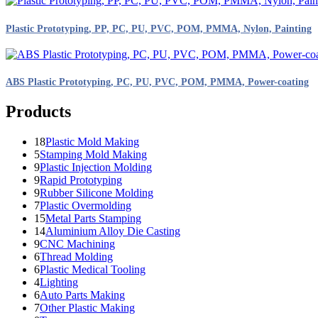
Plastic Prototyping, PP, PC, PU, PVC, POM, PMMA, Nylon, Painting
ABS Plastic Prototyping, PC, PU, PVC, POM, PMMA, Power-coating
Products
18
Plastic Mold Making
5
Stamping Mold Making
9
Plastic Injection Molding
9
Rapid Prototyping
9
Rubber Silicone Molding
7
Plastic Overmolding
15
Metal Parts Stamping
14
Aluminium Alloy Die Casting
9
CNC Machining
6
Thread Molding
6
Plastic Medical Tooling
4
Lighting
6
Auto Parts Making
7
Other Plastic Making