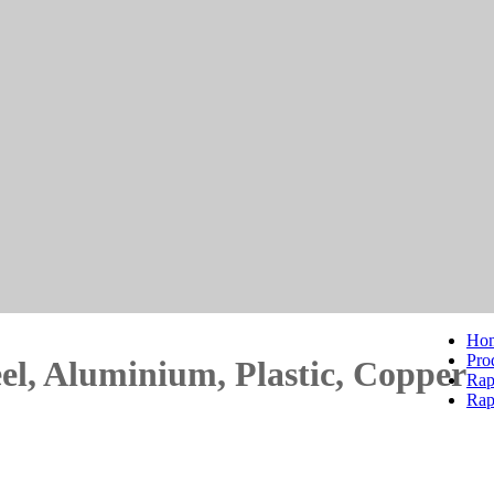
Ho
Pro
eel, Aluminium, Plastic, Copper
Rap
Rap