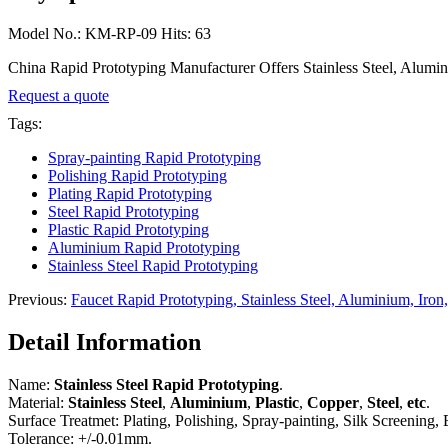
Model No.: KM-RP-09 Hits: 63
China Rapid Prototyping Manufacturer Offers Stainless Steel, Aluminiu
Request a quote
Tags:
Spray-painting Rapid Prototyping
Polishing Rapid Prototyping
Plating Rapid Prototyping
Steel Rapid Prototyping
Plastic Rapid Prototyping
Aluminium Rapid Prototyping
Stainless Steel Rapid Prototyping
Previous:
Faucet Rapid Prototyping, Stainless Steel, Aluminium, Iron,
Detail Information
Name:
Stainless Steel Rapid Prototyping
.
Material:
Stainless Steel
,
Aluminium
,
Plastic
,
Copper
,
Steel
,
etc
.
Surface Treatmet: Plating, Polishing, Spray-painting, Silk Screening, E
Tolerance: +/-0.01mm.