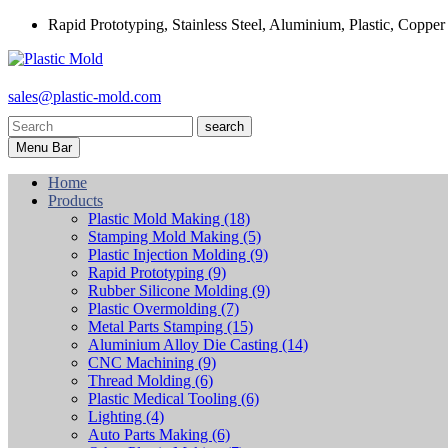
Rapid Prototyping, Stainless Steel, Aluminium, Plastic, Copper
sales@plastic-mold.com
search
Menu Bar
Home
Products
Plastic Mold Making
(18)
Stamping Mold Making
(5)
Plastic Injection Molding
(9)
Rapid Prototyping
(9)
Rubber Silicone Molding
(9)
Plastic Overmolding
(7)
Metal Parts Stamping
(15)
Aluminium Alloy Die Casting
(14)
CNC Machining
(9)
Thread Molding
(6)
Plastic Medical Tooling
(6)
Lighting
(4)
Auto Parts Making
(6)