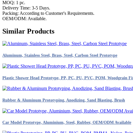
MOQ: 1 pc.
Delivery Time: 3-5 Days.
Packing: According to Customer's Requirements.
OEM/ODM: Available.
Similar Products
Aluminum, Stainless Steel, Brass, Steel, Carbon Steel Prototype
Plastic Shower Head Prototype, PP, PC, PU, PVC, POM, Woodgrain Fi
Rubber & Aluminum Prototyping, Anodizing, Sand Blasting, Brush
Car Model Prototype, Aluminium, Steel, Rubber, OEM/ODM Available