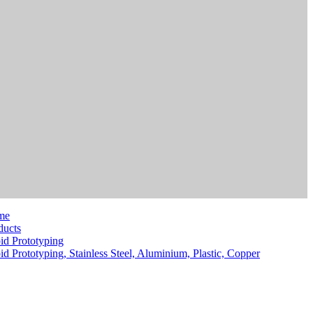
me
ducts
id Prototyping
id Prototyping, Stainless Steel, Aluminium, Plastic, Copper