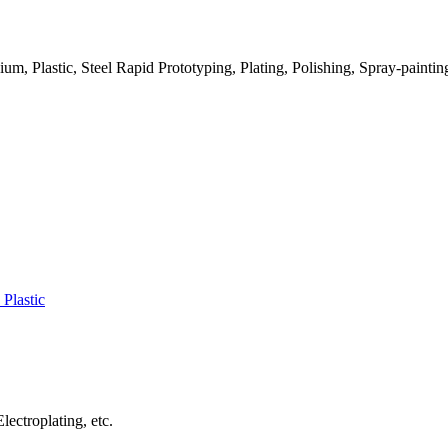
m, Plastic, Steel Rapid Prototyping, Plating, Polishing, Spray-paintin
 Plastic
lectroplating, etc.