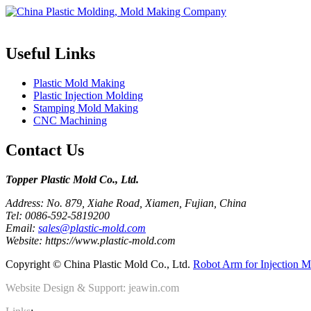
Topper is a professional plastic mold manufacturer in China, our injecti
Useful Links
Plastic Mold Making
Plastic Injection Molding
Stamping Mold Making
CNC Machining
Contact Us
Topper Plastic Mold Co., Ltd.​
Address: No. 879, Xiahe Road, Xiamen, Fujian, China
Tel: 0086-592-5819200
Email:
sales@plastic-mold.com
Website: https://www.plastic-mold.com
Copyright © China Plastic Mold Co., Ltd.
Robot Arm for Injection M
Website Design & Support: jeawin.com