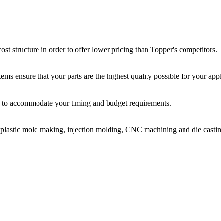
st structure in order to offer lower pricing than Topper's competitors.
ms ensure that your parts are the highest quality possible for your appl
ir, to accommodate your timing and budget requirements.
or plastic mold making, injection molding, CNC machining and die castin