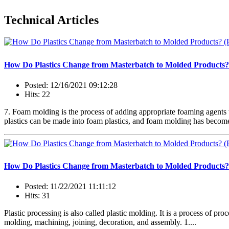
Technical Articles
How Do Plastics Change from Masterbatch to Molded Products?
Posted: 12/16/2021 09:12:28
Hits: 22
7. Foam molding is the process of adding appropriate foaming agents 
plastics can be made into foam plastics, and foam molding has become 
How Do Plastics Change from Masterbatch to Molded Products?
Posted: 11/22/2021 11:11:12
Hits: 31
Plastic processing is also called plastic molding. It is a process of pr
molding, machining, joining, decoration, and assembly. 1....