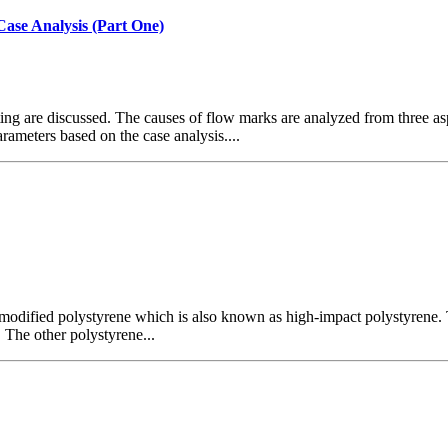
Case Analysis (Part One)
ng are discussed. The causes of flow marks are analyzed from three asp
ameters based on the case analysis....
 modified polystyrene which is also known as high-impact polystyrene.
 The other polystyrene...