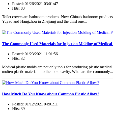
Posted: 01/26/2021 03:01:47
Hits: 83
Toilet covers are bathroom products. Now China's bathroom products a
Yuyao and Hangzhou in Zhejiang and the third one...
The Commonly Used Materials for Injection Molding of Medical P
Posted: 01/23/2021 11:01:56
Hits: 32
Medical plastic molds are not only tools for producing plastic medical
molten plastic material into the mold cavity. What are the commonly...
How Much Do You Know about Common Plastic Alloys?
Posted: 01/12/2021 04:01:11
Hits: 39