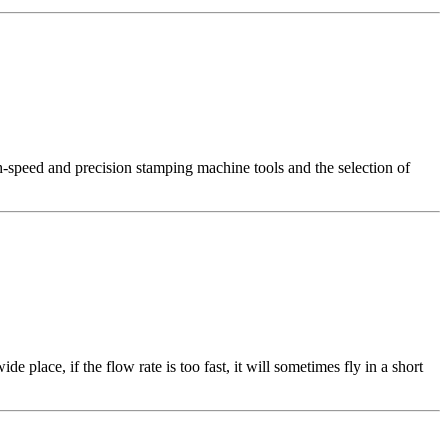
gh-speed and precision stamping machine tools and the selection of
place, if the flow rate is too fast, it will sometimes fly in a short