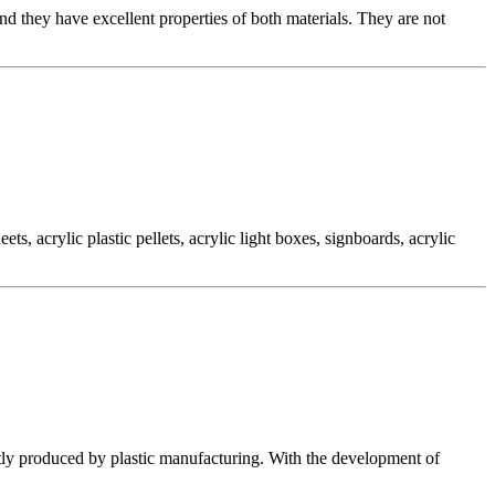
they have excellent properties of both materials. They are not
, acrylic plastic pellets, acrylic light boxes, signboards, acrylic
tly produced by plastic manufacturing. With the development of