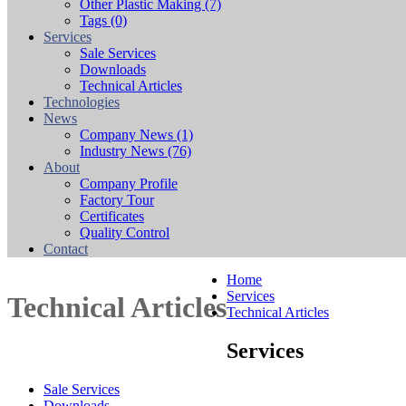
Other Plastic Making
(7)
Tags
(0)
Services
Sale Services
Downloads
Technical Articles
Technologies
News
Company News
(1)
Industry News
(76)
About
Company Profile
Factory Tour
Certificates
Quality Control
Contact
Home
Services
Technical Articles
Technical Articles
Services
Sale Services
Downloads