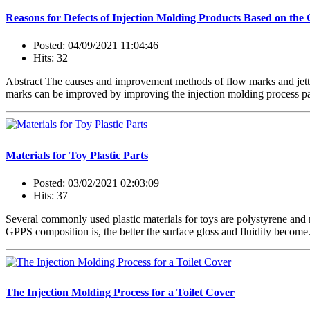
Reasons for Defects of Injection Molding Products Based on the 
Posted: 04/09/2021 11:04:46
Hits: 32
Abstract The causes and improvement methods of flow marks and jetti
marks can be improved by improving the injection molding process par
Materials for Toy Plastic Parts
Posted: 03/02/2021 02:03:09
Hits: 37
Several commonly used plastic materials for toys are polystyrene and
GPPS composition is, the better the surface gloss and fluidity become.
The Injection Molding Process for a Toilet Cover