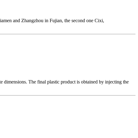
 Xiamen and Zhangzhou in Fujian, the second one Cixi,
 dimensions. The final plastic product is obtained by injecting the