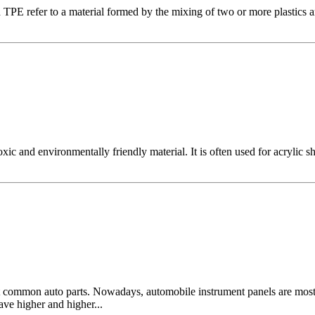
efer to a material formed by the mixing of two or more plastics and 
d environmentally friendly material. It is often used for acrylic sheets
ost common auto parts. Nowadays, automobile instrument panels are mos
ave higher and higher...