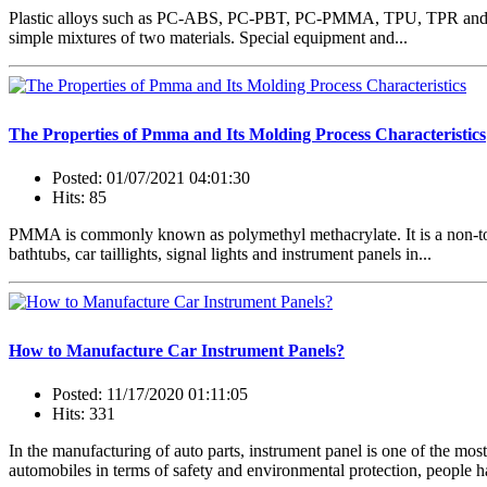
Plastic alloys such as PC-ABS, PC-PBT, PC-PMMA, TPU, TPR and TPE r
simple mixtures of two materials. Special equipment and...
The Properties of Pmma and Its Molding Process Characteristics
Posted: 01/07/2021 04:01:30
Hits: 85
PMMA is commonly known as polymethyl methacrylate. It is a non-toxic an
bathtubs, car taillights, signal lights and instrument panels in...
How to Manufacture Car Instrument Panels?
Posted: 11/17/2020 01:11:05
Hits: 331
In the manufacturing of auto parts, instrument panel is one of the m
automobiles in terms of safety and environmental protection, people h