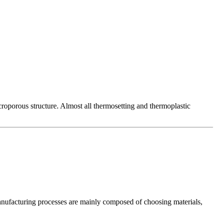
roporous structure. Almost all thermosetting and thermoplastic
he manufacturing processes are mainly composed of choosing materials,