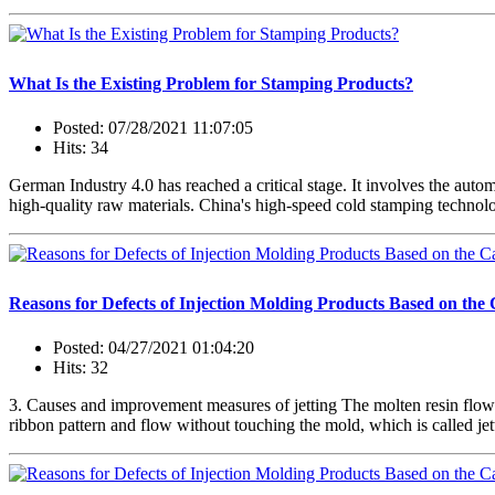
What Is the Existing Problem for Stamping Products?
Posted: 07/28/2021 11:07:05
Hits: 34
German Industry 4.0 has reached a critical stage. It involves the aut
high-quality raw materials. China's high-speed cold stamping technolog
Reasons for Defects of Injection Molding Products Based on the 
Posted: 04/27/2021 01:04:20
Hits: 32
3. Causes and improvement measures of jetting The molten resin flows in
ribbon pattern and flow without touching the mold, which is called jet