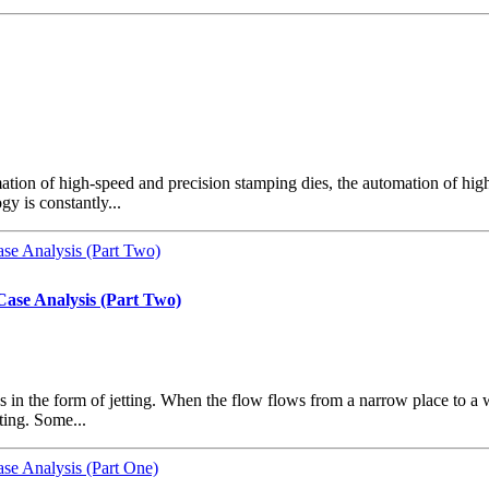
omation of high-speed and precision stamping dies, the automation of hi
y is constantly...
Case Analysis (Part Two)
 the form of jetting. When the flow flows from a narrow place to a wide 
ting. Some...