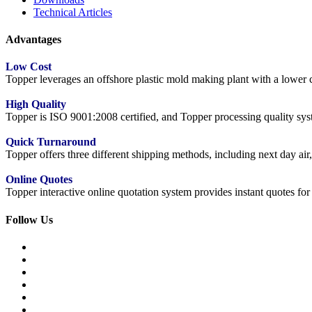
Technical Articles
Advantages
Low Cost
Topper leverages an offshore plastic mold making plant with a lower co
High Quality
Topper is ISO 9001:2008 certified, and Topper processing quality syste
Quick Turnaround
Topper offers three different shipping methods, including next day a
Online Quotes
Topper interactive online quotation system provides instant quotes f
Follow Us