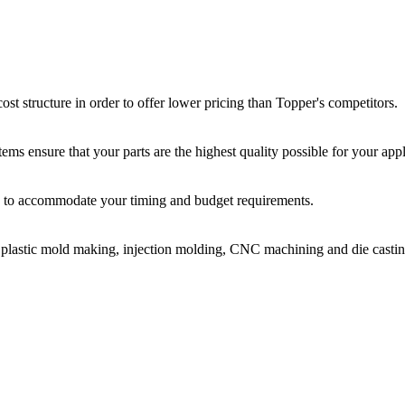
st structure in order to offer lower pricing than Topper's competitors.
ms ensure that your parts are the highest quality possible for your appl
ir, to accommodate your timing and budget requirements.
or plastic mold making, injection molding, CNC machining and die castin