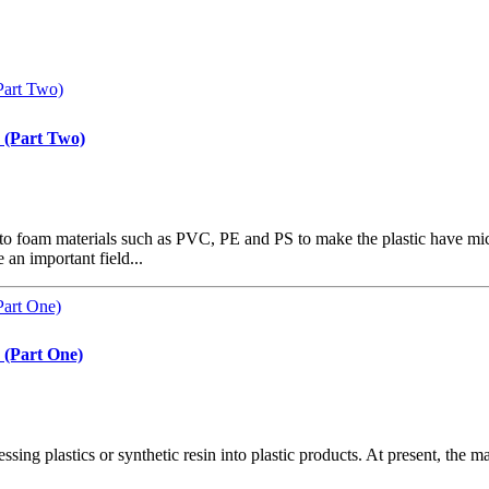
 (Part Two)
to foam materials such as PVC, PE and PS to make the plastic have mic
an important field...
 (Part One)
ocessing plastics or synthetic resin into plastic products. At present, t