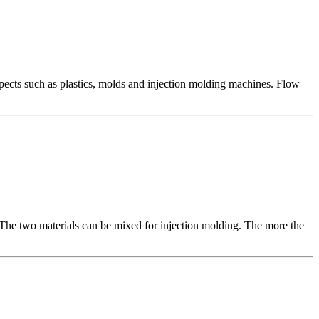
ects such as plastics, molds and injection molding machines. Flow
 The two materials can be mixed for injection molding. The more the