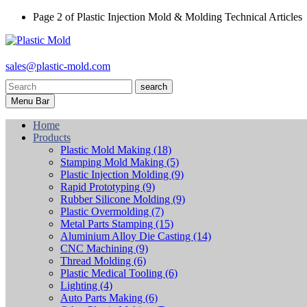
Page 2 of Plastic Injection Mold & Molding Technical Articles
sales@plastic-mold.com
search
Menu Bar
Home
Products
Plastic Mold Making
(18)
Stamping Mold Making
(5)
Plastic Injection Molding
(9)
Rapid Prototyping
(9)
Rubber Silicone Molding
(9)
Plastic Overmolding
(7)
Metal Parts Stamping
(15)
Aluminium Alloy Die Casting
(14)
CNC Machining
(9)
Thread Molding
(6)
Plastic Medical Tooling
(6)
Lighting
(4)
Auto Parts Making
(6)