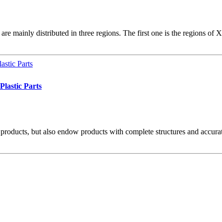
re mainly distributed in three regions. The first one is the regions of
lastic Parts
 products, but also endow products with complete structures and accurate