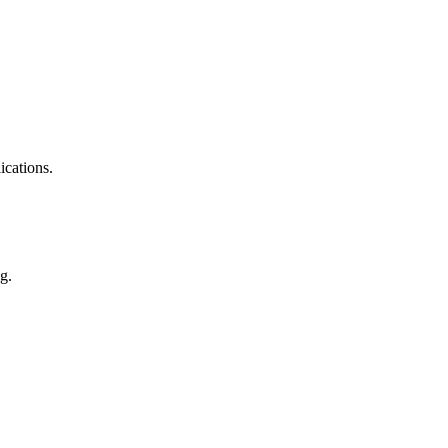
ications.
g.