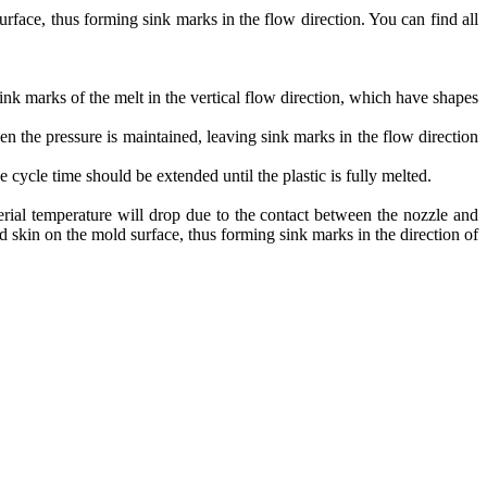
urface, thus forming sink marks in the flow direction. You can find all
ink marks of the melt in the vertical flow direction, which have shapes
hen the pressure is maintained, leaving sink marks in the flow direction
he cycle time should be extended until the plastic is fully melted.
terial temperature will drop due to the contact between the nozzle and
 skin on the mold surface, thus forming sink marks in the direction of