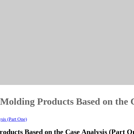
n Molding Products Based on the 
sis (Part One)
Products Based on the Case Analysis (Part O