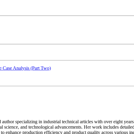
e Case Analysis (Part Two)
ed author specializing in industrial technical articles with over eight y
al science, and technological advancements. Her work includes detailed
to enhance production efficiency and product quality across various indus