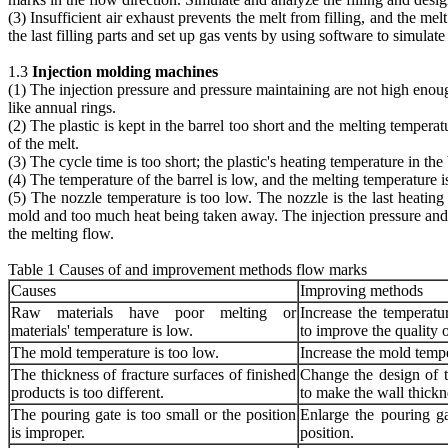
(3) Insufficient air exhaust prevents the melt from filling, and the m
the last filling parts and set up gas vents by using software to simulate 
1.3
Injection molding machines
(1) The injection pressure and pressure maintaining are not high enoug
like annual rings.
(2) The plastic is kept in the barrel too short and the melting tempera
of the melt.
(3) The cycle time is too short; the plastic's heating temperature in the
(4) The temperature of the barrel is low, and the melting temperature i
(5) The nozzle temperature is too low. The nozzle is the last heating
mold and too much heat being taken away. The injection pressure and p
the melting flow.
Table 1 Causes of and improvement methods flow marks
Causes
Improving methods
Raw materials have poor melting or
Increase the temperatu
materials' temperature is low.
to improve the quality o
The mold temperature is too low.
Increase the mold tempe
The thickness of fracture surfaces of finished
Change the design of t
products is too different.
to make the wall thickn
The pouring gate is too small or the position
Enlarge the pouring ga
is improper.
position.