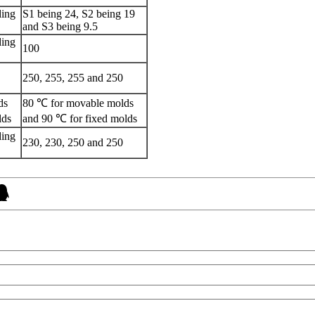
ding
S1 being 24, S2 being 19
and S3 being 9.5
ding
100
250, 255, 255 and 250
ds
80 ℃ for movable molds
lds
and 90 ℃ for fixed molds
ding
230, 230, 250 and 250