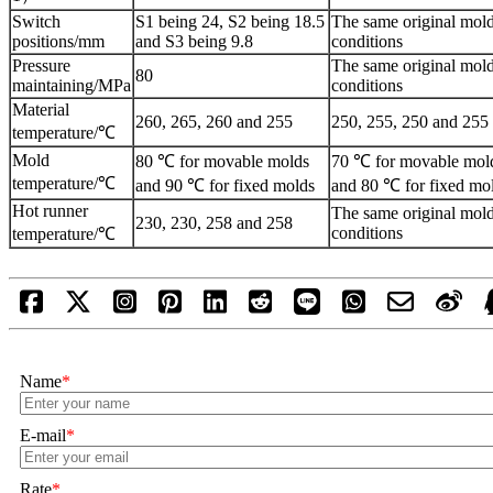
Switch
S1 being 24, S2 being 18.5
The same original mol
positions/mm
and S3 being 9.8
conditions
Pressure
The same original mol
80
maintaining/MPa
conditions
Material
260, 265, 260 and 255
250, 255, 250 and 255
temperature/℃
Mold
80 ℃ for movable molds
70 ℃ for movable mol
temperature/℃
and 90 ℃ for fixed molds
and 80 ℃ for fixed mo
Hot runner
The same original mol
230, 230, 258 and 258
conditions
temperature/℃
Name
*
E-mail
*
Rate
*