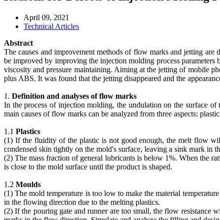
April 09, 2021
Technical Articles
Abstract
The causes and improvement methods of flow marks and jetting are di
be improved by improving the injection molding process parameters ba
viscosity and pressure maintaining. Aiming at the jetting of mobile p
plus ABS. It was found that the jetting disappeared and the appearance 
1.
Definition and analyses of flow marks
In the process of injection molding, the undulation on the surface o
main causes of flow marks can be analyzed from three aspects: plasti
1.1
Plastics
(1) If the fluidity of the plastic is not good enough, the melt flow w
condensed skin tightly on the mold's surface, leaving a sink mark in th
(2) The mass fraction of general lubricants is below 1%. When the rati
is close to the mold surface until the product is shaped.
1.2
Moulds
(1) The mold temperature is too low to make the material temperature 
in the flowing direction due to the melting plastics.
(2) If the pouring gate and runner are too small, the flow resistance w
marks in the flow direction. Simulate and analyze the filling and desi