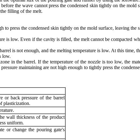
elt before the wave cannot press the condensed skin tightly on the mold s
the filling of the melt.
h to press the condensed skin tightly on the mold surface, leaving the s
ture is low. Even if the cavity is filled, the melt cannot be compacted w
 barrel is not enough, and the melting temperature is low. At this time, t
s low.
 zone in the barrel. If the temperature of the nozzle is too low, the ma
ressure maintaining are not high enough to tightly press the condensed
re or back pressure of the barrel
f plasticization.
rature.
he wall thickness of the product
ess uniform.
te or change the pouring gate's