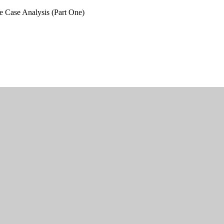
e Case Analysis (Part One)