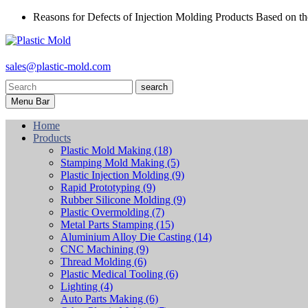
Reasons for Defects of Injection Molding Products Based on th
sales@plastic-mold.com
search
Menu Bar
Home
Products
Plastic Mold Making
(18)
Stamping Mold Making
(5)
Plastic Injection Molding
(9)
Rapid Prototyping
(9)
Rubber Silicone Molding
(9)
Plastic Overmolding
(7)
Metal Parts Stamping
(15)
Aluminium Alloy Die Casting
(14)
CNC Machining
(9)
Thread Molding
(6)
Plastic Medical Tooling
(6)
Lighting
(4)
Auto Parts Making
(6)