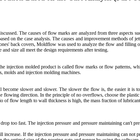
scussed. The causes of flow marks are analyzed from three aspects su
sed on the case analysis. The causes and improvement methods of jetting
hones' back covers, Moldflow was used to analyze the flow and filling o
and size all meet the design requirements after testing.
f the injection molded product is called flow marks or flow patterns, 
cs, molds and injection molding machines.
ill become slower and slower. The slower the flow is, the easier it is t
e flowing direction. In the principle of no overflows, choose the plastic 
o of flow length to wall thickness is high, the mass fraction of lubrican
drop too fast. The injection pressure and pressure maintaining can't pr
ill increase. If the injection pressure and pressure maintaining can not 
gn the optimal size of the pouring gate and runner by using the software.