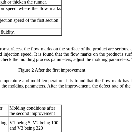
gth or thicken the runner.
ion speed where the flow marks
jection speed of the first section.
fluidity.
ror surfaces, the flow marks on the surface of the product are serious, 
d injection speed. It is found that the flow marks on the product's su
: check the molding process parameters; adjust the molding parameters
After the first improvement
 temperature and mold temperature. It is found that the flow mark has 
 the molding parameters. After the improvement, the defect rate of th
er
Molding conditions after
the second improvement
ding
V1 being 5, V2 being 100
and V3 being 320