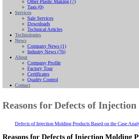
Other Plastic Making
(7)
Tags
(0)
Services
Sale Services
Downloads
Technical Articles
Technologies
News
Company News
(1)
Industry News
(76)
About
Company Profile
Factory Tour
Certificates
Quality Control
Contact
Reasons for Defects of Injectio
Defects of Injection Molding Products Based on the Case Analy
Reasons for Defects of Injection Molding 