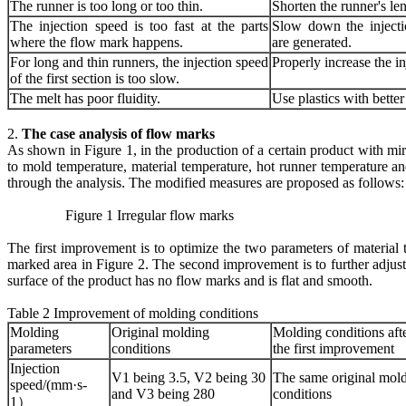
The runner is too long or too thin.
Shorten the runner's len
The injection speed is too fast at the parts
Slow down the inject
where the flow mark happens.
are generated.
For long and thin runners, the injection speed
Properly increase the in
of the first section is too slow.
The melt has poor fluidity.
Use plastics with better 
2.
The case analysis of flow marks
As shown in Figure 1, in the production of a certain product with mir
to mold temperature, material temperature, hot runner temperature an
through the analysis. The modified measures are proposed as follows
Figure 1 Irregular flow marks Figure 2 
The first improvement is to optimize the two parameters of material
marked area in Figure 2. The second improvement is to further adjust
surface of the product has no flow marks and is flat and smooth.
Table 2 Improvement of molding conditions
Molding
Original molding
Molding conditions aft
parameters
conditions
the first improvement
Injection
V1 being 3.5, V2 being 30
The same original mol
speed/(mm·s-
and V3 being 280
conditions
1）