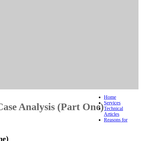
Home
Services
Case Analysis (Part One)
Technical
Articles
Reasons for
ne)