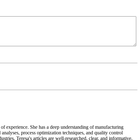
ears of experience. She has a deep understanding of manufacturing
 analyses, process optimization techniques, and quality control
tries. Teresa's articles are well-researched, clear, and informative,