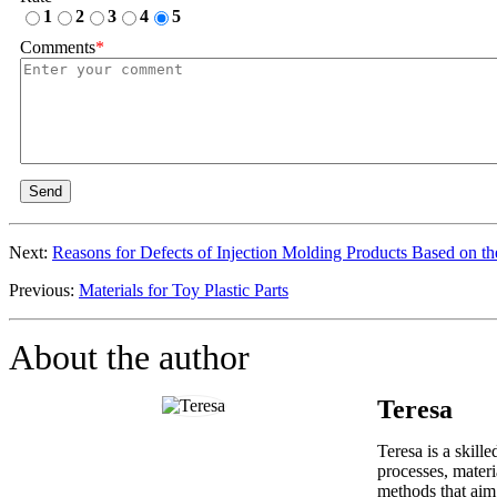
1
2
3
4
5
Comments
*
Send
Next:
Reasons for Defects of Injection Molding Products Based on th
Previous:
Materials for Toy Plastic Parts
About the author
Teresa
Teresa is a skill
processes, materi
methods that aim 