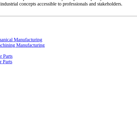
dustrial concepts accessible to professionals and stakeholders.
chanical Manufacturing
achining Manufacturing
r Parts
r Parts