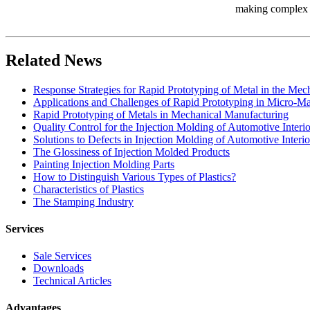
making complex in
Related News
Response Strategies for Rapid Prototyping of Metal in the Me
Applications and Challenges of Rapid Prototyping in Micro-M
Rapid Prototyping of Metals in Mechanical Manufacturing
Quality Control for the Injection Molding of Automotive Interio
Solutions to Defects in Injection Molding of Automotive Interio
The Glossiness of Injection Molded Products
Painting Injection Molding Parts
How to Distinguish Various Types of Plastics?
Characteristics of Plastics
The Stamping Industry
Services
Sale Services
Downloads
Technical Articles
Advantages