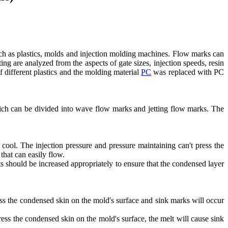
ch as plastics, molds and injection molding machines. Flow marks can
 are analyzed from the aspects of gate sizes, injection speeds, resin
f different plastics and the molding material
PC
was replaced with PC
which can be divided into wave flow marks and jetting flow marks. The
o cool. The injection pressure and pressure maintaining can't press the
that can easily flow.
ts should be increased appropriately to ensure that the condensed layer
ess the condensed skin on the mold's surface and sink marks will occur
press the condensed skin on the mold's surface, the melt will cause sink