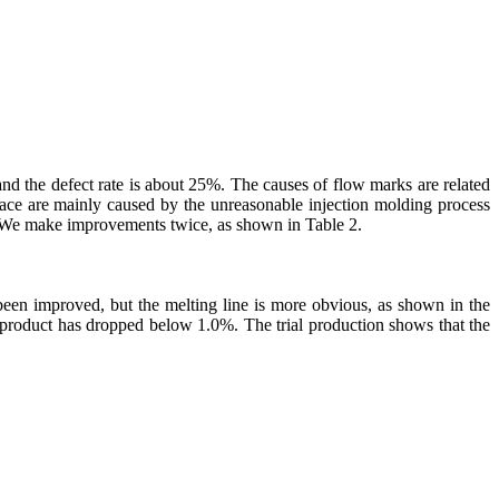
and the defect rate is about 25%. The causes of flow marks are related
rface are mainly caused by the unreasonable injection molding process
. We make improvements twice, as shown in Table 2.
been improved, but the melting line is more obvious, as shown in the
e product has dropped below 1.0%. The trial production shows that the