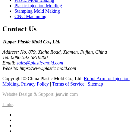
Plastic Mold Making
Plastic Injection Molding
Stamping Mold Making
CNC Machining
Contact Us
Topper Plastic Mold Co., Ltd.​
Address: No. 879, Xiahe Road, Xiamen, Fujian, China
Tel: 0086-592-5819200
Email:
sales@plastic-mold.com
Website: https://www.plastic-mold.com
Copyright © China Plastic Mold Co., Ltd.
Robot Arm for Injection
Molding
.
Privacy Policy
|
Terms of Service
|
Sitemap
Website Design & Support: jeawin.com
Links
: