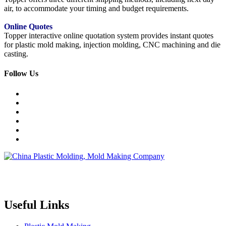
air, to accommodate your timing and budget requirements.
Online Quotes
Topper interactive online quotation system provides instant quotes
for plastic mold making, injection molding, CNC machining and die
casting.
Follow Us
Topper is a professional plastic mold manufacturer in China, our
injection molding service covers all walks of life, including medical,
electronics, auto parts, appliance, etc.
Useful Links