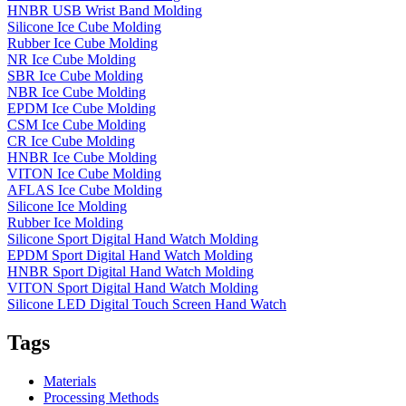
HNBR USB Wrist Band Molding
Silicone Ice Cube Molding
Rubber Ice Cube Molding
NR Ice Cube Molding
SBR Ice Cube Molding
NBR Ice Cube Molding
EPDM Ice Cube Molding
CSM Ice Cube Molding
CR Ice Cube Molding
HNBR Ice Cube Molding
VITON Ice Cube Molding
AFLAS Ice Cube Molding
Silicone Ice Molding
Rubber Ice Molding
Silicone Sport Digital Hand Watch Molding
EPDM Sport Digital Hand Watch Molding
HNBR Sport Digital Hand Watch Molding
VITON Sport Digital Hand Watch Molding
Silicone LED Digital Touch Screen Hand Watch
Tags
Materials
Processing Methods