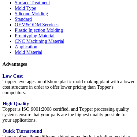
Surface Treatment
Mold Type
Silicone Molding
Standard
OEM&ODM Services
Plastic Injection Molding
Prototyping Material
CNC Machining Material
Application
Mold Material
Advantages
Low Cost
Topper leverages an offshore plastic mold making plant with a lower
cost structure in order to offer lower pricing than Topper's
competitors.
High Quality
Topper is ISO 9001:2008 certified, and Topper processing quality
systems ensure that your parts are the highest quality possible for
your applications.
Quick Turnaround
Topper offers three different shipping methods, including next day