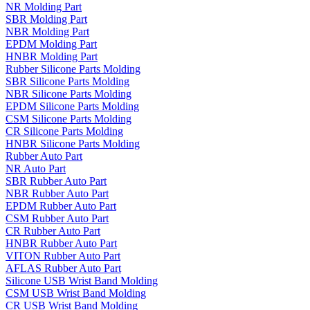
NR Molding Part
SBR Molding Part
NBR Molding Part
EPDM Molding Part
HNBR Molding Part
Rubber Silicone Parts Molding
SBR Silicone Parts Molding
NBR Silicone Parts Molding
EPDM Silicone Parts Molding
CSM Silicone Parts Molding
CR Silicone Parts Molding
HNBR Silicone Parts Molding
Rubber Auto Part
NR Auto Part
SBR Rubber Auto Part
NBR Rubber Auto Part
EPDM Rubber Auto Part
CSM Rubber Auto Part
CR Rubber Auto Part
HNBR Rubber Auto Part
VITON Rubber Auto Part
AFLAS Rubber Auto Part
Silicone USB Wrist Band Molding
CSM USB Wrist Band Molding
CR USB Wrist Band Molding