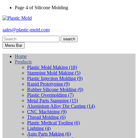
Page 4 of Silicone Molding
sales@plastic-mold.com
search
Menu Bar
Home
Products
Plastic Mold Making
(18)
Stamping Mold Making
(5)
Plastic Injection Molding
(9)
Rapid Prototyping
(9)
Rubber Silicone Molding
(9)
Plastic Overmolding
(7)
Metal Parts Stamping
(15)
Aluminium Alloy Die Casting
(14)
CNC Machining
(9)
Thread Molding
(6)
Plastic Medical Tooling
(6)
Lighting
(4)
Auto Parts Making
(6)