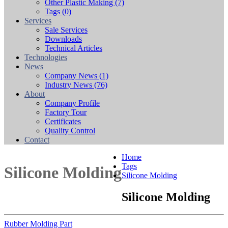
Other Plastic Making
(7)
Tags
(0)
Services
Sale Services
Downloads
Technical Articles
Technologies
News
Company News
(1)
Industry News
(76)
About
Company Profile
Factory Tour
Certificates
Quality Control
Contact
Home
Tags
Silicone Molding
Silicone Molding
Silicone Molding
Rubber Molding Part